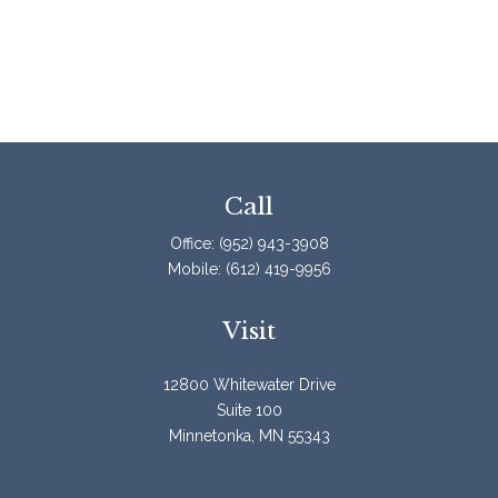
Call
Office:
(952) 943-3908
Mobile:
(612) 419-9956
Visit
12800 Whitewater Drive
Suite 100
Minnetonka,
MN
55343