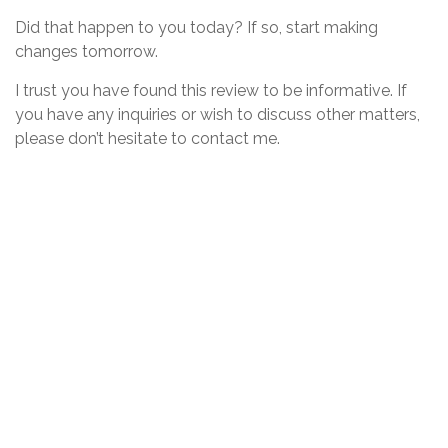
Did that happen to you today? If so, start making
changes tomorrow.
I trust you have found this review to be informative. If
you have any inquiries or wish to discuss other matters,
please don’t hesitate to contact me.