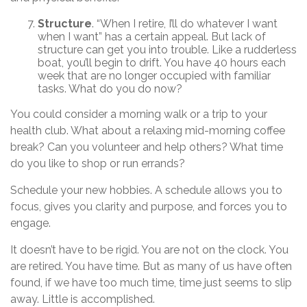
Structure
. “When I retire, I’ll do whatever I want
when I want” has a certain appeal. But lack of
structure can get you into trouble. Like a rudderless
boat, you’ll begin to drift. You have 40 hours each
week that are no longer occupied with familiar
tasks. What do you do now?
You could consider a morning walk or a trip to your
health club. What about a relaxing mid-morning coffee
break? Can you volunteer and help others? What time
do you like to shop or run errands?
Schedule your new hobbies. A schedule allows you to
focus, gives you clarity and purpose, and forces you to
engage.
It doesn’t have to be rigid. You are not on the clock. You
are retired. You have time. But as many of us have often
found, if we have too much time, time just seems to slip
away. Little is accomplished.