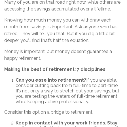
Many of you are on that road right now, while others are
accessing the savings accumulated over a lifetime.
Knowing how much money you can withdraw each
month from savings is important. Ask anyone who has
retired. They will tell you that. But if you dig a little bit
deeper, you’ll find that’s half the equation.
Money is important, but money doesn’t guarantee a
happy retirement.
Making the best of retirement: 7 disciplines
Can you ease into retirement?
If you are able,
consider cutting back from full-time to part-time.
It’s not only a way to stretch out your savings, but
you are testing the waters of full-time retirement
while keeping active professionally.
Consider this option a bridge to retirement.
Keep in contact with your work friends
.
Stay