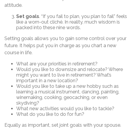
attitude.
Set goals
. “If you fail to plan, you plan to fail” feels
like a worn-out cliché. In reality, much wisdom is
packed into these nine words.
Setting goals allows you to gain some control over your
future. It helps put you in charge as you chart a new
course in life.
What are your priorities in retirement?
Would you like to downsize and relocate? Where
might you want to live in retirement? What’s
important in a new location?
Would you like to take up a new hobby such as
learning a musical instrument, dancing, painting,
winemaking, cooking, geocaching, or even
skydiving?
What new activities would you like to tackle?
What do you like to do for fun?
Equally as important, set joint goals with your spouse.