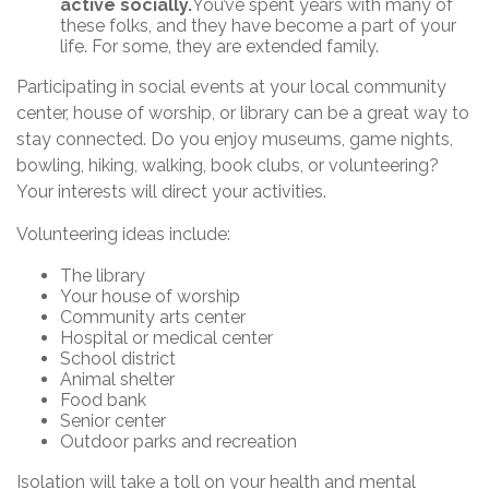
active socially.
You’ve spent years with many of
these folks, and they have become a part of your
life. For some, they are extended family.
Participating in social events at your local community
center, house of worship, or library can be a great way to
stay connected. Do you enjoy museums, game nights,
bowling, hiking, walking, book clubs, or volunteering?
Your interests will direct your activities.
Volunteering ideas include:
The library
Your house of worship
Community arts center
Hospital or medical center
School district
Animal shelter
Food bank
Senior center
Outdoor parks and recreation
Isolation will take a toll on your health and mental