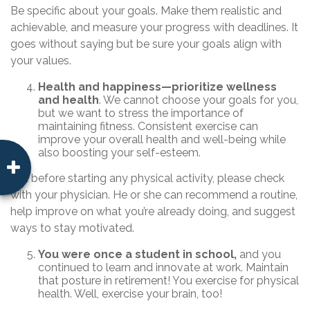
Be specific about your goals. Make them realistic and
achievable, and measure your progress with deadlines. It
goes without saying but be sure your goals align with
your values.
Health and happiness—prioritize wellness
and health
. We cannot choose your goals for you,
but we want to stress the importance of
maintaining fitness. Consistent exercise can
improve your overall health and well-being while
also boosting your self-esteem.
But before starting any physical activity, please check
with your physician. He or she can recommend a routine,
help improve on what you’re already doing, and suggest
ways to stay motivated.
You were once a student in school,
and you
continued to learn and innovate at work. Maintain
that posture in retirement! You exercise for physical
health. Well, exercise your brain, too!