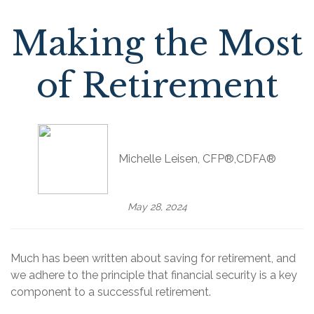
Making the Most
of Retirement
Michelle Leisen, CFP®,CDFA®
May 28, 2024
Much has been written about saving for retirement, and
we adhere to the principle that financial security is a key
component to a successful retirement.