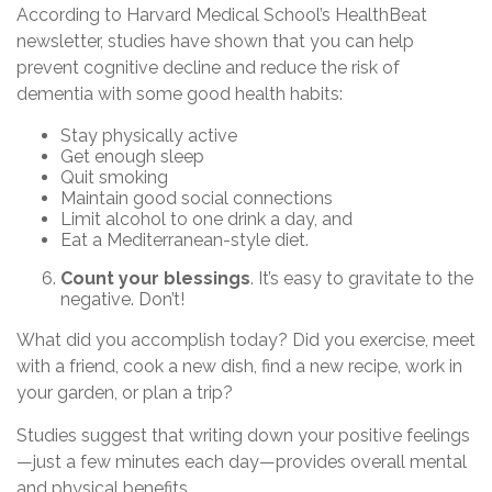
According to Harvard Medical School’s HealthBeat
newsletter, studies have shown that you can help
prevent cognitive decline and reduce the risk of
dementia with some good health habits:
Stay physically active
Get enough sleep
Quit smoking
Maintain good social connections
Limit alcohol to one drink a day, and
Eat a Mediterranean-style diet.
Count your blessings
. It’s easy to gravitate to the
negative. Don’t!
What did you accomplish today? Did you exercise, meet
with a friend, cook a new dish, find a new recipe, work in
your garden, or plan a trip?
Studies suggest that writing down your positive feelings
—just a few minutes each day—provides overall mental
and physical benefits.