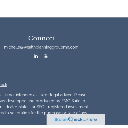
Connect
michelle@wealthplanninggroupmn.com
heck
.
l is not intended as tax or legal advice. Please
ial was developed and produced by FMG Suite to
r - dealer, state - or SEC - registered investment
d a solicitation for the purchase or sale of any