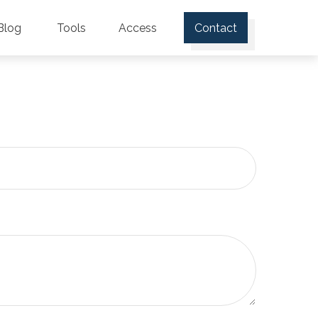
Blog
Tools
Access
Contact