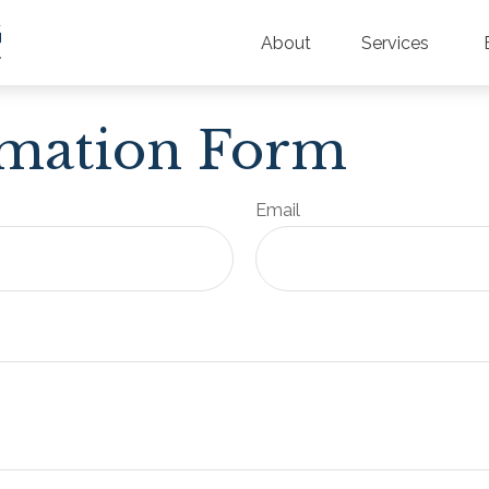
About
Services
rmation Form
Email