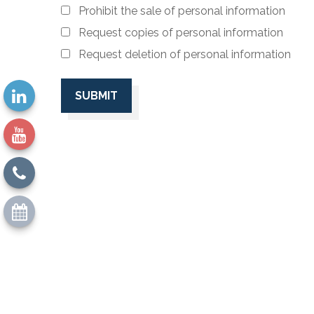
Prohibit the sale of personal information
Request copies of personal information
Request deletion of personal information