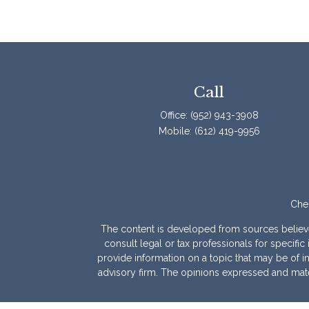
Call
Office:
(952) 943-3908
Mobile:
(612) 419-9956
Chec
The content is developed from sources believed 
consult legal or tax professionals for specif
provide information on a topic that may be of int
advisory firm. The opinions expressed and mater