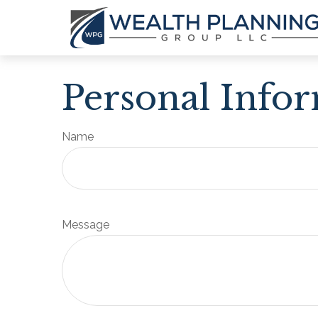
Personal Info
Name
Message