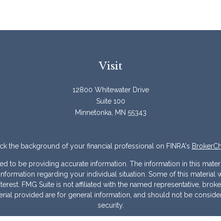
Visit
12800 Whitewater Drive
Suite 100
Minnetonka,
MN
55343
k the background of your financial professional on FINRA's
BrokerC
to be providing accurate information. The information in this materia
ic information regarding your individual situation. Some of this mater
erest. FMG Suite is not affiliated with the named representative, broke
ial provided are for general information, and should not be considere
security.