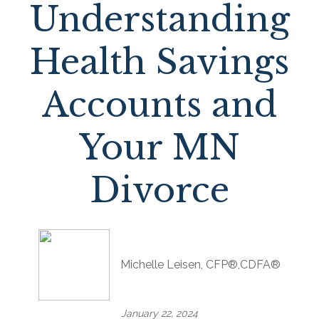
Understanding
Health Savings
Accounts and
Your MN
Divorce
Michelle Leisen, CFP®,CDFA®
January 22, 2024