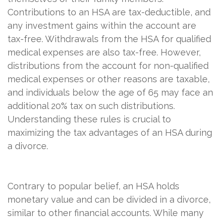
Contributions to an HSA are tax-deductible, and
any investment gains within the account are
tax-free. Withdrawals from the HSA for qualified
medical expenses are also tax-free. However,
distributions from the account for non-qualified
medical expenses or other reasons are taxable,
and individuals below the age of 65 may face an
additional 20% tax on such distributions.
Understanding these rules is crucial to
maximizing the tax advantages of an HSA during
a divorce.
Contrary to popular belief, an HSA holds
monetary value and can be divided in a divorce,
similar to other financial accounts. While many