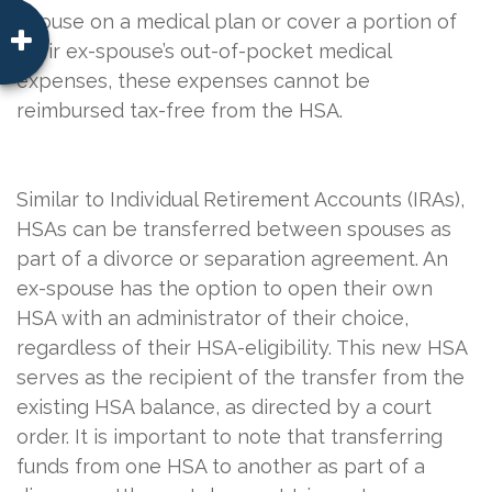
spouse on a medical plan or cover a portion of
their ex-spouse’s out-of-pocket medical
expenses, these expenses cannot be
reimbursed tax-free from the HSA.
Similar to Individual Retirement Accounts (IRAs),
HSAs can be transferred between spouses as
part of a divorce or separation agreement. An
ex-spouse has the option to open their own
HSA with an administrator of their choice,
regardless of their HSA-eligibility. This new HSA
serves as the recipient of the transfer from the
existing HSA balance, as directed by a court
order. It is important to note that transferring
funds from one HSA to another as part of a