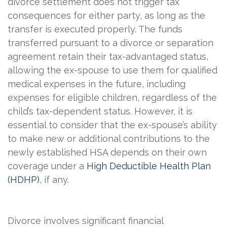
divorce settlement does not trigger tax
consequences for either party, as long
as the
transfer is executed properly. The funds
transferred pursuant to a divorce or separation
agreement retain their tax-advantaged status,
allowing the ex-spouse to use them for qualified
medical expenses in the future, including
expenses for eligible children, regardless of the
child’s tax-dependent status. However, it is
essential to consider that the ex-spouse’s ability
to make new or additional contributions to the
newly established HSA depends on their own
coverage under a
High Deductible Health Plan
(HDHP)
, if any.
Divorce involves significant financial