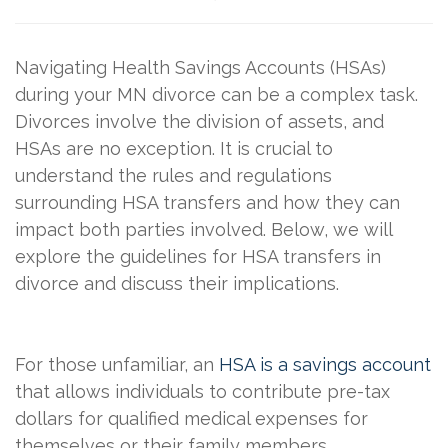
Navigating Health Savings Accounts (HSAs)
during your MN divorce can be a complex task.
Divorces involve the division of assets, and
HSAs are no exception. It is crucial to
understand the rules and regulations
surrounding HSA transfers and how they can
impact both parties involved. Below, we will
explore the guidelines for HSA transfers in
divorce and discuss their implications.
For those unfamiliar, an
HSA is a savings account
that allows individuals to contribute pre-tax
dollars for qualified medical expenses for
themselves or their family members.