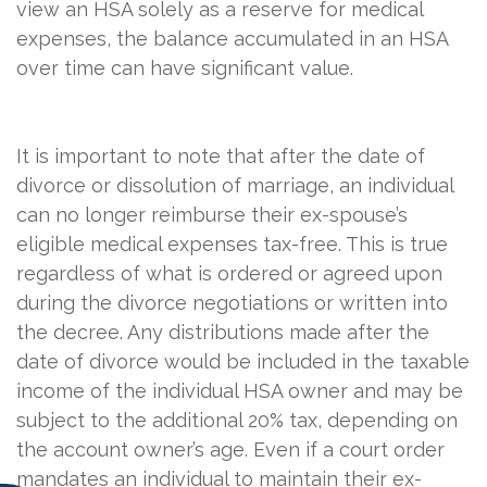
view an HSA solely as a reserve for medical
expenses, the balance accumulated in an HSA
over time can have significant value.
It is important to note that after the date of
divorce or dissolution of marriage, an individual
can no longer reimburse their ex-spouse’s
eligible medical expenses tax-free. This is true
regardless of what is ordered or agreed upon
during the divorce negotiations or written into
the decree. Any distributions made after the
date of divorce would be included in the taxable
income of the individual HSA owner and may be
subject to the additional 20% tax, depending on
the account owner’s age. Even if a court order
mandates an individual to maintain their ex-