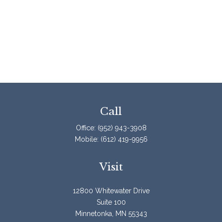
Call
Office:
(952) 943-3908
Mobile:
(612) 419-9956
Visit
12800 Whitewater Drive
Suite 100
Minnetonka,
MN
55343