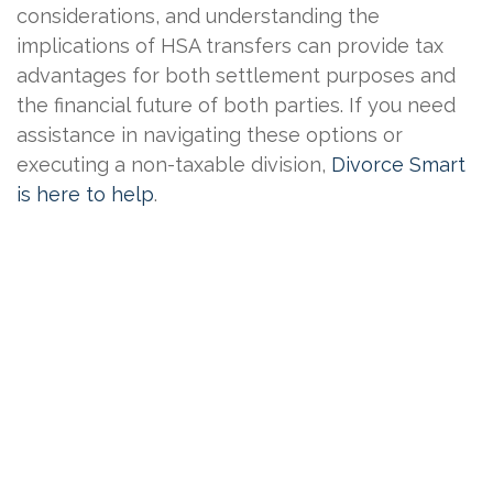
considerations, and understanding the
implications of HSA transfers can provide tax
advantages for both settlement purposes and
the financial future of both parties. If you need
assistance in navigating these options or
executing a non-taxable division,
Divorce Smart
is here to help
.