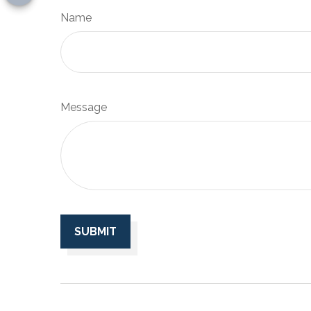
Name
Message