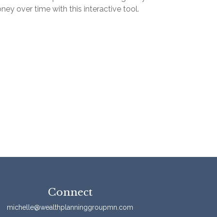
ey over time with this interactive tool.
Connect
michelle@wealthplanninggroupmn.com