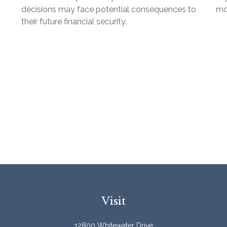
decisions may face potential consequences to
mon
their future financial security.
Visit
12800 Whitewater Drive