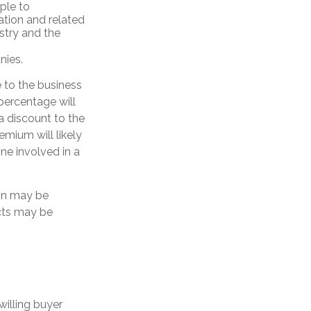
ple to
ation and related
stry and the
nies.
e to the business
percentage will
 a discount to the
emium will likely
ne involved in a
ion may be
ects may be
willing buyer