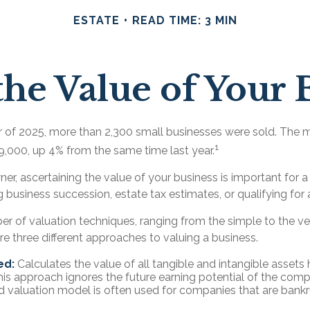
ESTATE
READ TIME: 3 MIN
the Value of Your 
ter of 2025, more than 2,300 small businesses were sold. The 
1
,000, up 4% from the same time last year.
er, ascertaining the value of your business is important for a 
g business succession, estate tax estimates, or qualifying for 
er of valuation techniques, ranging from the simple to the v
e three different approaches to valuing a business.
ed:
Calculates the value of all tangible and intangible assets 
his approach ignores the future earning potential of the comp
 valuation model is often used for companies that are bankr