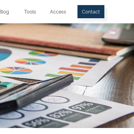
Blog
Tools
Access
Contact