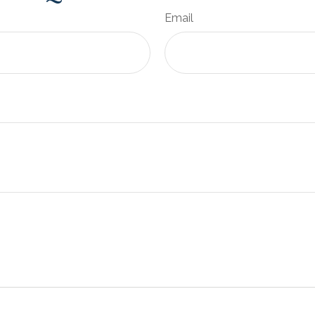
Email