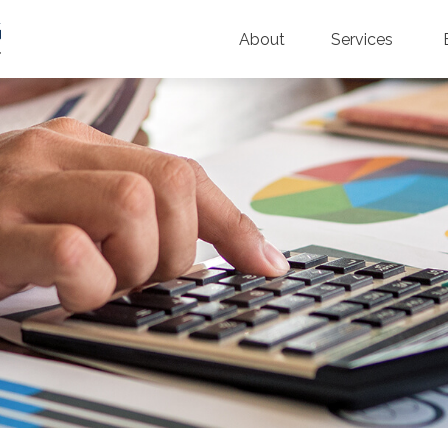
About
Services