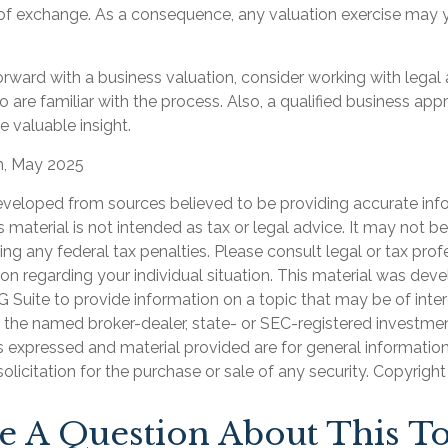
 of exchange. As a consequence, any valuation exercise may y
rward with a business valuation, consider working with legal 
 are familiar with the process. Also, a qualified business app
e valuable insight.
m, May 2025
eveloped from sources believed to be providing accurate inf
is material is not intended as tax or legal advice. It may not b
ng any federal tax penalties. Please consult legal or tax prof
ion regarding your individual situation. This material was de
Suite to provide information on a topic that may be of inter
th the named broker-dealer, state- or SEC-registered investme
s expressed and material provided are for general informatio
olicitation for the purchase or sale of any security. Copyrigh
e A Question About This To