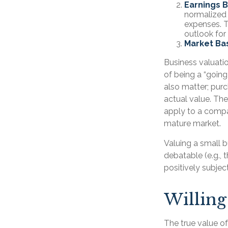
Earnings 
normalized 
expenses. T
outlook for
Market Ba
Business valuation
of being a “goin
also matter; purc
actual value. The
apply to a compa
mature market.
Valuing a small 
debatable (e.g., 
positively subjec
Willing
The true value of