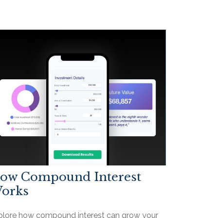
ow Compound Interest
orks
plore how compound interest can grow your