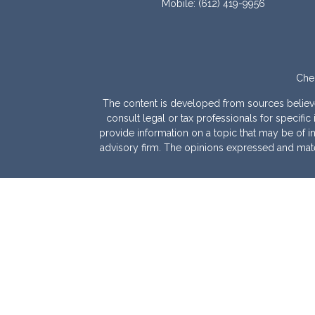
Mobile:
(612) 419-9956
Chec
The content is developed from sources believed 
consult legal or tax professionals for specif
provide information on a topic that may be of int
advisory firm. The opinions expressed and mater
We take protecting your data and privacy very