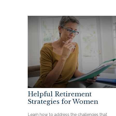
Helpful Retirement
Strategies for Women
Learn how to address the challenges that