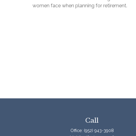
women face when planning for retirement.
Call
Office:
(952) 943-3908