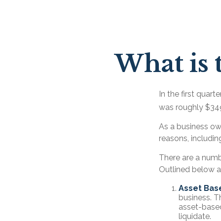
What is 
In the first quar
was roughly $349
As a business own
reasons, includin
There are a numb
Outlined below ar
Asset Bas
business. T
asset-based
liquidate.