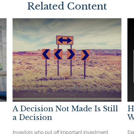
Related Content
A Decision Not Made Is Still
H
a Decision
W
Investors who put off important investment
Ex