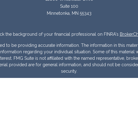
Suite 100
Minnetonka,
MN
55343
k the background of your financial professional on FINRA's
BrokerC
to be providing accurate information. The information in this materia
ic information regarding your individual situation. Some of this mater
erest. FMG Suite is not affiliated with the named representative, broke
ial provided are for general information, and should not be considere
security.
 seriously. As of January 1, 2020 the
California Consumer Privacy Act
measure to safeguard your data:
Do not sell my personal information
Copyright 2026 FMG Suite.
Warranties & Disclaimers