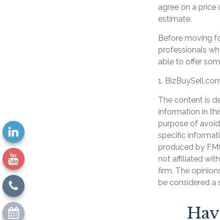
agree on a price
estimate.
Before moving fo
professionals who
able to offer som
1.
BizBuySell.co
The content is d
information in th
purpose of avoidi
specific informat
produced by FMG 
not affiliated wi
firm. The opinion
be considered a s
Hav