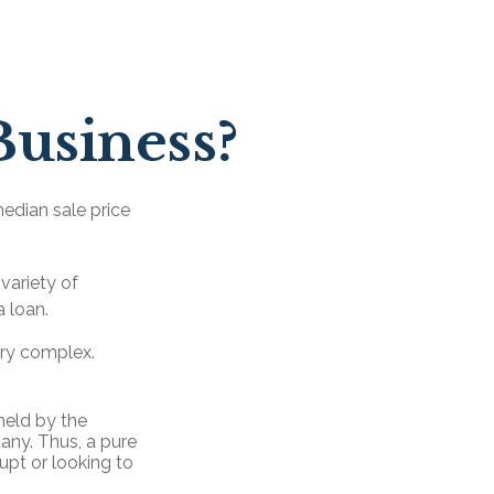
Business?
median sale price
variety of
a loan.
ery complex.
held by the
any. Thus, a pure
upt or looking to