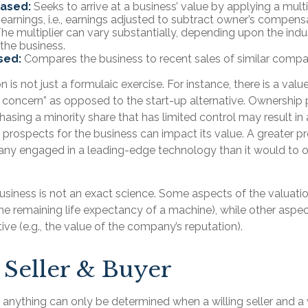
Based:
Seeks to arrive at a business’ value by applying a multi
earnings, i.e., earnings adjusted to subtract owner’s compens
he multiplier can vary substantially, depending upon the indu
 the business.
sed:
Compares the business to recent sales of similar compa
 is not just a formulaic exercise. For instance, there is a valu
g concern” as opposed to the start-up alternative. Ownership 
hasing a minority share that has limited control may result in
 prospects for the business can impact its value. A greater pr
ny engaged in a leading-edge technology than it would to o
business is not an exact science. Some aspects of the valuat
the remaining life expectancy of a machine), while other asp
tive (e.g., the value of the company’s reputation).
 Seller & Buyer
 anything can only be determined when a willing seller and a 