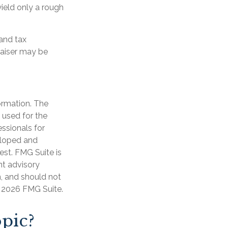
ield only a rough
and tax
raiser may be
ormation. The
e used for the
essionals for
veloped and
est. FMG Suite is
nt advisory
n, and should not
t
2026 FMG Suite.
pic?