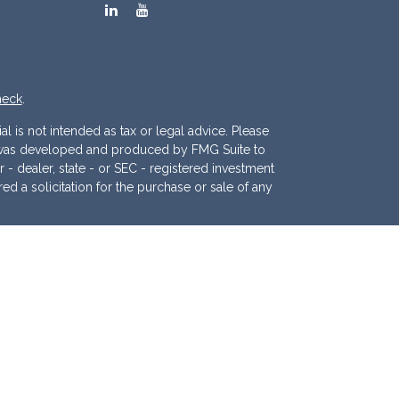
heck
.
l is not intended as tax or legal advice. Please
ial was developed and produced by FMG Suite to
r - dealer, state - or SEC - registered investment
d a solicitation for the purchase or sale of any
 (CCPA)
suggests the following link as an extra
.