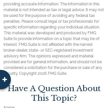
providing accurate information. The information in this
material is not intended as tax or legal advice. It may not
be used for the purpose of avoiding any federal tax
penalties. Please consult legal or tax professionals for
specific information regarding your individual situation.
This material was developed and produced by FMG
Suite to provide information on a topic that may be of
interest. FMG Suite is not affiliated with the named
broker-dealer, state- or SEC-registered investment
advisory firm. The opinions expressed and material
provided are for general information, and should not be
considered a solicitation for the purchase or sale of any
security. Copyright
2026 FMG Suite.
Have A Question About
This Topic?
Name