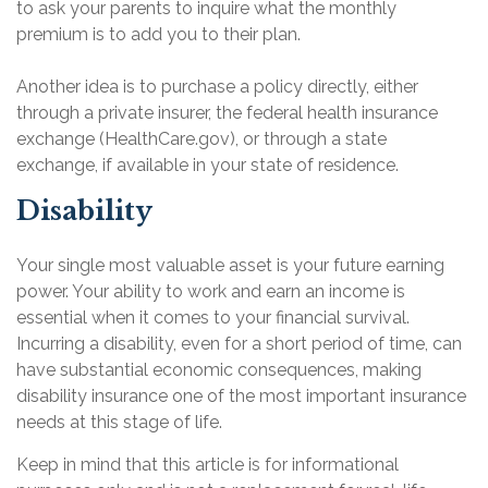
to ask your parents to inquire what the monthly
premium is to add you to their plan.
Another idea is to purchase a policy directly, either
through a private insurer, the federal health insurance
exchange (HealthCare.gov), or through a state
exchange, if available in your state of residence.
Disability
Your single most valuable asset is your future earning
power. Your ability to work and earn an income is
essential when it comes to your financial survival.
Incurring a disability, even for a short period of time, can
have substantial economic consequences, making
disability insurance one of the most important insurance
needs at this stage of life.
Keep in mind that this article is for informational