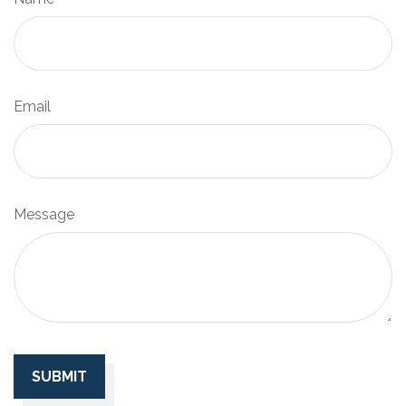
Email
Message