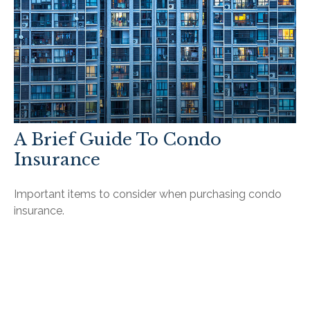
A Brief Guide To Condo
Insurance
Important items to consider when purchasing condo
insurance.