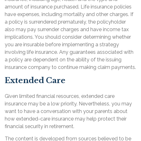
amount of insurance purchased. Life insurance policies
have expenses, including mortality and other charges. If
a policy is surrendered prematurely, the policyholder
also may pay surrender charges and have income tax
implications. You should consider determining whether
you are insurable before implementing a strategy
involving life insurance. Any guarantees associated with
a policy are dependent on the ability of the issuing
insurance company to continue making claim payments.
Extended Care
Given limited financial resources, extended care
insurance may be a low priority. Nevertheless, you may
want to have a conversation with your parents about
how extended-care insurance may help protect their
financial security in retirement.
The content is developed from sources believed to be