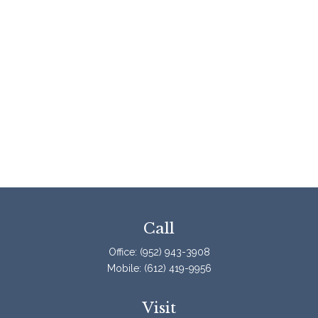
Call
Office:
(952) 943-3908
Mobile:
(612) 419-9956
Visit