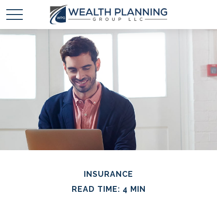
INSURANCE
READ TIME: 4 MIN