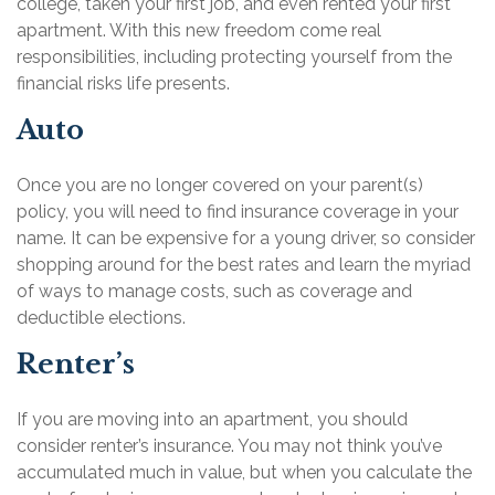
college, taken your first job, and even rented your first
apartment. With this new freedom come real
responsibilities, including protecting yourself from the
financial risks life presents.
Auto
Once you are no longer covered on your parent(s)
policy, you will need to find insurance coverage in your
name. It can be expensive for a young driver, so consider
shopping around for the best rates and learn the myriad
of ways to manage costs, such as coverage and
deductible elections.
Renter’s
If you are moving into an apartment, you should
consider renter’s insurance. You may not think you’ve
accumulated much in value, but when you calculate the