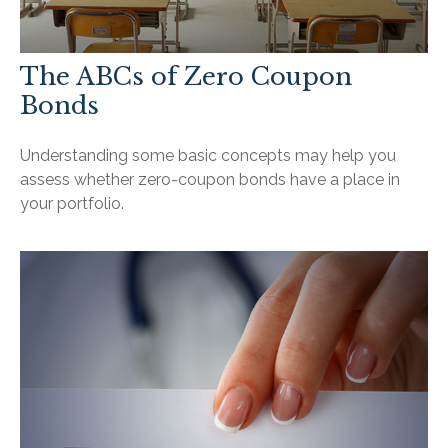
The ABCs of Zero Coupon
Bonds
Understanding some basic concepts may help you
assess whether zero-coupon bonds have a place in
your portfolio.