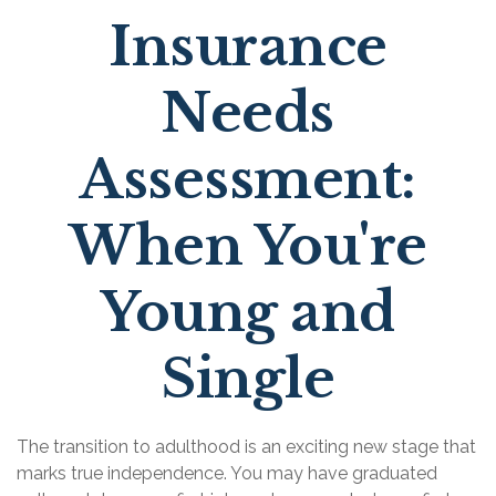
Insurance
Needs
Assessment:
When You're
Young and
Single
The transition to adulthood is an exciting new stage that
marks true independence. You may have graduated