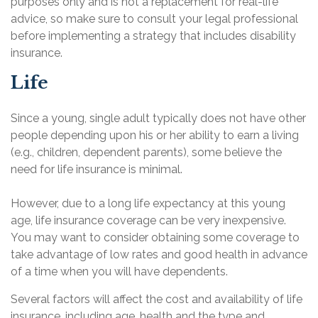
purposes only and is not a replacement for real-life
advice, so make sure to consult your legal professional
before implementing a strategy that includes disability
insurance.
Life
Since a young, single adult typically does not have other
people depending upon his or her ability to earn a living
(e.g., children, dependent parents), some believe the
need for life insurance is minimal.
However, due to a long life expectancy at this young
age, life insurance coverage can be very inexpensive.
You may want to consider obtaining some coverage to
take advantage of low rates and good health in advance
of a time when you will have dependents.
Several factors will affect the cost and availability of life
insurance, including age, health and the type and