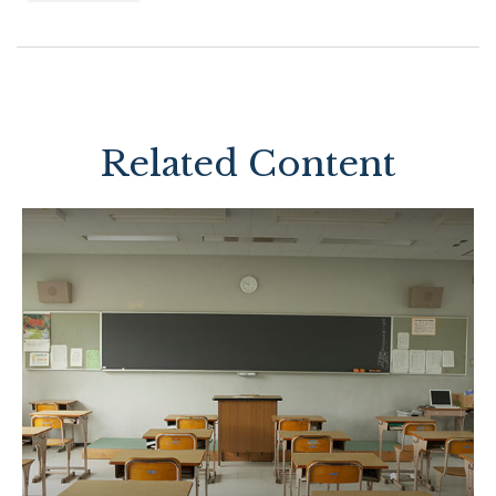
Related Content