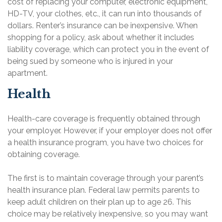
cost of replacing your computer, electronic equipment,
HD-TV, your clothes, etc., it can run into thousands of
dollars. Renter’s insurance can be inexpensive. When
shopping for a policy, ask about whether it includes
liability coverage, which can protect you in the event of
being sued by someone who is injured in your
apartment.
Health
Health-care coverage is frequently obtained through
your employer. However, if your employer does not offer
a health insurance program, you have two choices for
obtaining coverage.
The first is to maintain coverage through your parent’s
health insurance plan. Federal law permits parents to
keep adult children on their plan up to age 26. This
choice may be relatively inexpensive, so you may want