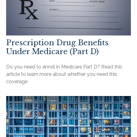
Prescription Drug Benefits
Under Medicare (Part D)
Do you need to enroll in Medicare Part D? Read this
article to learn more about whether you need this
coverage