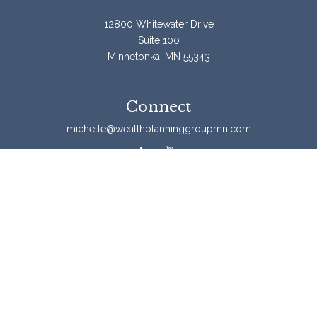
12800 Whitewater Drive
Suite 100
Minnetonka,
MN
55343
Connect
michelle@wealthplanninggroupmn.com
Check the background of your financial professional on
FINRA's
BrokerCheck
.
The content is developed from sources believed to be
providing accurate information. The information in this
material is not intended as tax or legal advice. Please
consult legal or tax professionals for specific information
regarding your individual situation. Some of this material
was developed and produced by FMG Suite to provide