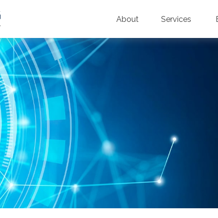
About
Services