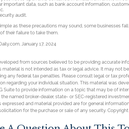
r important data, such as bank account information, custome
c.
curity audit.
imple as these precautions may sound, some businesses fall 
f their failure to take them.
aily.com, January 17, 2024
eveloped from sources believed to be providing accurate inf
is material is not intended as tax or legal advice. It may not b
ng any federal tax penalties. Please consult legal or tax prof
ion regarding your individual situation. This material was de
Suite to provide information on a topic that may be of inter
th the named broker-dealer, state- or SEC-registered investme
s expressed and material provided are for general informatio
olicitation for the purchase or sale of any security. Copyrigh
e A Question About This To