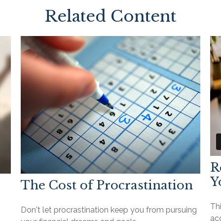
Related Content
R
Y
The Cost of Procrastination
Th
Don't let procrastination keep you from pursuing
ac