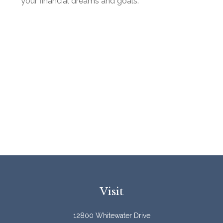
your financial dreams and goals.
Visit
12800 Whitewater Drive