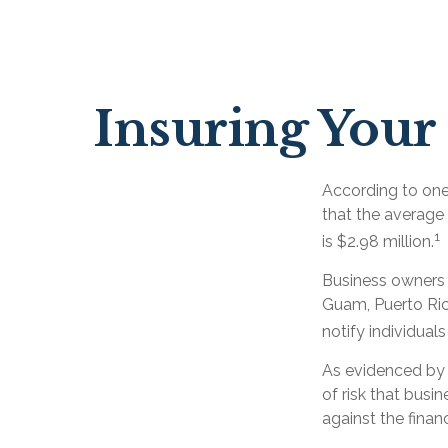
Insuring Your 
According to one
that the average
1
is $2.98 million.
Business owners a
Guam, Puerto Rico
notify individual
As evidenced by 
of risk that busi
against the finan