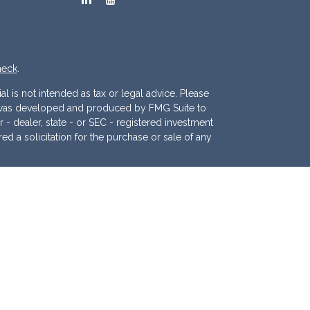
heck
.
l is not intended as tax or legal advice. Please
ial was developed and produced by FMG Suite to
r - dealer, state - or SEC - registered investment
d a solicitation for the purchase or sale of any
 (CCPA)
suggests the following link as an extra
.