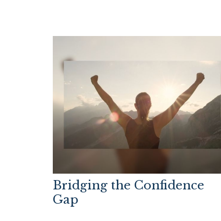
Bridging the Confidence
Gap