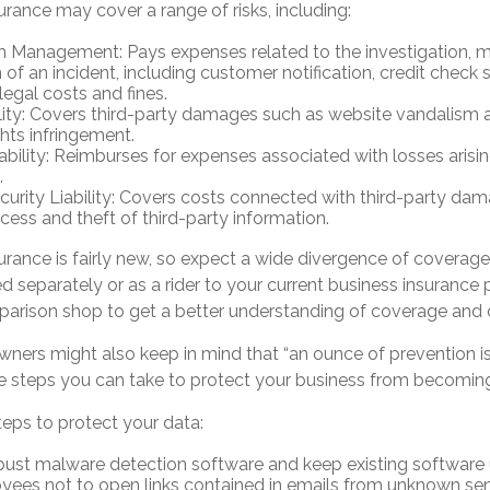
surance may cover a range of risks, including:
h Management: Pays expenses related to the investigation,
 of an incident, including customer notification, credit check 
legal costs and fines.
lity: Covers third-party damages such as website vandalism a
ghts infringement.
iability: Reimburses for expenses associated with losses arisi
.
urity Liability: Covers costs connected with third-party da
cess and theft of third-party information.
nsurance is fairly new, so expect a wide divergence of coverage
separately or as a rider to your current business insurance p
arison shop to get a better understanding of coverage and 
wners might also keep in mind that “an ounce of prevention 
are steps you can take to protect your business from becoming
teps to protect your data:
bust malware detection software and keep existing software
yees not to open links contained in emails from unknown sen