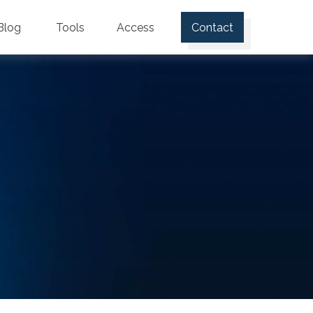
Blog
Tools
Access
Contact