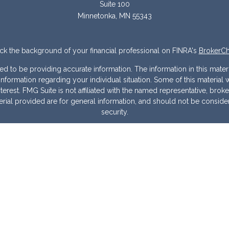
Suite 100
Minnetonka,
MN
55343
k the background of your financial professional on FINRA's
BrokerC
to be providing accurate information. The information in this materia
ic information regarding your individual situation. Some of this mater
erest. FMG Suite is not affiliated with the named representative, broke
ial provided are for general information, and should not be considere
security.
 seriously. As of January 1, 2020 the
California Consumer Privacy Act
measure to safeguard your data:
Do not sell my personal information
Copyright 2026 FMG Suite.
Warranties & Disclaimers