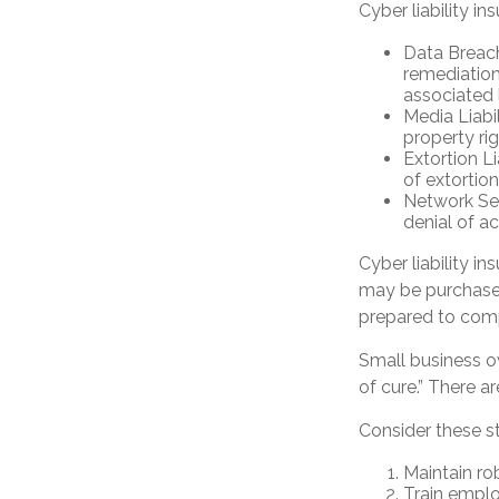
Cyber liability in
Data Breac
remediation
associated 
Media Liabi
property ri
Extortion L
of extortion
Network Sec
denial of ac
Cyber liability i
may be purchased 
prepared to comp
Small business o
of cure.” There 
Consider these s
Maintain ro
Train emplo