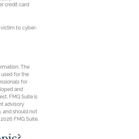
r credit card
victim to cyber-
ormation. The
e used for the
essionals for
veloped and
est. FMG Suite is
nt advisory
n, and should not
t
2026 FMG Suite.
pic?