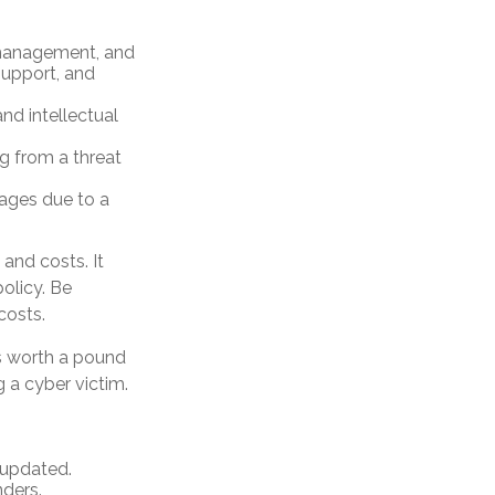
 management, and
support, and
nd intellectual
ng from a threat
mages due to a
 and costs. It
olicy. Be
costs.
is worth a pound
 a cyber victim.
 updated.
ders.