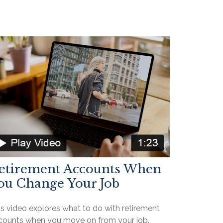
etirement Accounts When
ou Change Your Job
is video explores what to do with retirement
counts when you move on from your job.