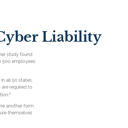
Cyber Liability
her study found
han 500 employees
n all 50 states,
 are required to
2
tion.
ome another form
nsure themselves