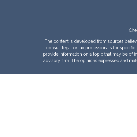
Chec
The content is developed from sources believed 
consult legal or tax professionals for specif
provide information on a topic that may be of int
advisory firm. The opinions expressed and mater
We take protecting your data and privacy very