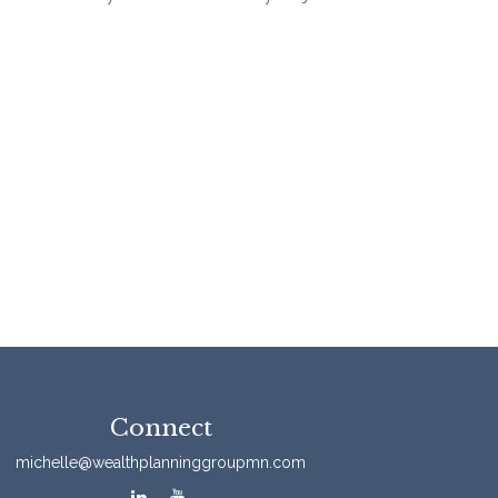
Connect
michelle@wealthplanninggroupmn.com