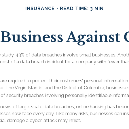
INSURANCE
READ TIME: 3 MIN
Business Against 
 study, 43% of data breaches involve small businesses. Anot
 cost of a data breach incident for a company with fewer t
re required to protect their customers’ personal information. I
, The Virgin Islands, and the District of Columbia, businesses
s of security breaches involving personally identifiable informa
news of large-scale data breaches, online hacking has bec
nesses now face every day. Like many risks, businesses can i
cial damage a cyber-attack may inflict.