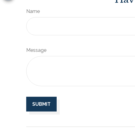
Name
Message