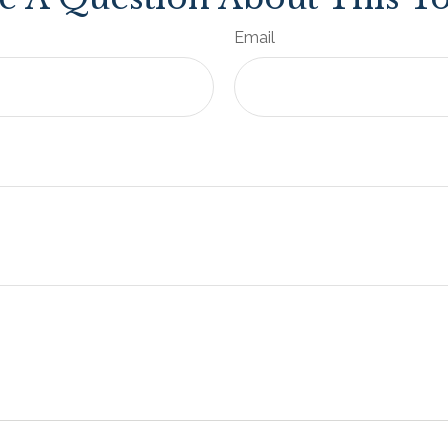
Email