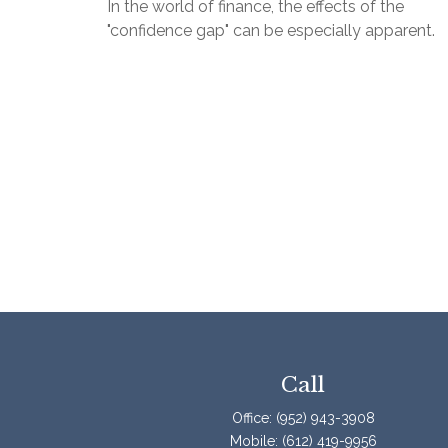
In the world of finance, the effects of the
"confidence gap" can be especially apparent.
Call
Office:
(952) 943-3908
Mobile:
(612) 419-9956