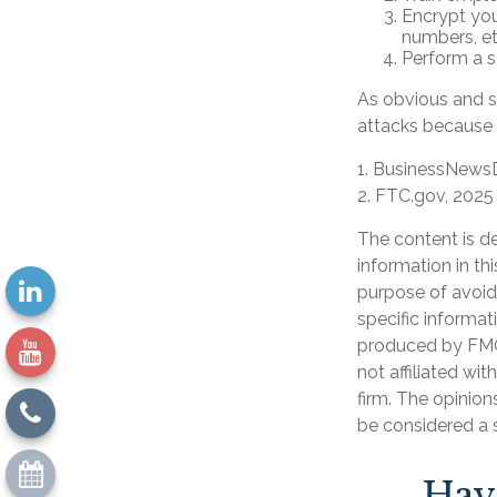
Encrypt you
numbers, et
Perform a se
As obvious and s
attacks because o
1. BusinessNewsD
2. FTC.gov, 2025
The content is d
information in th
purpose of avoidi
specific informat
produced by FMG 
not affiliated wi
firm. The opinion
be considered a s
Hav