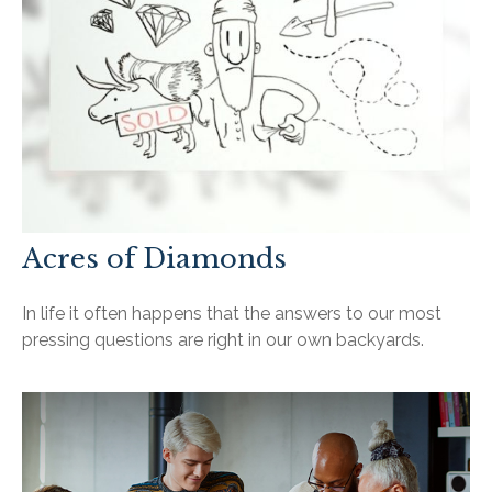
Acres of Diamonds
In life it often happens that the answers to our most
pressing questions are right in our own backyards.