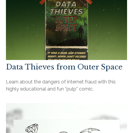
Data Thieves from Outer Space
Learn about the dangers of internet fraud with this
highly educational and fun “pulp” comic.