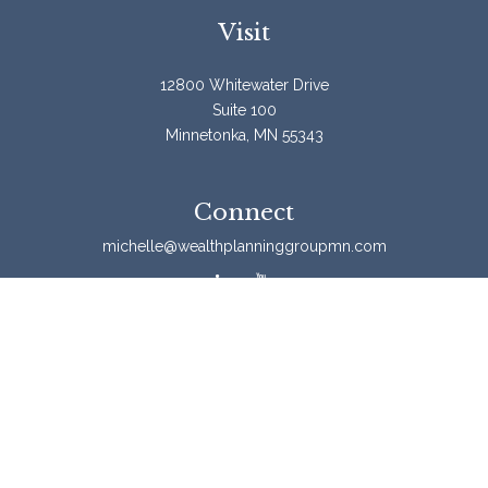
Visit
12800 Whitewater Drive
Suite 100
Minnetonka,
MN
55343
Connect
michelle@wealthplanninggroupmn.com
Check the background of your financial professional on
FINRA's
BrokerCheck
.
The content is developed from sources believed to be
providing accurate information. The information in this
material is not intended as tax or legal advice. Please
consult legal or tax professionals for specific information