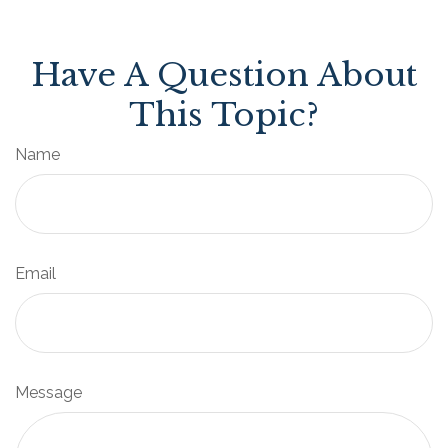
Have A Question About
This Topic?
Name
Email
Message