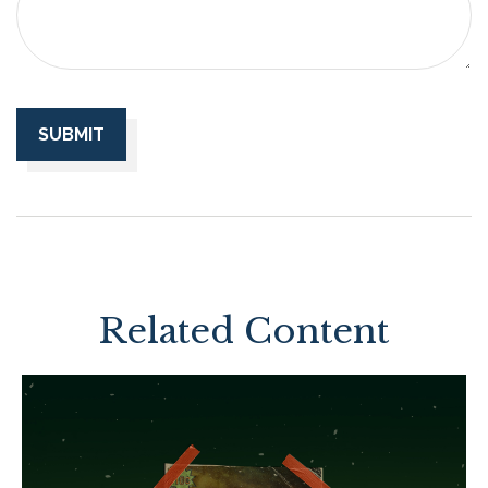
Related Content