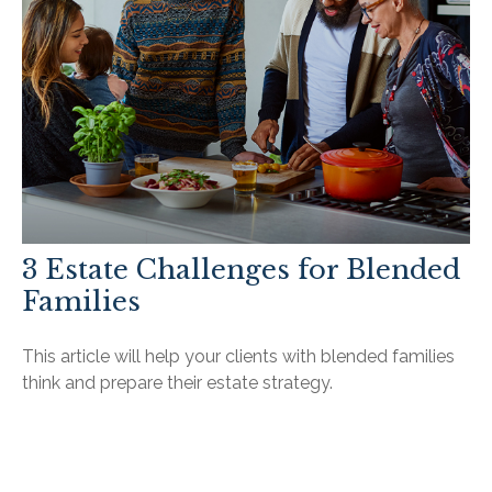
3 Estate Challenges for Blended
Families
This article will help your clients with blended families
think and prepare their estate strategy.