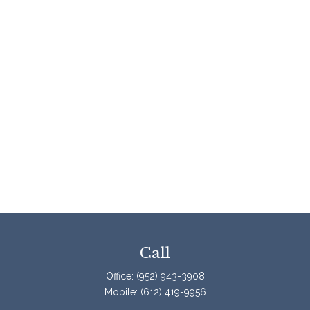
Call
Office:
(952) 943-3908
Mobile:
(612) 419-9956