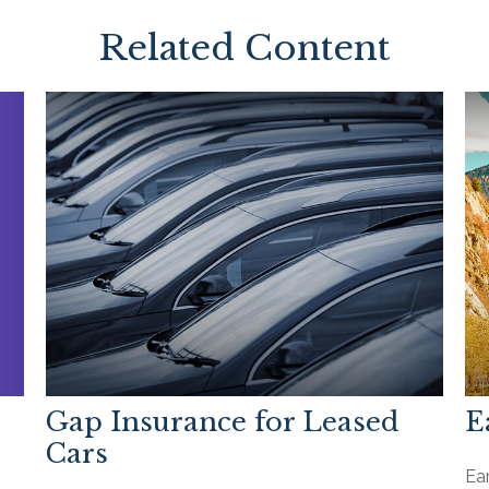
Related Content
Gap Insurance for Leased
E
Cars
Ea