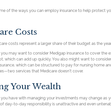
me of the ways you can employ insurance to help protect you
are Costs
are costs represent a larger share of their budget as the yea
, you may want to consider Medigap insurance to cover the 
t, which can add up quickly. You also might want to conside
surance, which can be structured to pay for nursing home a
ces—two services that Medicare doesn't cover.
ng Your Wealth
 you have with managing your investments may change as y
t of day-to-day responsibility is unattractive and even untenab