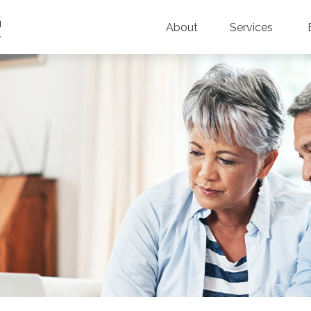
About
Services