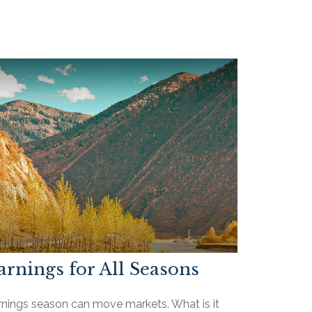
arnings for All Seasons
rnings season can move markets. What is it