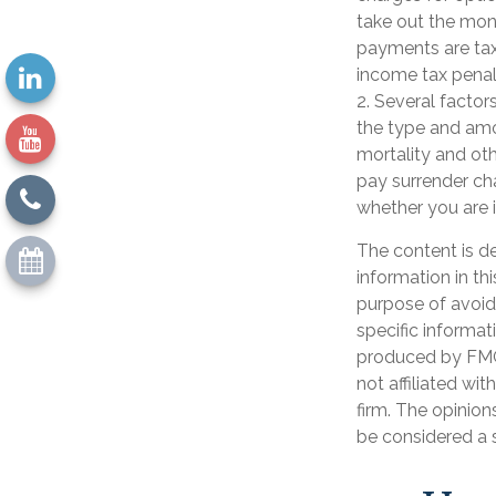
take out the mone
payments are tax
income tax penal
2. Several factors
the type and amo
mortality and oth
pay surrender ch
whether you are i
The content is d
information in th
purpose of avoidi
specific informat
produced by FMG 
not affiliated wi
firm. The opinion
be considered a s