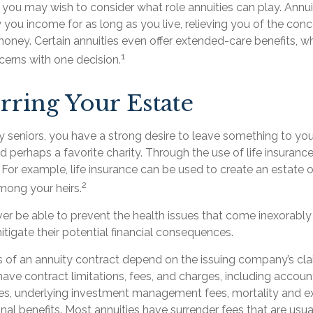
e, you may wish to consider what role annuities can play. Annu
 you income for as long as you live, relieving you of the conc
oney. Certain annuities even offer extended-care benefits, w
1
erns with one decision.
rring Your Estate
ny seniors, you have a strong desire to leave something to you
d perhaps a favorite charity. Through the use of life insuranc
 For example, life insurance can be used to create an estate o
2
mong your heirs.
ver be able to prevent the health issues that come inexorably 
tigate their potential financial consequences.
s of an annuity contract depend on the issuing company’s cl
s have contract limitations, fees, and charges, including accou
ees, underlying investment management fees, mortality and e
nal benefits. Most annuities have surrender fees that are usual