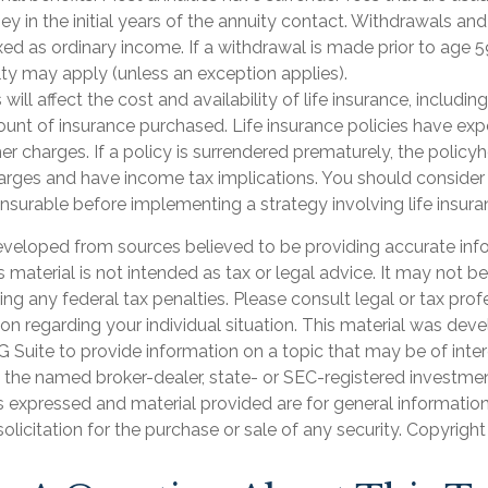
y in the initial years of the annuity contact. Withdrawals an
ed as ordinary income. If a withdrawal is made prior to age 5
ty may apply (unless an exception applies).
 will affect the cost and availability of life insurance, includin
unt of insurance purchased. Life insurance policies have exp
er charges. If a policy is surrendered prematurely, the polic
arges and have income tax implications. You should consider
nsurable before implementing a strategy involving life insura
eveloped from sources believed to be providing accurate inf
is material is not intended as tax or legal advice. It may not b
ng any federal tax penalties. Please consult legal or tax prof
ion regarding your individual situation. This material was de
Suite to provide information on a topic that may be of inter
th the named broker-dealer, state- or SEC-registered investme
s expressed and material provided are for general informatio
olicitation for the purchase or sale of any security. Copyrigh