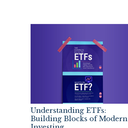
Understanding ETFs:
Building Blocks of Modern
Investing