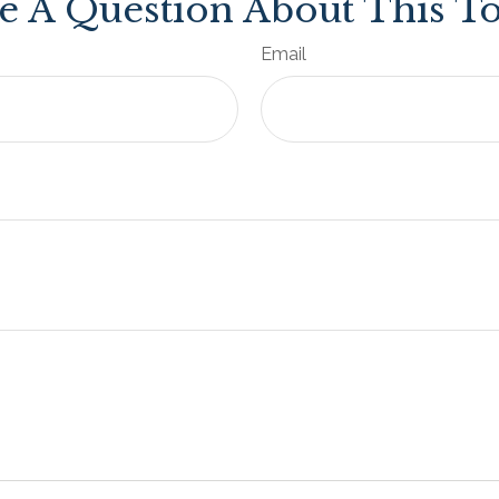
e A Question About This To
Email