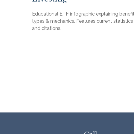
Educational ETF infographic explaining benefit
types & mechanics. Features current statistics
and citations.