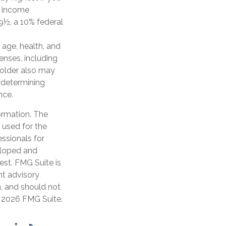
d income
9½, a 10% federal
g age, health, and
enses, including
yholder also may
 determining
nce.
ormation. The
e used for the
essionals for
veloped and
est. FMG Suite is
nt advisory
n, and should not
t
2026 FMG Suite.