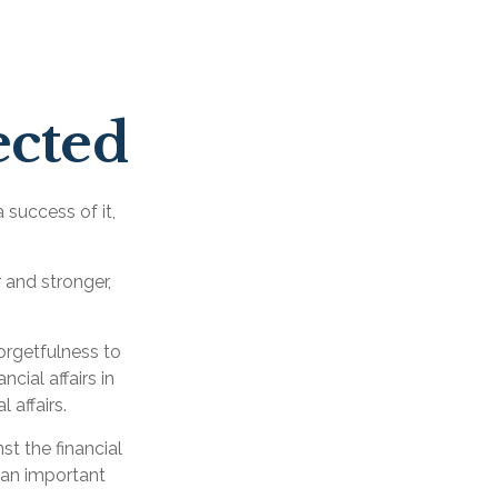
ected
 success of it,
 and stronger,
forgetfulness to
cial affairs in
 affairs.
st the financial
 an important