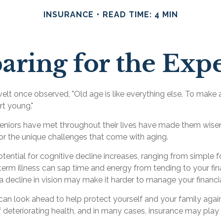
INSURANCE
READ TIME: 4 MIN
aring for the Exp
t once observed, "Old age is like everything else. To make a
rt young."
eniors have met throughout their lives have made them wiser
or the unique challenges that come with aging.
tential for cognitive decline increases, ranging from simple 
rm illness can sap time and energy from tending to your finan
a decline in vision may make it harder to manage your financial
can look ahead to help protect yourself and your family again
deteriorating health, and in many cases, insurance may play