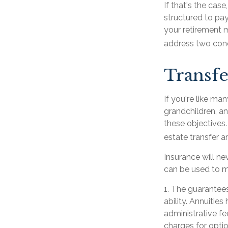
If that's the cas
structured to pay
your retirement m
address two conc
Transfe
If you're like ma
grandchildren, an
these objectives.
estate transfer a
Insurance will ne
can be used to mi
1. The guarantee
ability. Annuitie
administrative f
charges for optio