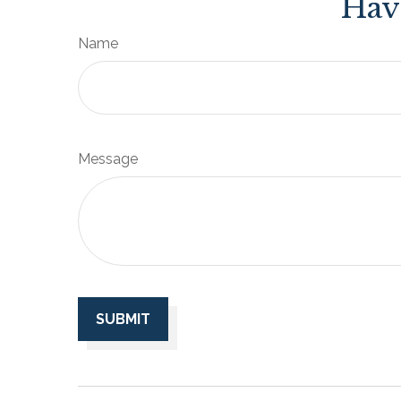
Hav
Name
Message