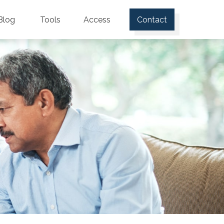
Blog
Tools
Access
Contact