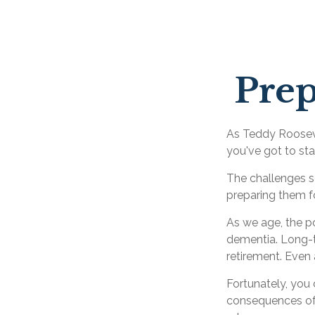
Prep
As Teddy Roosevel
you've got to sta
The challenges s
preparing them f
As we age, the po
dementia. Long-te
retirement. Even 
Fortunately, you 
consequences of 