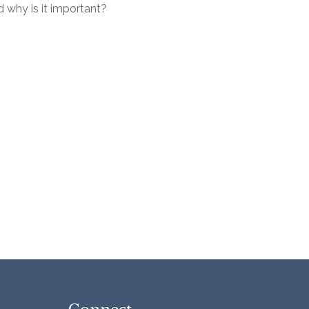
 why is it important?