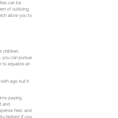
ities can be
ern of outliving
hich allow you to
r children,
e, you can pursue
r to equalize an
with age, but it
aims-paying
nt and
xpense fees, and
ly highest if you