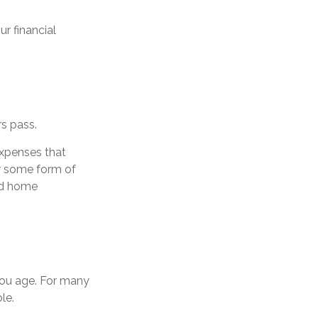
r financial
rs pass.
expenses that
r some form of
nd home
ou age. For many
le.