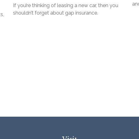
and
If you’re thinking of leasing a new car, then you
shouldn’t forget about gap insurance.
s,