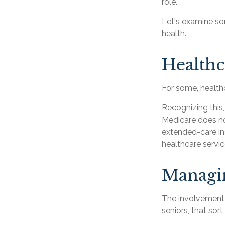
role.
Let's examine so
health.
Healthc
For some, healthc
Recognizing this
Medicare does no
extended-care in
healthcare servi
Managi
The involvement
seniors, that sor