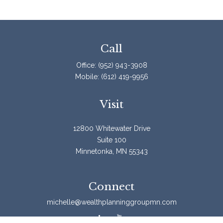
Call
Office:
(952) 943-3908
Mobile:
(612) 419-9956
Visit
12800 Whitewater Drive
Suite 100
Minnetonka,
MN
55343
Connect
michelle@wealthplanninggroupmn.com