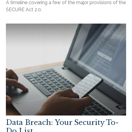
A timeline covering a few of the major provisions of the
SECURE Act 2.0.
Data Breach: Your Security To-
Do List