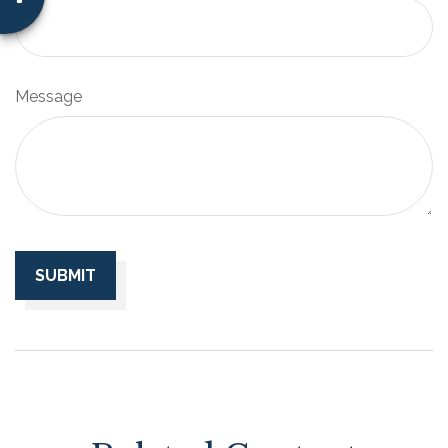
Message