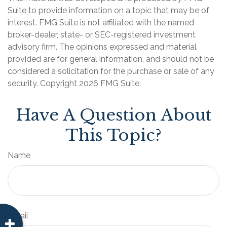
Suite to provide information on a topic that may be of
interest. FMG Suite is not affiliated with the named
broker-dealer, state- or SEC-registered investment
advisory firm. The opinions expressed and material
provided are for general information, and should not be
considered a solicitation for the purchase or sale of any
security. Copyright
2026 FMG Suite.
Have A Question About
This Topic?
Name
Email