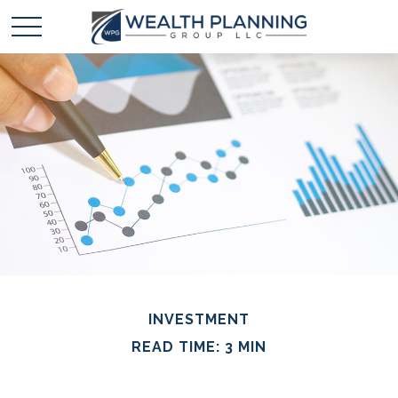
INVESTMENT
READ TIME: 3 MIN