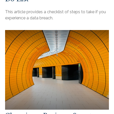
This article provides a checklist of steps to take if you
experience a data breach.