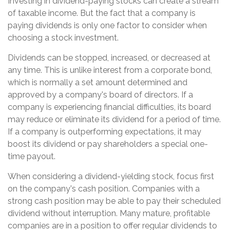
Investing in dividend-paying stocks can create a stream
of taxable income. But the fact that a company is
paying dividends is only one factor to consider when
choosing a stock investment.
Dividends can be stopped, increased, or decreased at
any time. This is unlike interest from a corporate bond,
which is normally a set amount determined and
approved by a company's board of directors. If a
company is experiencing financial difficulties, its board
may reduce or eliminate its dividend for a period of time.
If a company is outperforming expectations, it may
boost its dividend or pay shareholders a special one-
time payout.
When considering a dividend-yielding stock, focus first
on the company's cash position. Companies with a
strong cash position may be able to pay their scheduled
dividend without interruption. Many mature, profitable
companies are in a position to offer regular dividends to