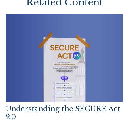
Related Content
Understanding the SECURE Act
2.0