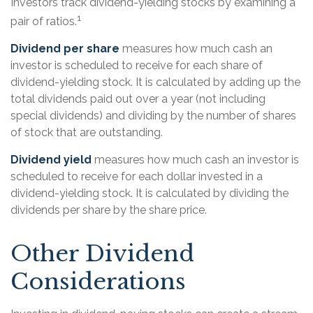
Investors track dividend-yielding stocks by examining a
1
pair of ratios.
Dividend per share
measures how much cash an
investor is scheduled to receive for each share of
dividend-yielding stock. It is calculated by adding up the
total dividends paid out over a year (not including
special dividends) and dividing by the number of shares
of stock that are outstanding.
Dividend yield
measures how much cash an investor is
scheduled to receive for each dollar invested in a
dividend-yielding stock. It is calculated by dividing the
dividends per share by the share price.
Other Dividend
Considerations