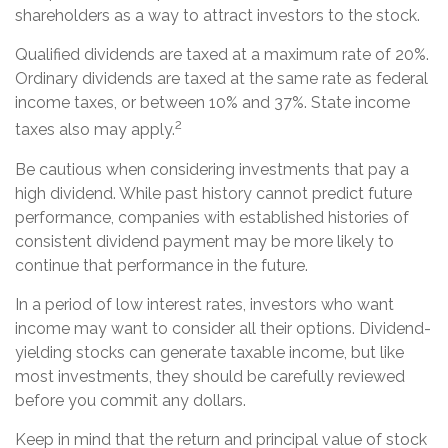
shareholders as a way to attract investors to the stock.
Qualified dividends are taxed at a maximum rate of 20%.
Ordinary dividends are taxed at the same rate as federal
income taxes, or between 10% and 37%. State income
2
taxes also may apply.
Be cautious when considering investments that pay a
high dividend. While past history cannot predict future
performance, companies with established histories of
consistent dividend payment may be more likely to
continue that performance in the future.
In a period of low interest rates, investors who want
income may want to consider all their options. Dividend-
yielding stocks can generate taxable income, but like
most investments, they should be carefully reviewed
before you commit any dollars.
Keep in mind that the return and principal value of stock