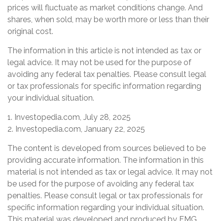
prices will fluctuate as market conditions change. And
shares, when sold, may be worth more or less than their
original cost.
The information in this article is not intended as tax or
legal advice. It may not be used for the purpose of
avoiding any federal tax penalties. Please consult legal
or tax professionals for specific information regarding
your individual situation.
1. Investopedia.com, July 28, 2025
2. Investopedia.com, January 22, 2025
The content is developed from sources believed to be
providing accurate information. The information in this
material is not intended as tax or legal advice. It may not
be used for the purpose of avoiding any federal tax
penalties. Please consult legal or tax professionals for
specific information regarding your individual situation.
This material was developed and produced by FMG