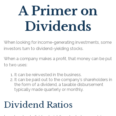
A Primer on
Dividends
When looking for income-generating investments, some
investors turn to dividend-yielding stocks.
When a company makes a profit, that money can be put
to two uses:
It can be reinvested in the business.
It can be paid out to the company's shareholders in
the form of a dividend, a taxable disbursement
typically made quarterly or monthly.
Dividend Ratios