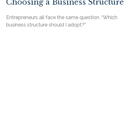
Choosing a Business Structure
Entrepreneurs all face the same question, “Which
business structure should I adopt?”