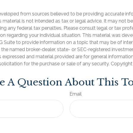
eveloped from sources believed to be providing accurate inf
is material is not intended as tax or legal advice. It may not b
ng any federal tax penalties. Please consult legal or tax prof
ion regarding your individual situation. This material was de
Suite to provide information on a topic that may be of inter
th the named broker-dealer, state- or SEC-registered investme
s expressed and material provided are for general informatio
olicitation for the purchase or sale of any security. Copyrigh
e A Question About This To
Email