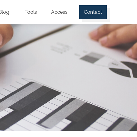
Blog
Tools
Access
Contact