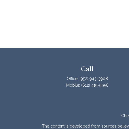
Call
Office:
(952) 943-3908
Mobile:
(612) 419-9956
Chec
The content is developed from sources believed 