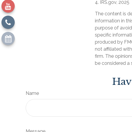
4. IRS.gov, 2025
The content is d
information in th
purpose of avoidi
specific informat
produced by FMG 
not affiliated wi
firm. The opinion
be considered a s
Hav
Name
Message