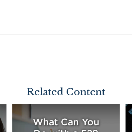
Related Content