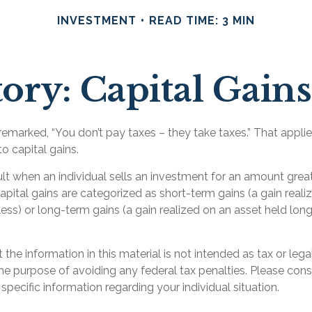
INVESTMENT
READ TIME: 3 MIN
ory: Capital Gain
emarked, “You don’t pay taxes – they take taxes.” That applie
o capital gains.
ult when an individual sells an investment for an amount great
apital gains are categorized as short-term gains (a gain reali
less) or long-term gains (a gain realized on an asset held lon
 the information in this material is not intended as tax or lega
he purpose of avoiding any federal tax penalties. Please consu
 specific information regarding your individual situation.