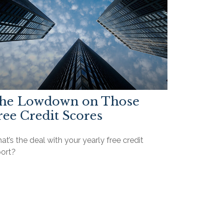
he Lowdown on Those
ree Credit Scores
t’s the deal with your yearly free credit
port?