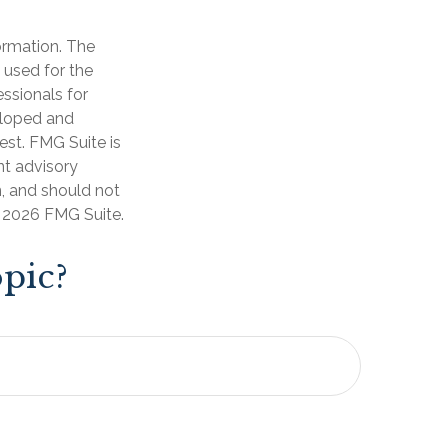
ormation. The
e used for the
essionals for
veloped and
est. FMG Suite is
nt advisory
n, and should not
t
2026 FMG Suite.
pic?