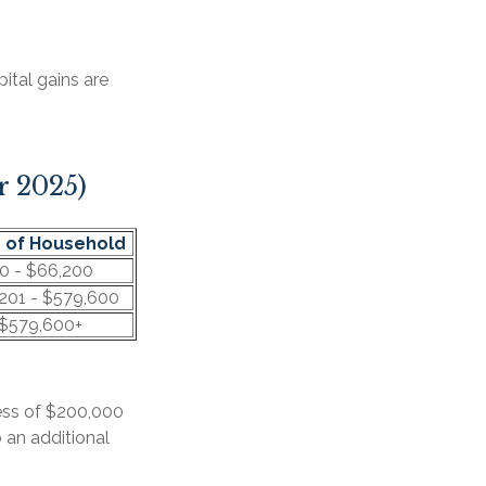
ital gains are
r 2025)
 of Household
0 - $66,200
201 - $579,600
$579,600+
cess of $200,000
o an additional