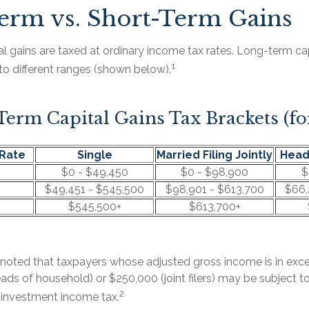
erm vs. Short-Term Gains
l gains are taxed at ordinary income tax rates. Long-term cap
1
to different ranges (shown below).
erm Capital Gains Tax Brackets (fo
Rate
Single
Married Filing Jointly
Head
$0 - $49,450
$0 - $98,900
$
$49,451 - $545,500
$98,901 - $613,700
$66,
$545,500+
$613,700+
e noted that taxpayers whose adjusted gross income is in ex
 heads of household) or $250,000 (joint filers) may be subject t
2
t investment income tax.