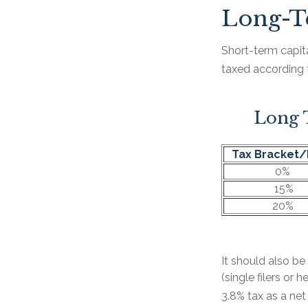
Long-T
Short-term capita
taxed according 
Long T
Tax Bracket/
0%
15%
20%
It should also b
(single filers or
3.8% tax as a ne