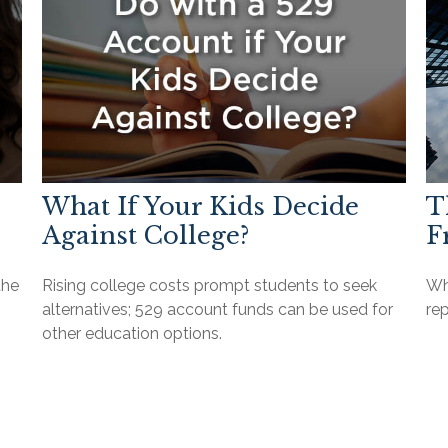
What If Your Kids Decide
T
Against College?
F
the
Rising college costs prompt students to seek
Wha
alternatives; 529 account funds can be used for
re
other education options.