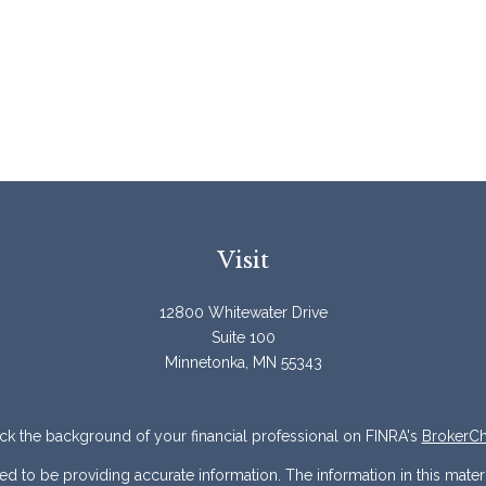
Visit
12800 Whitewater Drive
Suite 100
Minnetonka,
MN
55343
k the background of your financial professional on FINRA's
BrokerC
to be providing accurate information. The information in this materia