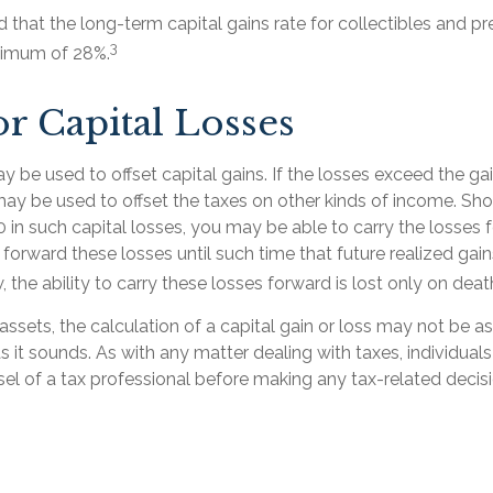
d that the long-term capital gains rate for collectibles and p
3
ximum of 28%.
or Capital Losses
y be used to offset capital gains. If the losses exceed the ga
may be used to offset the taxes on other kinds of income. Sh
 in such capital losses, you may be able to carry the losses 
 forward these losses until such time that future realized gai
, the ability to carry these losses forward is lost only on deat
 assets, the calculation of a capital gain or loss may not be a
s it sounds. As with any matter dealing with taxes, individua
el of a tax professional before making any tax-related decisi