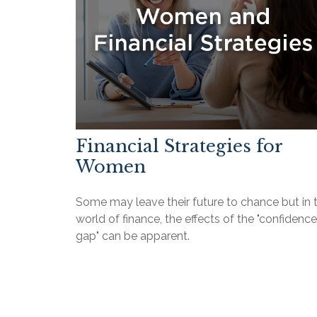
Financial Strategies for
Women
Some may leave their future to chance but in 
world of finance, the effects of the "confidence
gap" can be apparent.