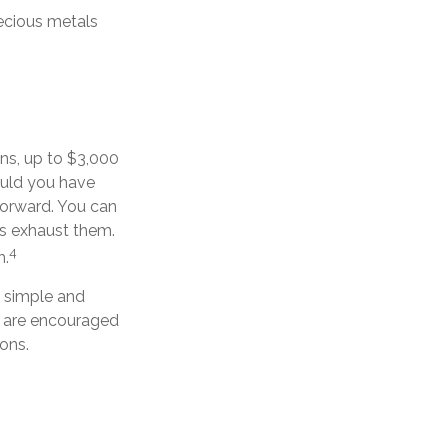
recious metals
ins, up to $3,000
ould you have
forward. You can
ns exhaust them.
4
h.
s simple and
ls are encouraged
ons.