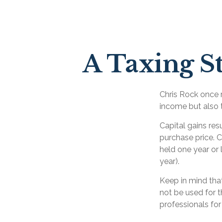
A Taxing St
Chris Rock once r
income but also t
Capital gains res
purchase price. C
held one year or 
year).
Keep in mind that
not be used for t
professionals for