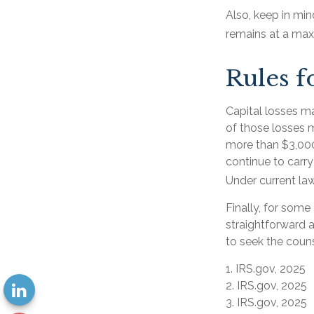
Also, keep in min
remains at a ma
Rules f
Capital losses ma
of those losses 
more than $3,000
continue to carry
Under current law
Finally, for some
straightforward a
to seek the couns
1. IRS.gov, 2025
2. IRS.gov, 2025
3. IRS.gov, 2025