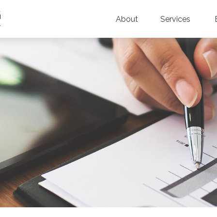
About
Services