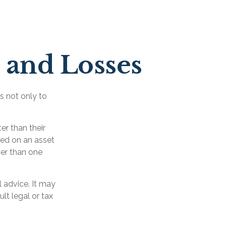
s and Losses
s not only to
er than their
zed on an asset
ger than one
l advice. It may
lt legal or tax