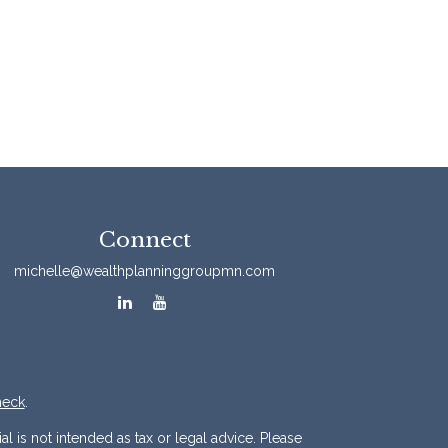
Connect
michelle@wealthplanninggroupmn.com
heck
.
l is not intended as tax or legal advice. Please