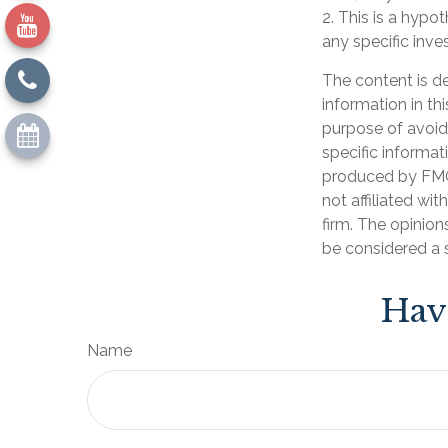
2. This is a hypot
any specific inv
The content is d
information in th
purpose of avoidi
specific informat
produced by FMG 
not affiliated wi
firm. The opinion
be considered a s
Hav
Name