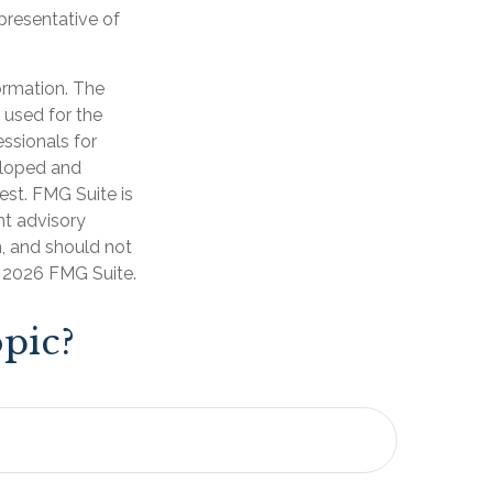
epresentative of
ormation. The
e used for the
essionals for
veloped and
est. FMG Suite is
nt advisory
n, and should not
t
2026 FMG Suite.
pic?