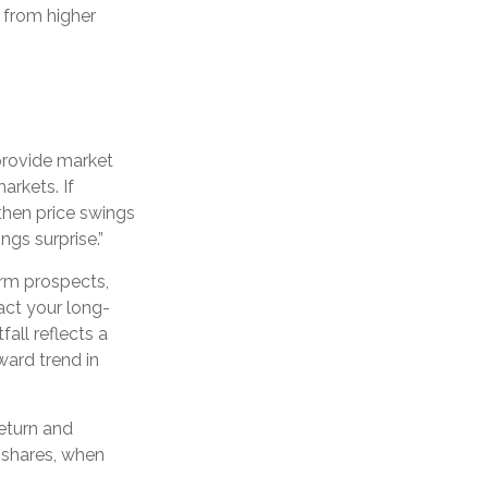
t from higher
 provide market
arkets. If
then price swings
ngs surprise.”
erm prospects,
act your long-
all reflects a
ward trend in
return and
d shares, when