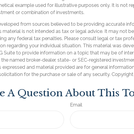
hetical example used for illustrative purposes only. It is not r
estment or combination of investments.
eveloped from sources believed to be providing accurate inf
is material is not intended as tax or legal advice. It may not b
ng any federal tax penalties. Please consult legal or tax prof
ion regarding your individual situation. This material was de
Suite to provide information on a topic that may be of inter
th the named broker-dealer, state- or SEC-registered investme
s expressed and material provided are for general informatio
olicitation for the purchase or sale of any security. Copyrigh
e A Question About This To
Email