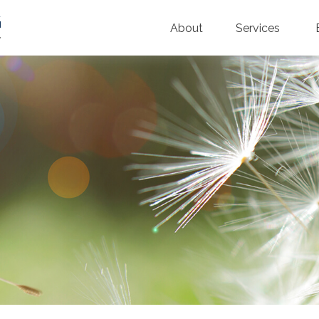
About
Services