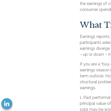
the earnings of o
consumer spendi
What T
Earnings reports 
participants adeq
earnings diverge 
– up or down – ma
If you are a “buy
earnings season 
term outlook. How
structural proble
earnings.
1. Past performan
principal value o
sold, may be wort