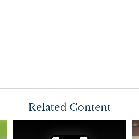
Related Content