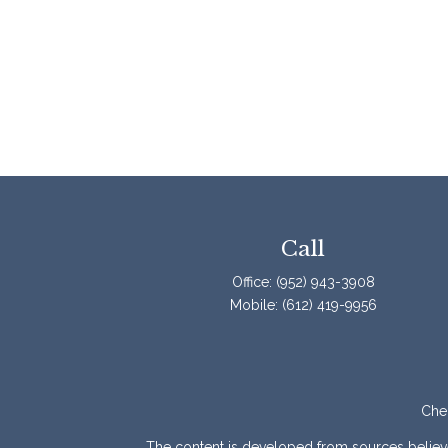
Call
Office:
(952) 943-3908
Mobile:
(612) 419-9956
Chec
The content is developed from sources believed 