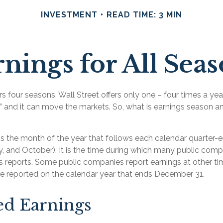
INVESTMENT
READ TIME: 3 MIN
nings for All Sea
s four seasons, Wall Street offers only one – four times a year.
” and it can move the markets. So, what is earnings season an
s the month of the year that follows each calendar quarter-en
uly, and October). It is the time during which many public com
gs reports. Some public companies report earnings at other ti
re reported on the calendar year that ends December 31.
ed Earnings