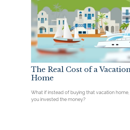
The Real Cost of a Vacatio
Home
What if instead of buying that vacation home,
you invested the money?