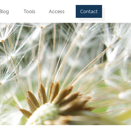
Blog
Tools
Access
Contact