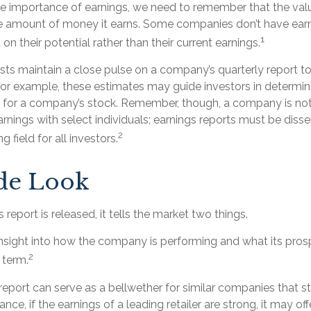
e importance of earnings, we need to remember that the va
he amount of money it earns. Some companies don’t have earn
1
on their potential rather than their current earnings.
sts maintain a close pulse on a company’s quarterly report t
 For example, these estimates may guide investors in determin
e for a company’s stock. Remember, though, a company is not
arnings with select individuals; earnings reports must be diss
2
g field for all investors.
ide Look
report is released, it tells the market two things.
an insight into how the company is performing and what its pr
2
 term.
eport can serve as a bellwether for similar companies that st
ance, if the earnings of a leading retailer are strong, it may off