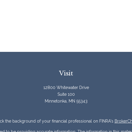
Visit
12800 Whitewater Drive
Suite 100
Minnetonka,
MN
55343
k the background of your financial professional on FINRA's
BrokerC
to be providing accurate information. The information in this materia