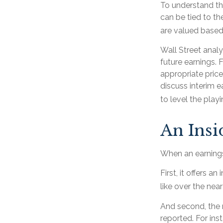
To understand th
can be tied to t
are valued based 
Wall Street analy
future earnings.
appropriate pric
discuss interim e
to level the playin
An Ins
When an earnings 
First, it offers 
like over the near
And second, the r
reported. For inst