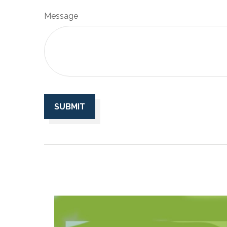
Message