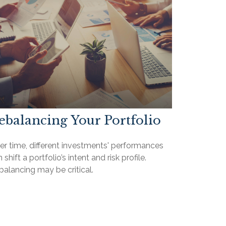
ebalancing Your Portfolio
er time, different investments' performances
 shift a portfolio’s intent and risk profile.
alancing may be critical.