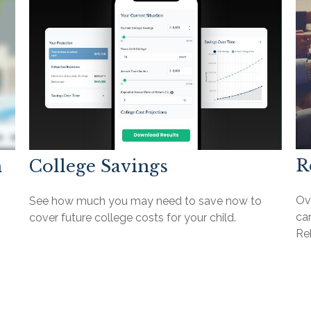
R
n
College Savings
Ov
See how much you may need to save now to
can
cover future college costs for your child.
Reb