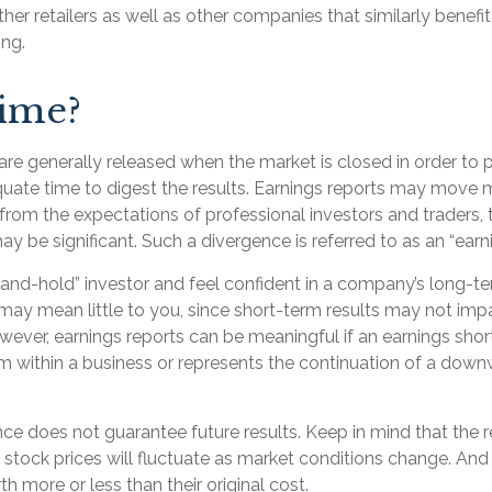
ther retailers as well as other companies that similarly benefi
ng.
ime?
are generally released when the market is closed in order to
uate time to digest the results. Earnings reports may move m
from the expectations of professional investors and traders, 
y be significant. Such a divergence is referred to as an “earni
-and-hold” investor and feel confident in a company’s long-t
may mean little to you, since short-term results may not imp
ever, earnings reports can be meaningful if an earnings shortf
m within a business or represents the continuation of a down
ce does not guarantee future results. Keep in mind that the 
f stock prices will fluctuate as market conditions change. An
h more or less than their original cost.