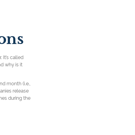
sons
 It’s called
d why is it
d month (i.e.,
panies release
mes during the