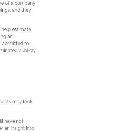
lue of a company
ings, and they
o help estimate
ing an
 permitted to
eminated publicly
ospects may look
ill have not
er an insight into