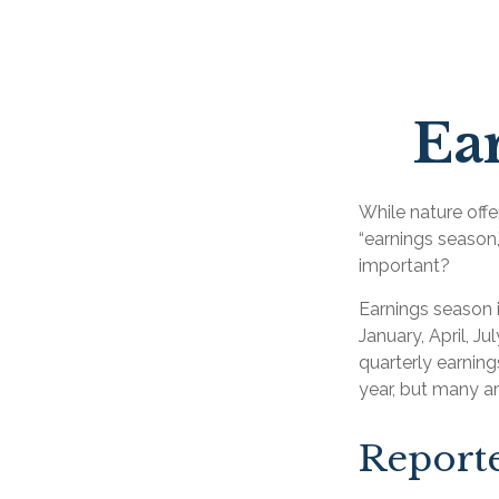
Ear
While nature offer
“earnings season,
important?
Earnings season i
January, April, J
quarterly earnin
year, but many a
Report