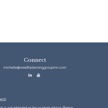
Connect
michelle@wealthplanninggroupmn.com
heck
.
l is not intended as tax or legal advice. Please