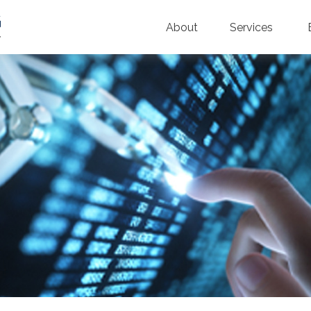
About
Services