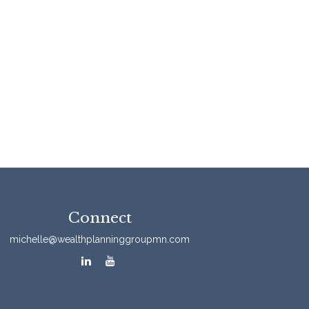
Connect
michelle@wealthplanninggroupmn.com