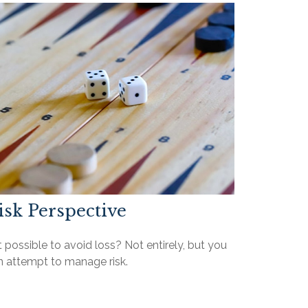
isk Perspective
it possible to avoid loss? Not entirely, but you
n attempt to manage risk.