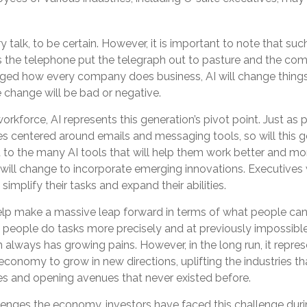
y talk, to be certain. However, it is important to note that su
as the telephone put the telegraph out to pasture and the com
nged how every company does business, AI will change things
e change will be bad or negative.
workforce, AI represents this generation’s pivot point. Just as 
es centered around emails and messaging tools, so will this g
to the many AI tools that will help them work better and more
s will change to incorporate emerging innovations. Executives
simplify their tasks and expand their abilities.
elp make a massive leap forward in terms of what people ca
p people do tasks more precisely and at previously impossibl
n always has growing pains. However, in the long run, it repres
 economy to grow in new directions, uplifting the industries th
 and opening avenues that never existed before.
lenges the economy, investors have faced this challenge dur