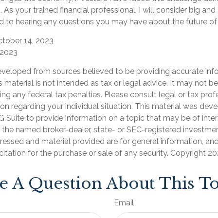
. As your trained financial professional, I will consider big an
rd to hearing any questions you may have about the future of 
ctober 14, 2023
 2023
eveloped from sources believed to be providing accurate inf
is material is not intended as tax or legal advice. It may not b
ng any federal tax penalties. Please consult legal or tax prof
ion regarding your individual situation. This material was de
Suite to provide information on a topic that may be of inter
th the named broker-dealer, state- or SEC-registered investmen
ressed and material provided are for general information, an
citation for the purchase or sale of any security. Copyright
20
e A Question About This To
Email