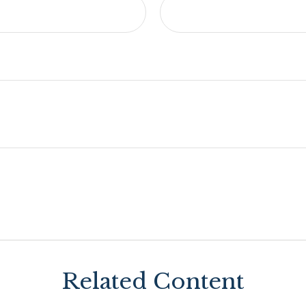
Related Content