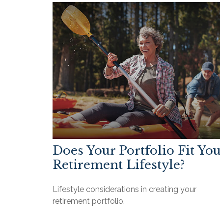
Does Your Portfolio Fit Yo
Retirement Lifestyle?
Lifestyle considerations in creating your
retirement portfolio.