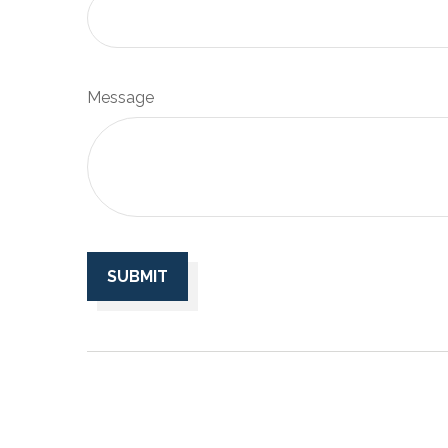
Message