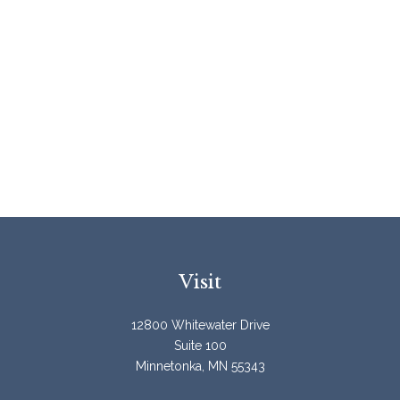
Visit
12800 Whitewater Drive
Suite 100
Minnetonka,
MN
55343