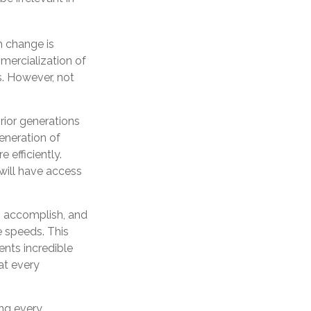
ch change is
mercialization of
. However, not
prior generations
eneration of
 efficiently.
 will have access
n accomplish, and
e speeds. This
ents incredible
at every
ing every