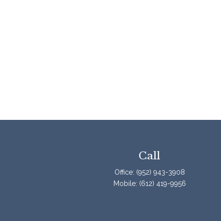
Call
Office:
(952) 943-3908
Mobile:
(612) 419-9956