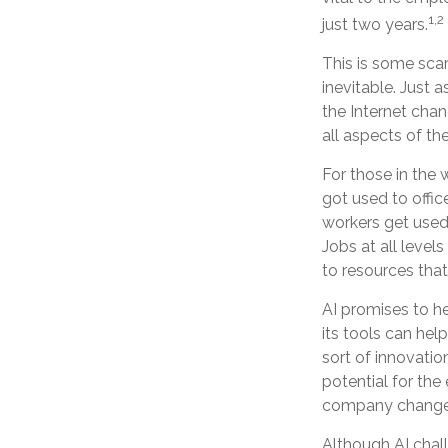
1,2
just two years.
This is some scar
inevitable. Just 
the Internet cha
all aspects of th
For those in the 
got used to offic
workers get used 
Jobs at all level
to resources that 
AI promises to h
its tools can hel
sort of innovatio
potential for the
company changes
Although AI chal