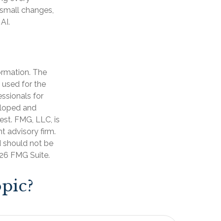
d small changes,
AI.
ormation. The
e used for the
essionals for
veloped and
est. FMG, LLC, is
t advisory firm.
d should not be
26 FMG Suite.
pic?