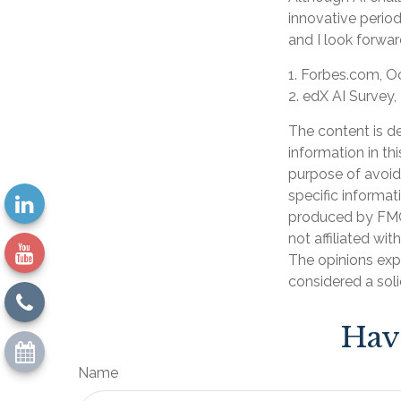
innovative period
and I look forwa
1. Forbes.com, O
2. edX AI Survey,
The content is d
information in th
purpose of avoidi
specific informat
produced by FMG 
not affiliated wi
The opinions exp
considered a soli
Hav
Name