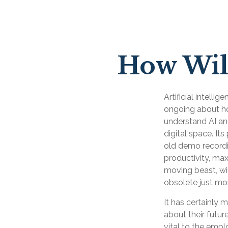
How Will
Artificial intelli
ongoing about how
understand AI an
digital space. It
old demo recordin
productivity, max
moving beast, wi
obsolete just mo
It has certainly
about their futur
vital to the empl