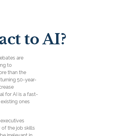
ct to AI?
 Debates are
ing to
ore than the
 turning 50-year-
ncrease
 for AI is a fast-
existing ones
 executives
of the job skills
be irrelevant in