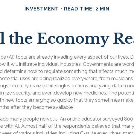
INVESTMENT
READ TIME: 2 MIN
 the Economy Rea
gence (AI) tools are already invading every aspect of our lives.
 it will infiltrate individual industries. Governments are work
d determine how to regulate something that affects much m
s potential uses are being realized everywhere, from musicians
gs into fully realized hit singles to firms analyzing data to i
imize security, and even develop new medicines. The potential
th new tools emerging so quickly that they sometimes make 
nths after they become available.
 made many people nervous. An online educator surveyed 800
es with AI. Almost half of the respondents believed that many 
oyees of various industries, including C-suite executives, may 