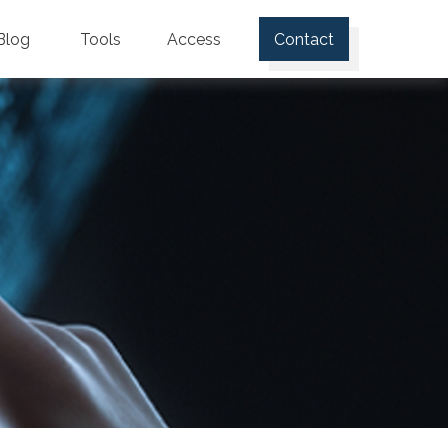
Blog
Tools
Access
Contact