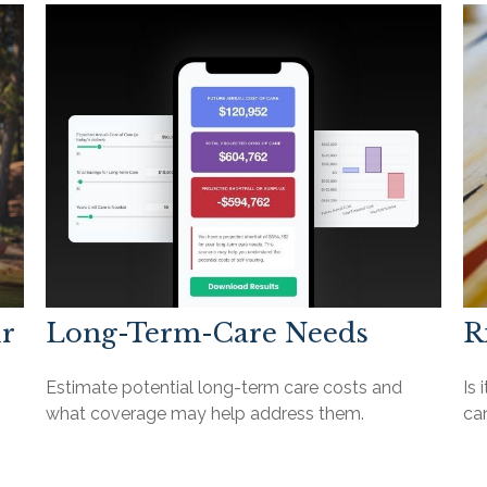
ur
Long-Term-Care Needs
R
Estimate potential long-term care costs and
Is 
what coverage may help address them.
ca