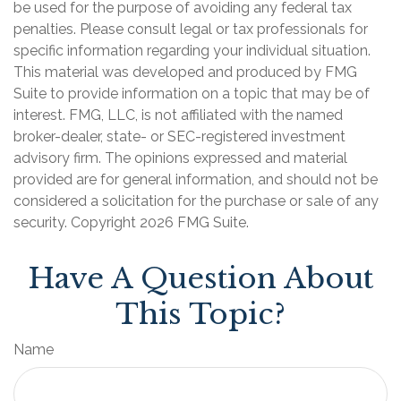
be used for the purpose of avoiding any federal tax
penalties. Please consult legal or tax professionals for
specific information regarding your individual situation.
This material was developed and produced by FMG
Suite to provide information on a topic that may be of
interest. FMG, LLC, is not affiliated with the named
broker-dealer, state- or SEC-registered investment
advisory firm. The opinions expressed and material
provided are for general information, and should not be
considered a solicitation for the purchase or sale of any
security. Copyright
2026 FMG Suite.
Have A Question About
This Topic?
Name