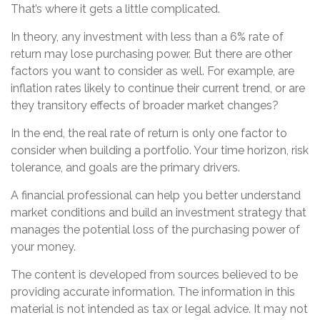
That’s where it gets a little complicated.
In theory, any investment with less than a 6% rate of
return may lose purchasing power. But there are other
factors you want to consider as well. For example, are
inflation rates likely to continue their current trend, or are
they transitory effects of broader market changes?
In the end, the real rate of return is only one factor to
consider when building a portfolio. Your time horizon, risk
tolerance, and goals are the primary drivers.
A financial professional can help you better understand
market conditions and build an investment strategy that
manages the potential loss of the purchasing power of
your money.
The content is developed from sources believed to be
providing accurate information. The information in this
material is not intended as tax or legal advice. It may not