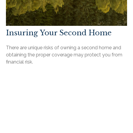
Insuring Your Second Home
There are unique risks of owning a second home and
obtaining the proper coverage may protect you from
financial risk.