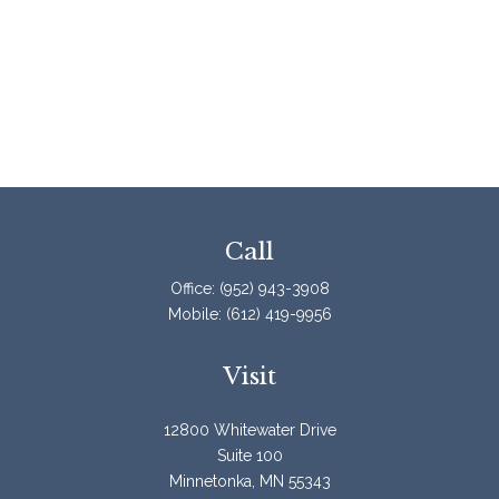
Call
Office:
(952) 943-3908
Mobile:
(612) 419-9956
Visit
12800 Whitewater Drive
Suite 100
Minnetonka,
MN
55343