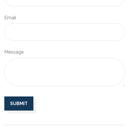
Email
Message