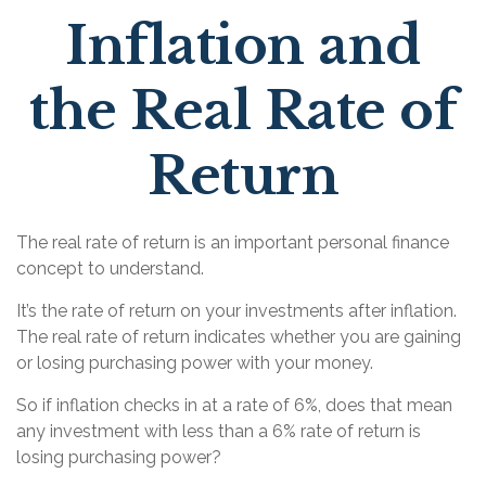
Inflation and
the Real Rate of
Return
The real rate of return is an important personal finance
concept to understand.
It’s the rate of return on your investments after inflation.
The real rate of return indicates whether you are gaining
or losing purchasing power with your money.
So if inflation checks in at a rate of 6%, does that mean
any investment with less than a 6% rate of return is
losing purchasing power?