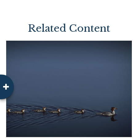
Related Content