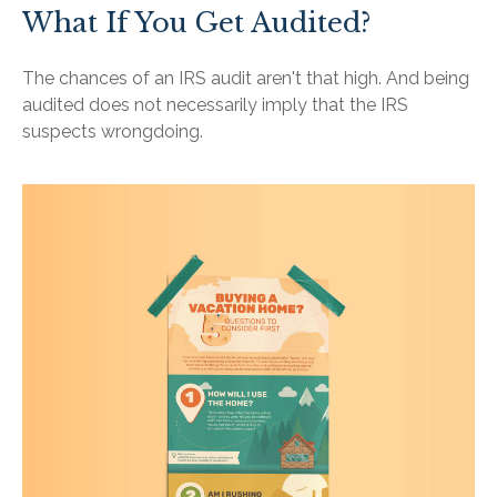
What If You Get Audited?
The chances of an IRS audit aren't that high. And being
audited does not necessarily imply that the IRS
suspects wrongdoing.