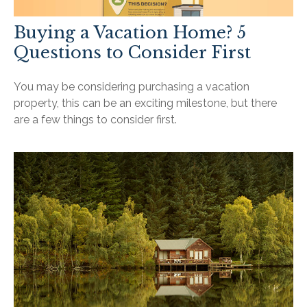
Buying a Vacation Home? 5
Questions to Consider First
You may be considering purchasing a vacation
property, this can be an exciting milestone, but there
are a few things to consider first.