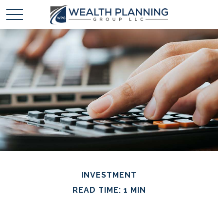
INVESTMENT
READ TIME: 1 MIN