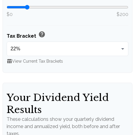
$0
$200
help
Tax Bracket
table_chart
View Current Tax Brackets
Your Dividend Yield
Results
These calculations show your quarterly dividend
income and annualized yield, both before and after
taxes.