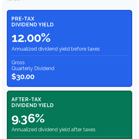
PRE-TAX
DIVIDEND YIELD
12.00%
Annualized dividend yield before taxes
Gross
Quarterly Dividend
$30.00
AFTER-TAX
DIVIDEND YIELD
9.36%
Annualized dividend yield after taxes