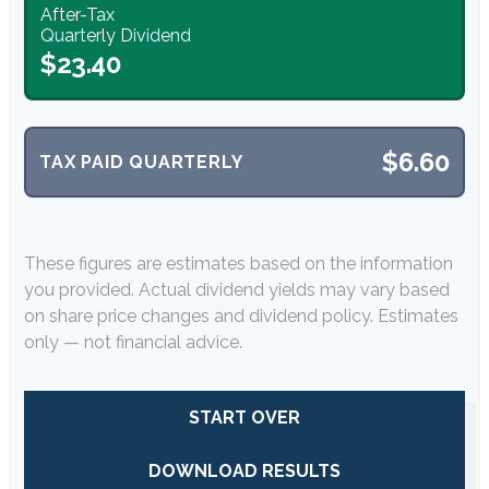
After-Tax
Quarterly Dividend
$23.40
$6.60
TAX PAID QUARTERLY
These figures are estimates based on the information
you provided. Actual dividend yields may vary based
on share price changes and dividend policy. Estimates
only — not financial advice.
START OVER
DOWNLOAD RESULTS