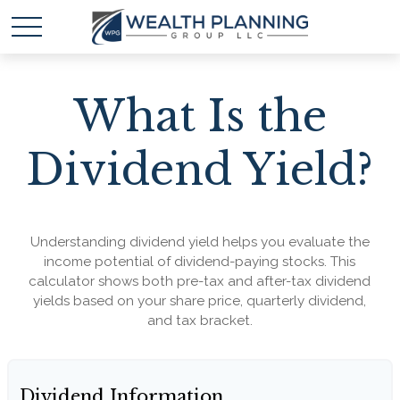
What Is the
Dividend Yield?
Understanding dividend yield helps you evaluate the
income potential of dividend-paying stocks. This
calculator shows both pre-tax and after-tax dividend
yields based on your share price, quarterly dividend,
and tax bracket.
Dividend Information