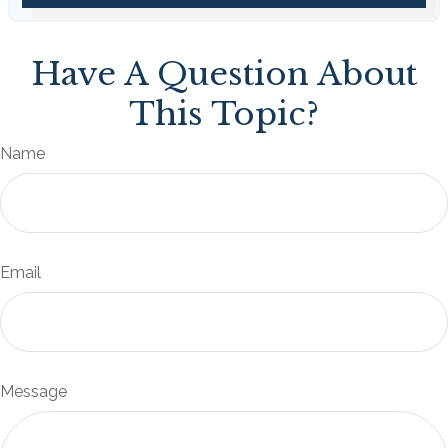
Have A Question About
This Topic?
Name
Email
Message