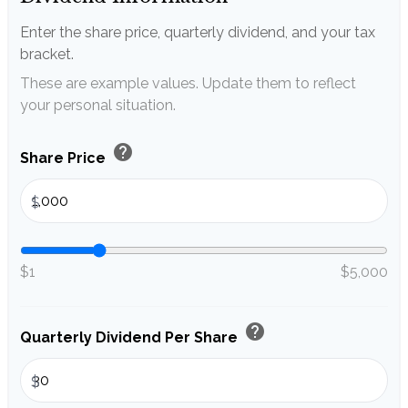
Enter the share price, quarterly dividend, and your tax
bracket.
These are example values. Update them to reflect
your personal situation.
help
Share Price
$
$1
$5,000
help
Quarterly Dividend Per Share
$