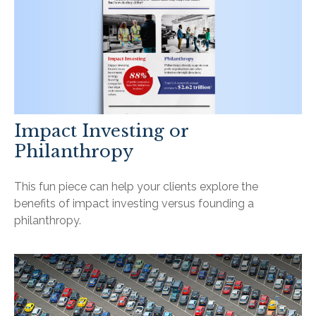
Impact Investing or
Philanthropy
This fun piece can help your clients explore the
benefits of impact investing versus founding a
philanthropy.