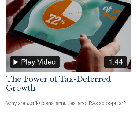
The Power of Tax-Deferred
Growth
Why are 401(k) plans, annuities, and IRAs so popular?