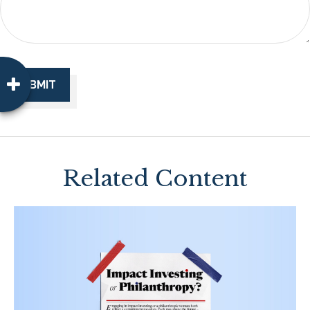
Related Content