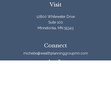
Visit
12800 Whitewater Drive
Suite 100
Minnetonka,
MN
55343
Connect
michelle@wealthplanninggroupmn.com
Check the background of your financial professional on
FINRA's
BrokerCheck
.
The content is developed from sources believed to be
providing accurate information. The information in this
material is not intended as tax or legal advice. Please
consult legal or tax professionals for specific information