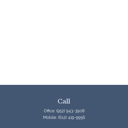
Call
Office:
(952) 943-3908
Mobile:
(612) 419-9956