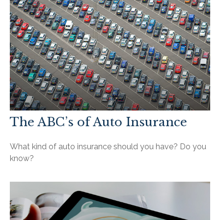
The ABC’s of Auto Insurance
What kind of auto insurance should you have? Do you
know?