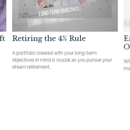
ft
Retiring the 4% Rule
E
O
A portfolio created with your long-term
objectives in mind is crucial as you pursue your
Wha
dream retirement.
ma