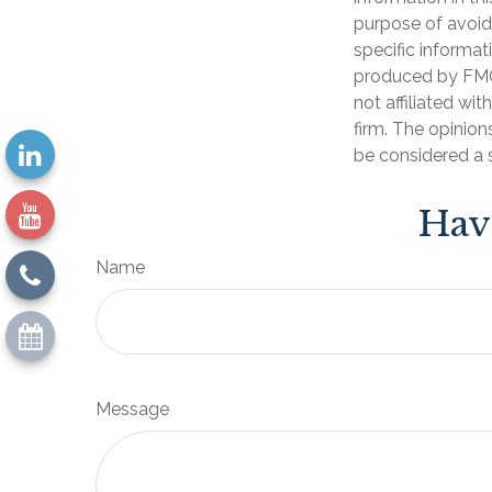
purpose of avoidi
specific informat
produced by FMG 
not affiliated wi
firm. The opinion
be considered a s
Hav
Name
Message