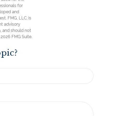
essionals for
veloped and
est. FMG, LLC, is
nt advisory
n, and should not
t
2026 FMG Suite.
pic?