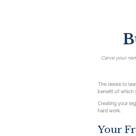
B
Carve your name
The desire to leav
benefit of which 
Creating your le
hard work.
Your F