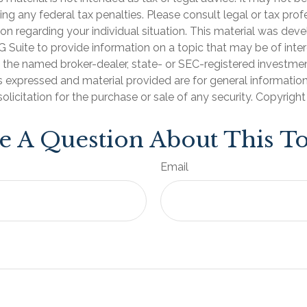
ng any federal tax penalties. Please consult legal or tax prof
ion regarding your individual situation. This material was de
Suite to provide information on a topic that may be of inter
th the named broker-dealer, state- or SEC-registered investme
s expressed and material provided are for general informatio
olicitation for the purchase or sale of any security. Copyrigh
e A Question About This To
Email