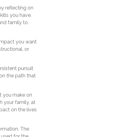
y reflecting on
ills you have.
and family to
 impact you want
tructional, or
rsistent pursuit
on the path that
ct you make on
h your family, at
pact on the lives
ormation. The
e used for the