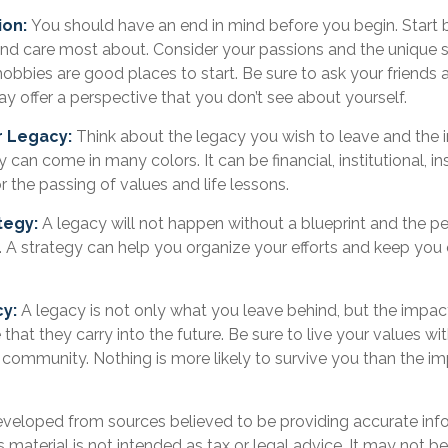
ion:
You should have an end in mind before you begin. Start b
nd care most about. Consider your passions and the unique sk
obbies are good places to start. Be sure to ask your friends 
y offer a perspective that you don’t see about yourself.
r Legacy:
Think about the legacy you wish to leave and the
can come in many colors. It can be financial, institutional, ins
or the passing of values and life lessons.
tegy:
A legacy will not happen without a blueprint and the pe
. A strategy can help you organize your efforts and keep you 
.
cy:
A legacy is not only what you leave behind, but the impa
 that they carry into the future. Be sure to live your values wit
 community. Nothing is more likely to survive you than the im
eveloped from sources believed to be providing accurate inf
is material is not intended as tax or legal advice. It may not b