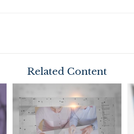
Related Content