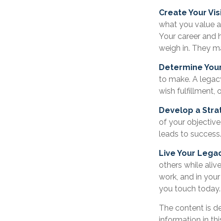
Create Your Vis
what you value a
Your career and h
weigh in. They ma
Determine You
to make. A legacy 
wish fulfillment, 
Develop a Stra
of your objective
leads to success
Live Your Lega
others while alive
work, and in your
you touch today.
The content is d
information in th