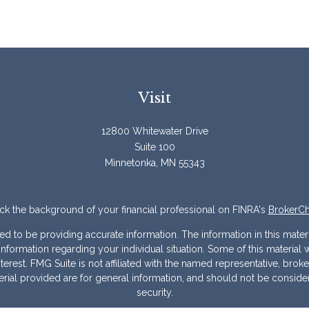
Visit
12800 Whitewater Drive
Suite 100
Minnetonka,
MN
55343
k the background of your financial professional on FINRA's
BrokerC
to be providing accurate information. The information in this materia
ic information regarding your individual situation. Some of this mater
erest. FMG Suite is not affiliated with the named representative, broke
ial provided are for general information, and should not be considere
security.