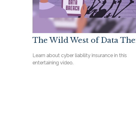
The Wild West of Data The
Learn about cyber liability insurance in this
entertaining video.