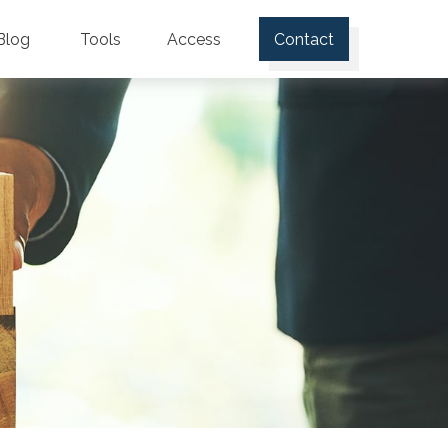
Blog
Tools
Access
Contact