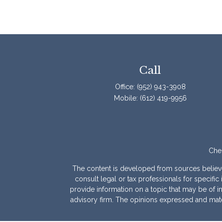
Call
Office:
(952) 943-3908
Mobile:
(612) 419-9956
Chec
The content is developed from sources believed 
consult legal or tax professionals for specif
provide information on a topic that may be of int
advisory firm. The opinions expressed and mater