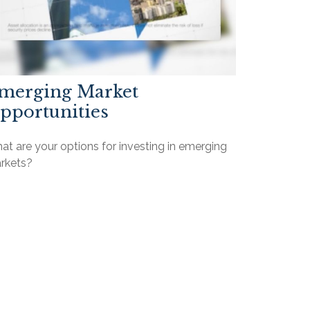
merging Market
pportunities
t are your options for investing in emerging
rkets?