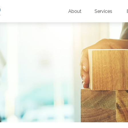
About
Services