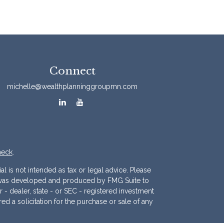
Connect
michelle@wealthplanninggroupmn.com
heck
.
l is not intended as tax or legal advice. Please
ial was developed and produced by FMG Suite to
r - dealer, state - or SEC - registered investment
d a solicitation for the purchase or sale of any