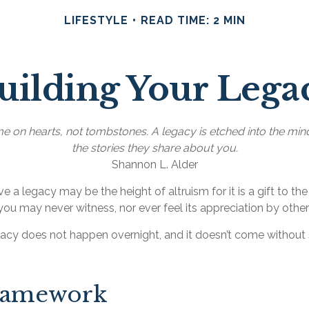
LIFESTYLE
READ TIME: 2 MIN
uilding Your Lega
 on hearts, not tombstones. A legacy is etched into the min
the stories they share about you.
Shannon L. Alder
e a legacy may be the height of altruism for it is a gift to the
you may never witness, nor ever feel its appreciation by other
gacy does not happen overnight, and it doesn’t come without
ramework