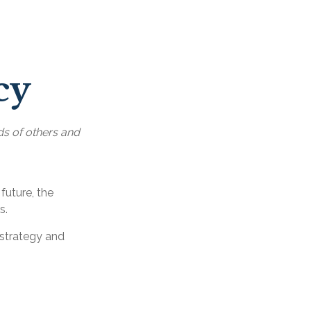
cy
ds of others and
 future, the
s.
 strategy and