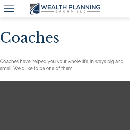
Coaches
Coaches have helped you your whole life, in ways big and
small. We'd like to be one of them.