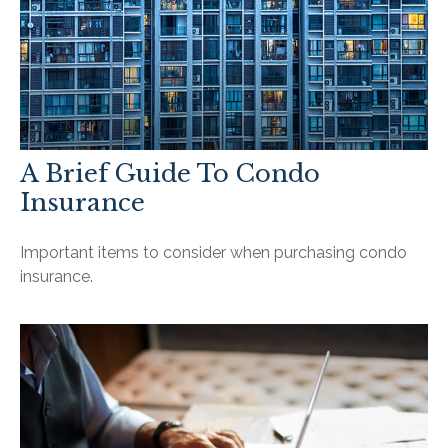
A Brief Guide To Condo
Insurance
Important items to consider when purchasing condo
insurance.