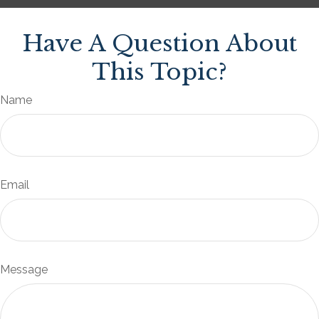
Have A Question About
This Topic?
Name
Email
Message