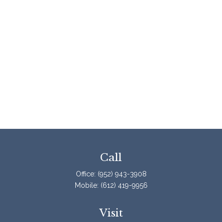
Call
Office:
(952) 943-3908
Mobile:
(612) 419-9956
Visit