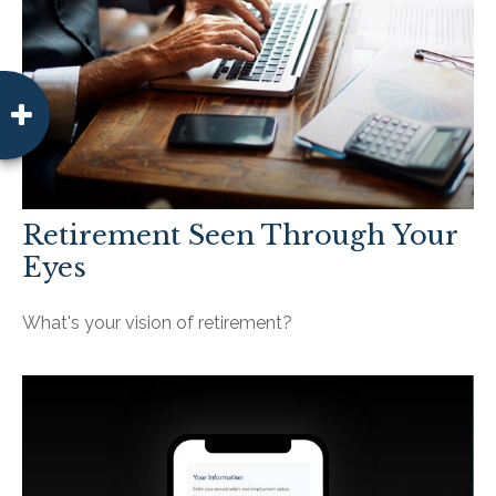
Retirement Seen Through Your
Eyes
What's your vision of retirement?