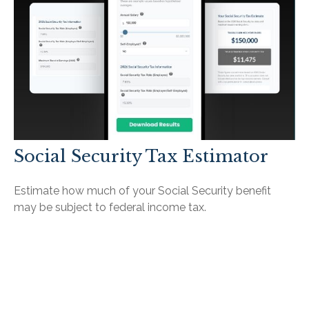
Social Security Tax Estimator
Estimate how much of your Social Security benefit
may be subject to federal income tax.