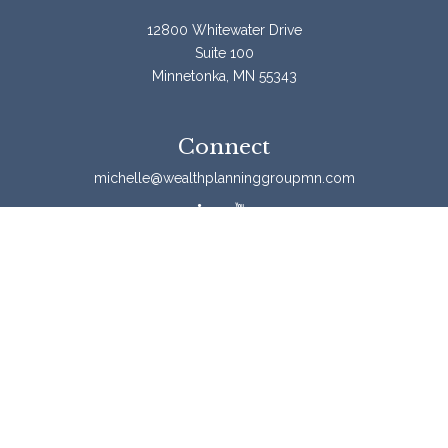
12800 Whitewater Drive
Suite 100
Minnetonka,
MN
55343
Connect
michelle@wealthplanninggroupmn.com
Check the background of your financial professional on
FINRA's
BrokerCheck
.
The content is developed from sources believed to be
providing accurate information. The information in this
material is not intended as tax or legal advice. Please
consult legal or tax professionals for specific information
regarding your individual situation. Some of this material
was developed and produced by FMG Suite to provide