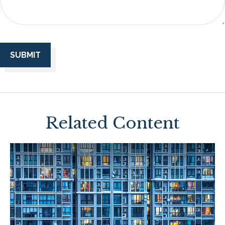
Related Content