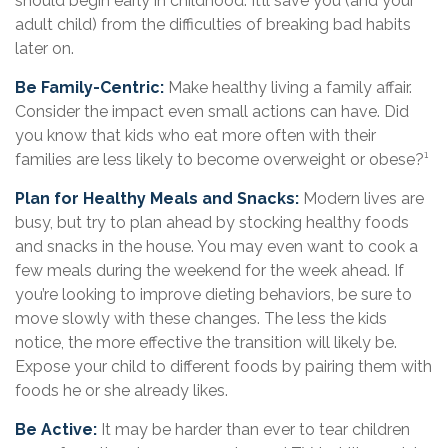
should begin early in childhood. It’ll save you (and your
adult child) from the difficulties of breaking bad habits
later on.
Be Family-Centric:
Make healthy living a family affair.
Consider the impact even small actions can have. Did
you know that kids who eat more often with their
families are less likely to become overweight or obese?¹
Plan for Healthy Meals and Snacks:
Modern lives are
busy, but try to plan ahead by stocking healthy foods
and snacks in the house. You may even want to cook a
few meals during the weekend for the week ahead. If
you’re looking to improve dieting behaviors, be sure to
move slowly with these changes. The less the kids
notice, the more effective the transition will likely be.
Expose your child to different foods by pairing them with
foods he or she already likes.
Be Active:
It may be harder than ever to tear children