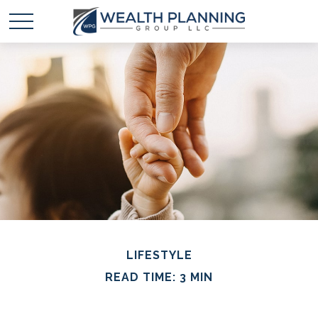
LIFESTYLE
READ TIME: 3 MIN