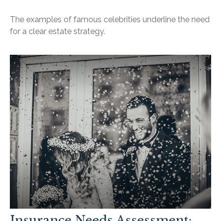
The examples of famous celebrities underline the need
for a clear estate strategy.
Insurance Needs Assessment: