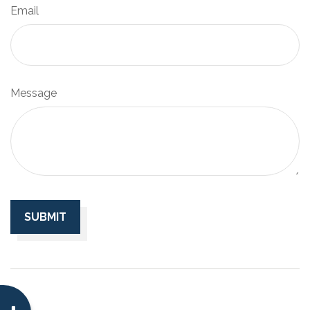
Email
Message