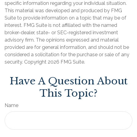
specific information regarding your individual situation.
This material was developed and produced by FMG
Suite to provide information on a topic that may be of
interest. FMG Suite is not affiliated with the named
broker-dealer, state- or SEC-registered investment
advisory firm. The opinions expressed and material
provided are for general information, and should not be
considered a solicitation for the purchase or sale of any
security. Copyright
2026 FMG Suite.
Have A Question About
This Topic?
Name