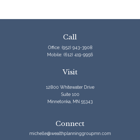
Call
Office:
(952) 943-3908
Mobile:
(612) 419-9956
Visit
12800 Whitewater Drive
Suite 100
Minnetonka,
MN
55343
Connect
michelle@wealthplanninggroupmn.com