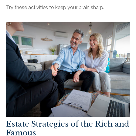
Try these activities to keep your brain sharp.
Estate Strategies of the Rich and
Famous