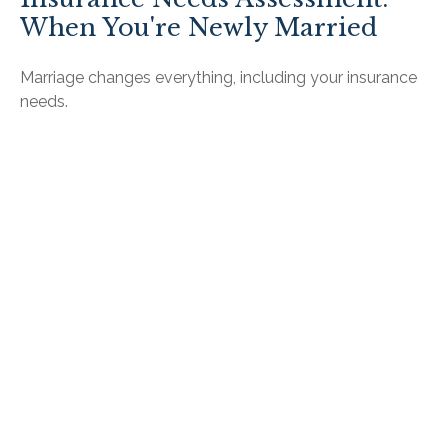
When You're Newly Married
Marriage changes everything, including your insurance
needs.