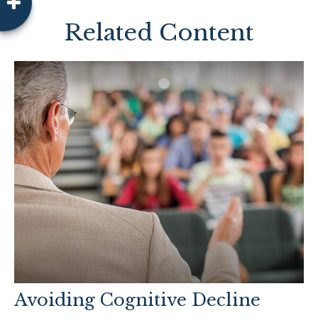
Related Content
Avoiding Cognitive Decline