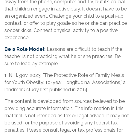
away from the phone, computer, and TV, but it’s crucial
that children engage in active play. It doesn’t have to be
an organized event. Challenge your child to a push-up
contest, or offer to play goalie so he or she can practice
soccer kicks. Connect physical activity to a positive
experience.
Be a Role Model:
Lessons are difficult to teach if the
teacher is not practicing what he or she preaches. Be
sure to lead by example.
1. NIH. gov, 2023. "The Protective Role of Family Meals
for Youth Obesity: 10-year Longitudinal Associations," a
landmark study first published in 2014
The content is developed from sources believed to be
providing accurate information. The information in this
material is not intended as tax or legal advice. It may not
be used for the purpose of avoiding any federal tax
penalties. Please consult legal or tax professionals for