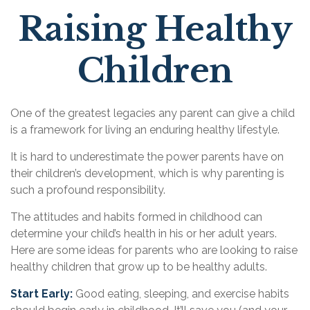
Raising Healthy
Children
One of the greatest legacies any parent can give a child
is a framework for living an enduring healthy lifestyle.
It is hard to underestimate the power parents have on
their children’s development, which is why parenting is
such a profound responsibility.
The attitudes and habits formed in childhood can
determine your child’s health in his or her adult years.
Here are some ideas for parents who are looking to raise
healthy children that grow up to be healthy adults.
Start Early:
Good eating, sleeping, and exercise habits