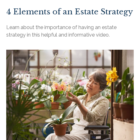
4 Elements of an Estate Strategy
Learn about the importance of having an estate
strategy in this helpful and informative video.