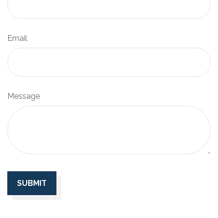
Email
Message