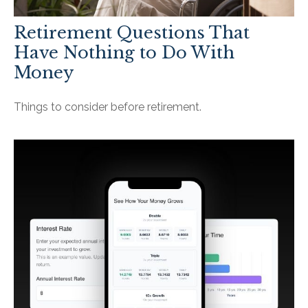
Retirement Questions That
Have Nothing to Do With
Money
Things to consider before retirement.