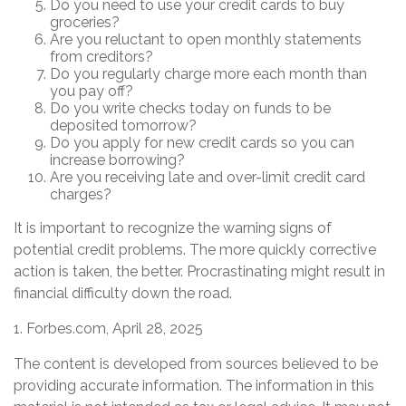
Do you need to use your credit cards to buy
groceries?
Are you reluctant to open monthly statements
from creditors?
Do you regularly charge more each month than
you pay off?
Do you write checks today on funds to be
deposited tomorrow?
Do you apply for new credit cards so you can
increase borrowing?
Are you receiving late and over-limit credit card
charges?
It is important to recognize the warning signs of
potential credit problems. The more quickly corrective
action is taken, the better. Procrastinating might result in
financial difficulty down the road.
1. Forbes.com, April 28, 2025
The content is developed from sources believed to be
providing accurate information. The information in this