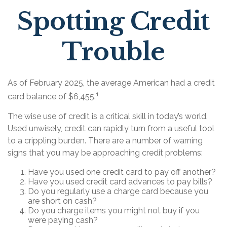
Spotting Credit
Trouble
As of February 2025, the average American had a credit
1
card balance of $6,455.
The wise use of credit is a critical skill in today’s world.
Used unwisely, credit can rapidly turn from a useful tool
to a crippling burden. There are a number of warning
signs that you may be approaching credit problems:
Have you used one credit card to pay off another?
Have you used credit card advances to pay bills?
Do you regularly use a charge card because you
are short on cash?
Do you charge items you might not buy if you
were paying cash?