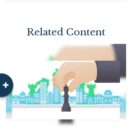
Related Content