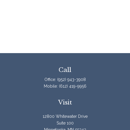
Call
Office:
(952) 943-3908
Mobile:
(612) 419-9956
Visit
12800 Whitewater Drive
Suite 100
Minnetonka,
MN
55343