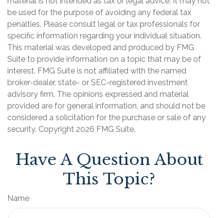
material is not intended as tax or legal advice. It may not
be used for the purpose of avoiding any federal tax
penalties. Please consult legal or tax professionals for
specific information regarding your individual situation.
This material was developed and produced by FMG
Suite to provide information on a topic that may be of
interest. FMG Suite is not affiliated with the named
broker-dealer, state- or SEC-registered investment
advisory firm. The opinions expressed and material
provided are for general information, and should not be
considered a solicitation for the purchase or sale of any
security. Copyright
2026 FMG Suite.
Have A Question About
This Topic?
Name