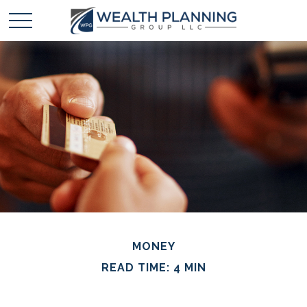
MONEY
READ TIME: 4 MIN