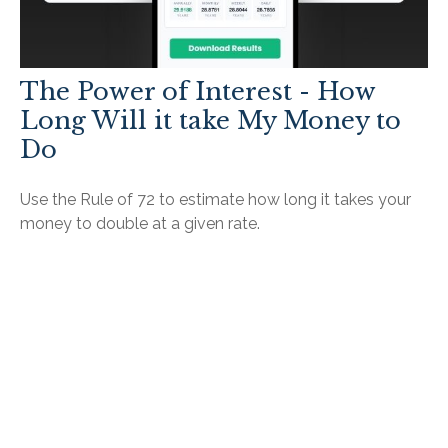
The Power of Interest - How
Long Will it take My Money to
Do
Use the Rule of 72 to estimate how long it takes your
money to double at a given rate.