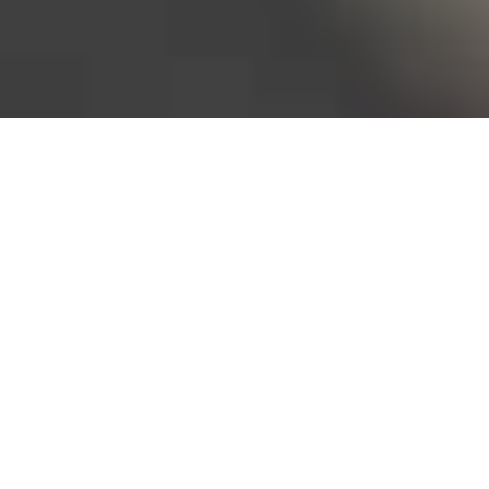
Bureau of Labor Statistics, 2025