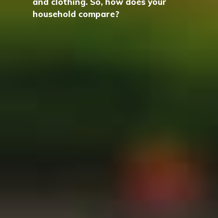
and clothing. So, how does your
household compare?