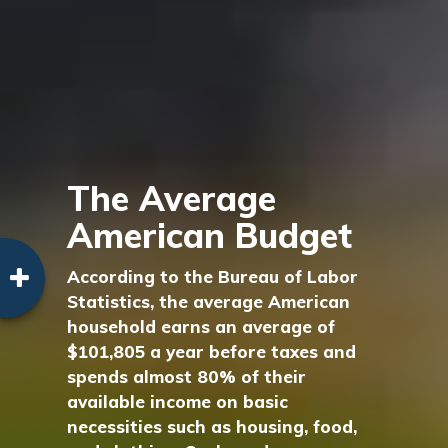
The Average
American Budget
According to the Bureau of Labor
Statistics, the average American
household earns an average of
$101,805 a year before taxes and
spends almost 80% of their
available income on basic
necessities such as housing, food,