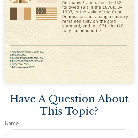
Have A Question About
This Topic?
Name