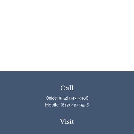
Call
Office:
(952) 943-3908
Mobile:
(612) 419-9956
Visit