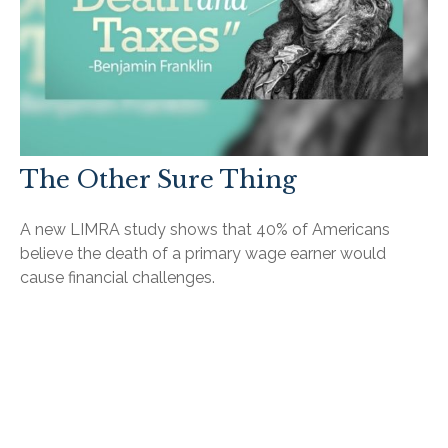
The Other Sure Thing
A new LIMRA study shows that 40% of Americans
believe the death of a primary wage earner would
cause financial challenges.