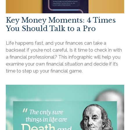
Key Money Moments: 4 Times
You Should Talk to a Pro
Life happens fast, and your finances can take a
backseat if you’re not careful. Is it time to check in with
a financial professional? This infographic will help you
examine your own financial situation and decide if it’s
time to step up your financial game.