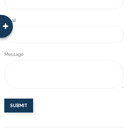
Email
Message