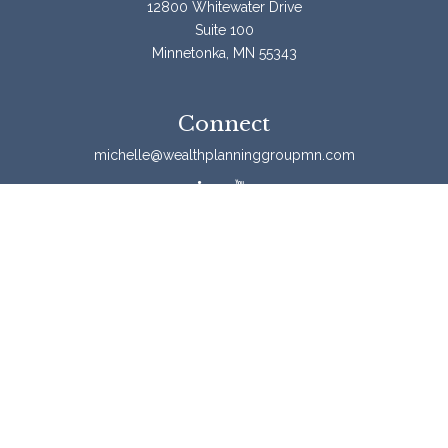
12800 Whitewater Drive
Suite 100
Minnetonka,
MN
55343
Connect
michelle@wealthplanninggroupmn.com
Check the background of your financial professional on
FINRA's
BrokerCheck
.
The content is developed from sources believed to be
providing accurate information. The information in this
material is not intended as tax or legal advice. Please
consult legal or tax professionals for specific information
regarding your individual situation. Some of this material
was developed and produced by FMG Suite to provide
information on a topic that may be of interest. FMG Suite