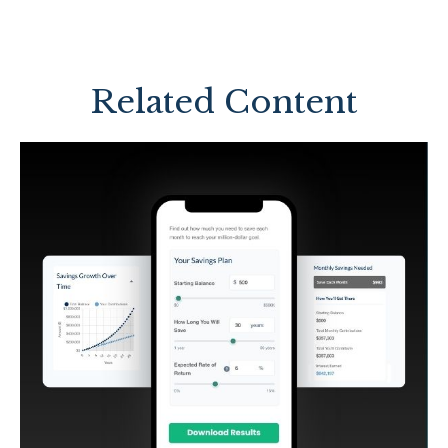
Related Content