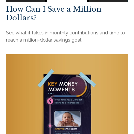
How Can I Save a Million
Dollars?
See what it takes in monthly contributions and time to
reach a million-dollar savings goal.