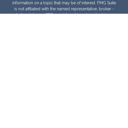
information on a topic that may be of interest. FMG Suite
is not affiliated with the named representative, broker -
dealer, state - or SEC - registered investment advisory
firm. The opinions expressed and material provided are
for general information, and should not be considered a
solicitation for the purchase or sale of any security.
We take protecting your data and privacy very seriously.
As of January 1, 2020 the
California Consumer Privacy
Act (CCPA)
suggests the following link as an extra
measure to safeguard your data:
Do not sell my
personal information
.
Copyright 2026 FMG Suite.
Warranties & Disclaimers