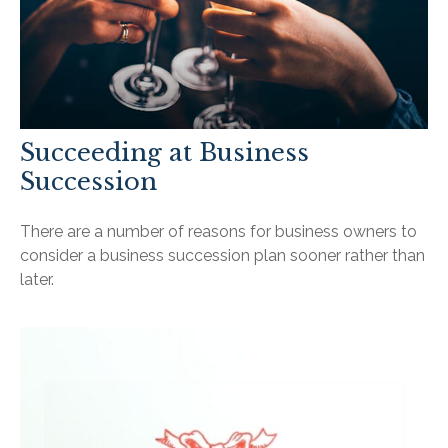
Succeeding at Business
Succession
There are a number of reasons for business owners to
consider a business succession plan sooner rather than
later.