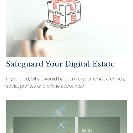
Safeguard Your Digital Estate
If you died, what would happen to your email archives,
social profiles and online accounts?