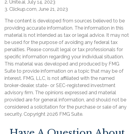
2. Unite.ai, July 14, 2023
3. Clickup.com, June 21, 2023
The content is developed from sources believed to be
providing accurate information. The information in this
material is not intended as tax or legal advice. It may not
be used for the purpose of avoiding any federal tax
penalties. Please consult legal or tax professionals for
specific information regarding your individual situation.
This material was developed and produced by FMG
Suite to provide information on a topic that may be of
interest. FMG, LLC, is not affiliated with the named
broker-dealer, state- or SEC-registered investment
advisory firm. The opinions expressed and material
provided are for general information, and should not be
considered a solicitation for the purchase or sale of any
security. Copyright
2026 FMG Suite.
Have A Question About