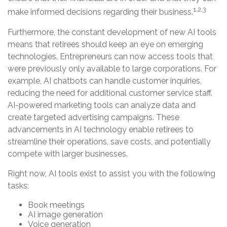
1,2,3
make informed decisions regarding their business.
Furthermore, the constant development of new AI tools
means that retirees should keep an eye on emerging
technologies. Entrepreneurs can now access tools that
were previously only available to large corporations. For
example, AI chatbots can handle customer inquiries,
reducing the need for additional customer service staff.
AI-powered marketing tools can analyze data and
create targeted advertising campaigns. These
advancements in AI technology enable retirees to
streamline their operations, save costs, and potentially
compete with larger businesses.
Right now, AI tools exist to assist you with the following
tasks:
Book meetings
AI image generation
Voice generation