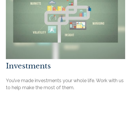
Investments
You’ve made investments your whole life. Work with us
to help make the most of them.