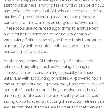
starting a business is writing tasks. Writing can be difficult
and tedious for some, but AI tools can help alleviate this
burden. AI-powered writing assistants can generate
content, proofread, and even suggest improvements.
These tools use advanced algorithms to analyze text
and offer better sentence structure, grammar, and
vocabulary. Retirees can rely on these tools to produce
high-quality written content without spending hours
perfecting it themselves.
Another area where AI tools can significantly assist
retirees is budgeting and bookkeeping. Managing
finances can be overwhelming, especially for those
unfamiliar with accounting principles. AI-powered tools
can automate budgeting processes, track expenses, and
generate financial reports. They can also provide real-
time insights into cash flow and identify potential cost-
saving opportunities. By utilizing these tools, retirees can
ensure that their financials are in order and that they can