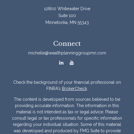
12800 Whitewater Drive
Suite 100
Minnetonka,
MN
55343
Connect
michelle@wealthplanninggroupmn.com
Check the background of your financial professional on
FINRA's
BrokerCheck
.
The content is developed from sources believed to be
providing accurate information. The information in this
material is not intended as tax or legal advice. Please
consult legal or tax professionals for specific information
regarding your individual situation. Some of this material
was developed and produced by FMG Suite to provide