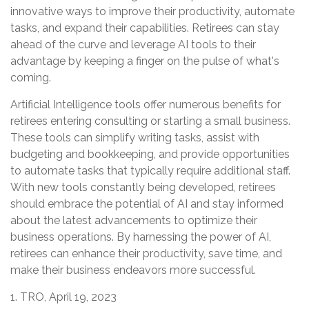
innovative ways to improve their productivity, automate
tasks, and expand their capabilities. Retirees can stay
ahead of the curve and leverage AI tools to their
advantage by keeping a finger on the pulse of what's
coming.
Artificial Intelligence tools offer numerous benefits for
retirees entering consulting or starting a small business.
These tools can simplify writing tasks, assist with
budgeting and bookkeeping, and provide opportunities
to automate tasks that typically require additional staff.
With new tools constantly being developed, retirees
should embrace the potential of AI and stay informed
about the latest advancements to optimize their
business operations. By harnessing the power of AI,
retirees can enhance their productivity, save time, and
make their business endeavors more successful.
1. TRO, April 19, 2023