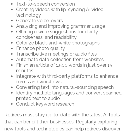
Text-to-speech conversion
Creating videos with lip-syncing AI video
technology
Generate voice-overs
Analyzing and improving grammar usage
Offering rewrite suggestions for clarity,
conciseness, and readability
Colorize black-and-white photographs
Enhance photo quality
Transcribe live meetings or audio files
Automate data collection from websites
Finish an article of 1,500 words in just over 15
minutes
Integrate with third-party platforms to enhance
forms and workflows
Converting text into natural-sounding speech
Identify multiple languages and convert scanned
printed text to audio
Conduct keyword research
Retirees must stay up-to-date with the latest AI tools
that can benefit their businesses. Regularly exploring
new tools and technologies can help retirees discover