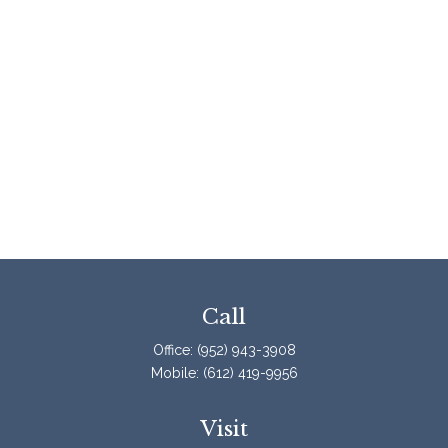
Call
Office:
(952) 943-3908
Mobile:
(612) 419-9956
Visit