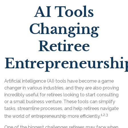
AI Tools
Changing
Retiree
Entrepreneurshi
Artificial intelligence (AI) tools have become a game
changer in various industries, and they are also proving
incredibly useful for retirees looking to start consulting
or a small business venture. These tools can simplify
tasks, streamline processes, and help retirees navigate
1,2,3
the world of entrepreneurship more efficiently.
One of the biggest challenges retirees may face when