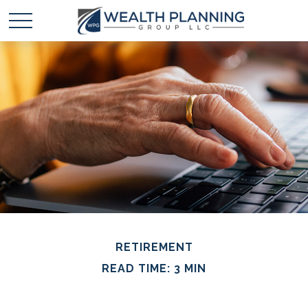
RETIREMENT
READ TIME: 3 MIN