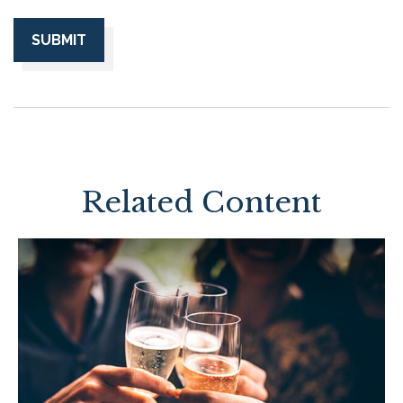
Related Content