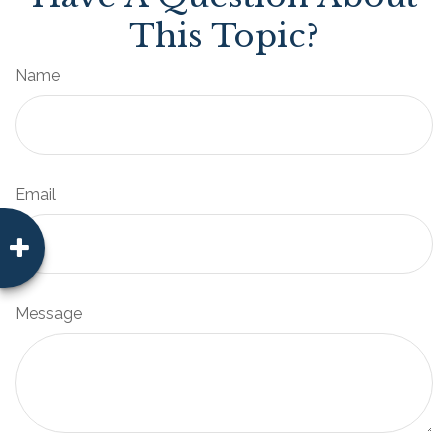
This Topic?
Name
Email
Message