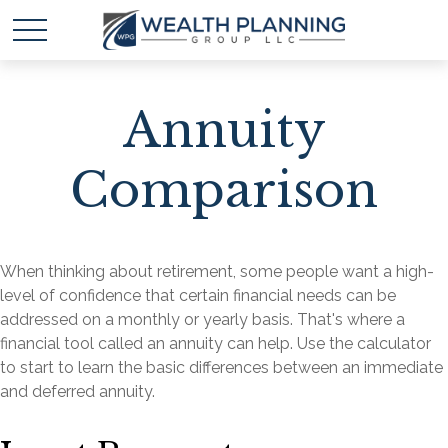
Annuity
Comparison
When thinking about retirement, some people want a high-
level of confidence that certain financial needs can be
addressed on a monthly or yearly basis. That's where a
financial tool called an annuity can help. Use the calculator
to start to learn the basic differences between an immediate
and deferred annuity.