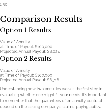
1
50
Comparison Results
Option 1 Results
Value of Annuity
at Time of Payout:
$100,000
Projected Annual Payout:
$8,024
Option 2 Results
Value of Annuity
at Time of Payout:
$100,000
Projected Annual Payout:
$8,718
Understanding how two annuities work is the first step in
evaluating whether one might fit your needs. It's important
to remember that the guarantees of an annuity contract
depend on the issuing company's claims-paying ability.