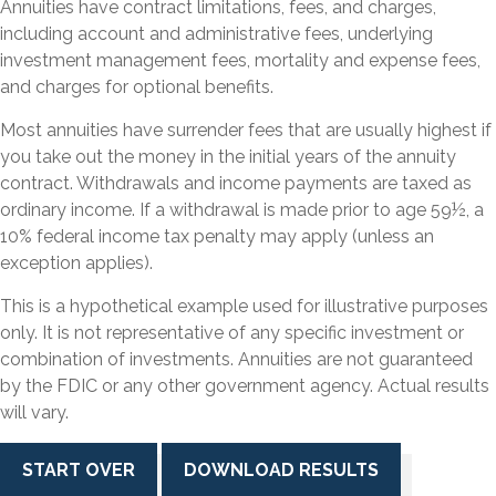
Annuities have contract limitations, fees, and charges,
including account and administrative fees, underlying
investment management fees, mortality and expense fees,
and charges for optional benefits.
Most annuities have surrender fees that are usually highest if
you take out the money in the initial years of the annuity
contract. Withdrawals and income payments are taxed as
ordinary income. If a withdrawal is made prior to age 59½, a
10% federal income tax penalty may apply (unless an
exception applies).
This is a hypothetical example used for illustrative purposes
only. It is not representative of any specific investment or
combination of investments. Annuities are not guaranteed
by the FDIC or any other government agency. Actual results
will vary.
START OVER
DOWNLOAD RESULTS