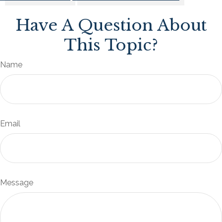
Have A Question About
This Topic?
Name
Email
Message