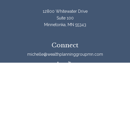
12800 Whitewater Drive
Suite 100
Minnetonka,
MN
55343
Connect
michelle@wealthplanninggroupmn.com
Check the background of your financial professional on
FINRA's
BrokerCheck
.
The content is developed from sources believed to be
providing accurate information. The information in this
material is not intended as tax or legal advice. Please
consult legal or tax professionals for specific information
regarding your individual situation. Some of this material
was developed and produced by FMG Suite to provide