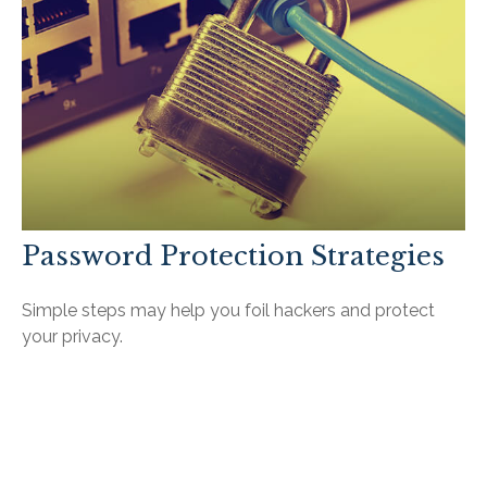
Password Protection Strategies
Simple steps may help you foil hackers and protect
your privacy.