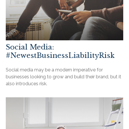
Social Media:
#NewestBusinessLiabilityRisk
Social media may be a modern imperative for
businesses looking to grow and build their brand, but it
also introduces risk.