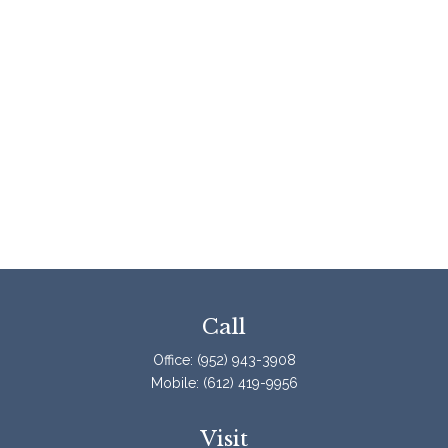
Call
Office:
(952) 943-3908
Mobile:
(612) 419-9956
Visit