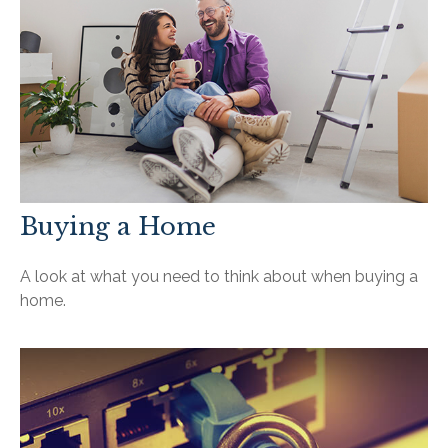
Buying a Home
A look at what you need to think about when buying a
home.