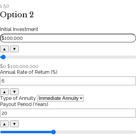
1
50
Option 2
Initial Investment
▲
▼
$0
$100,000,000
Annual Rate of Return (%)
▲
▼
Type of Annuity
Payout Period (Years)
▲
▼