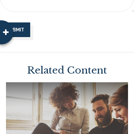
Related Content