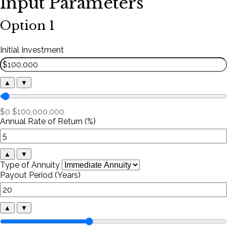
Input Parameters
Option 1
Initial Investment
▲
▼
$0
$100,000,000
Annual Rate of Return (%)
▲
▼
Type of Annuity
Payout Period (Years)
▲
▼