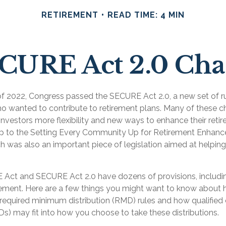
RETIREMENT
READ TIME: 4 MIN
ECURE Act 2.0 Ch
s of 2022, Congress passed the SECURE Act 2.0, a new set of r
ho wanted to contribute to retirement plans. Many of these 
investors more flexibility and new ways to enhance their retir
-up to the Setting Every Community Up for Retirement Enha
h was also an important piece of legislation aimed at helping
Act and SECURE Act 2.0 have dozens of provisions, includin
rement. Here are a few things you might want to know abou
required minimum distribution (RMD) rules and how qualified 
Ds) may fit into how you choose to take these distributions.