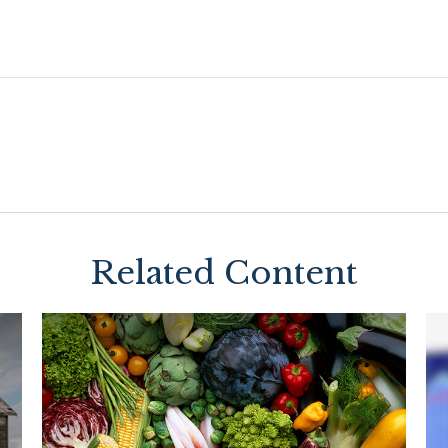
Related Content