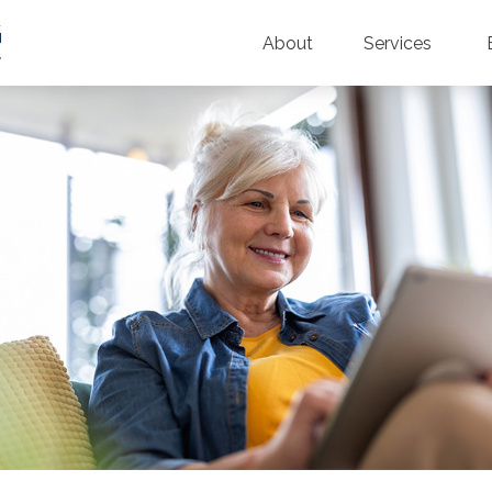
About
Services