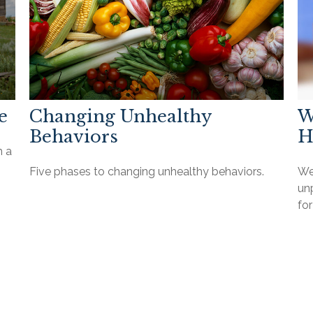
e
Changing Unhealthy
W
Behaviors
H
h a
Five phases to changing unhealthy behaviors.
We
unp
for