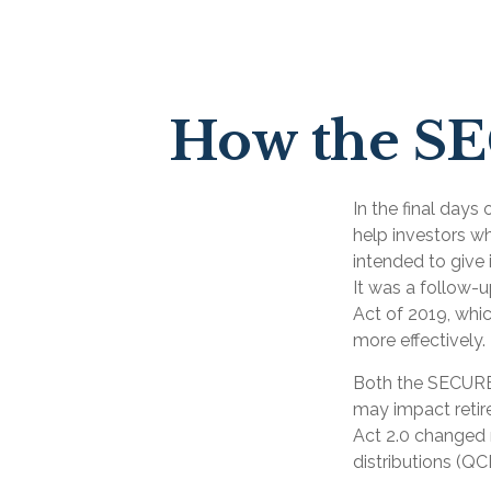
How the S
In the final day
help investors w
intended to give 
It was a follow
Act of 2019, whic
more effectively.
Both the SECURE 
may impact reti
Act 2.0 changed 
distributions (QC