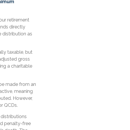
inimum
our retirement
nds directly
 distribution as
lly taxable, but
adjusted gross
ng a charitable
n be made from an
active, meaning
ibuted. However,
for QCDs.
distributions
d penalty-free