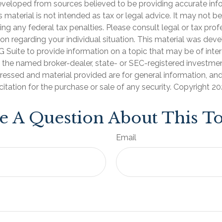
eveloped from sources believed to be providing accurate inf
is material is not intended as tax or legal advice. It may not b
ng any federal tax penalties. Please consult legal or tax prof
ion regarding your individual situation. This material was de
Suite to provide information on a topic that may be of inter
th the named broker-dealer, state- or SEC-registered investmen
ressed and material provided are for general information, an
citation for the purchase or sale of any security. Copyright
20
e A Question About This To
Email