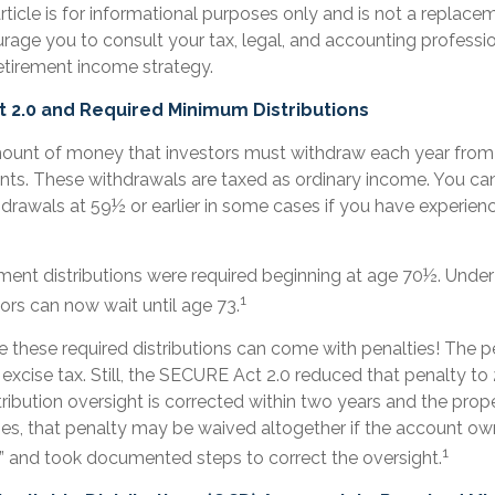
ticle is for informational purposes only and is not a replaceme
rage you to consult your tax, legal, and accounting professi
etirement income strategy.
 2.0 and Required Minimum Distributions
unt of money that investors must withdraw each year from 
nts. These withdrawals are taxed as ordinary income. You can
drawals at 59½ or earlier in some cases if you have experienc
irement distributions were required beginning at age 70½. Und
1
tors can now wait until age 73.
e these required distributions can come with penalties! The 
excise tax. Still, the SECURE Act 2.0 reduced that penalty to 2
ribution oversight is corrected within two years and the prop
ases, that penalty may be waived altogether if the account o
1
r” and took documented steps to correct the oversight.