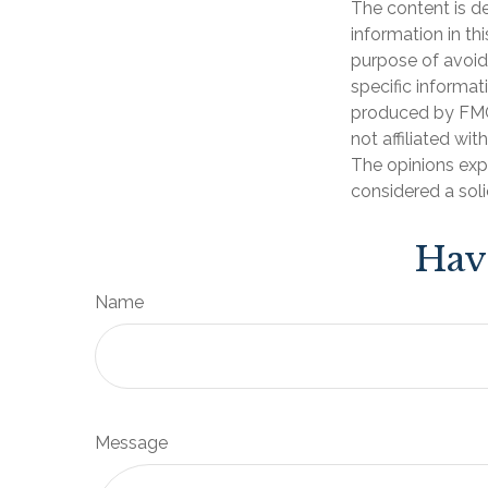
The content is d
information in th
purpose of avoidi
specific informat
produced by FMG 
not affiliated wi
The opinions exp
considered a soli
Hav
Name
Message