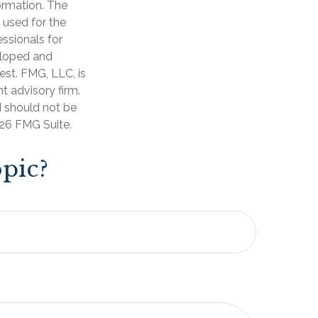
ormation. The
e used for the
essionals for
veloped and
est. FMG, LLC, is
t advisory firm.
d should not be
26 FMG Suite.
pic?