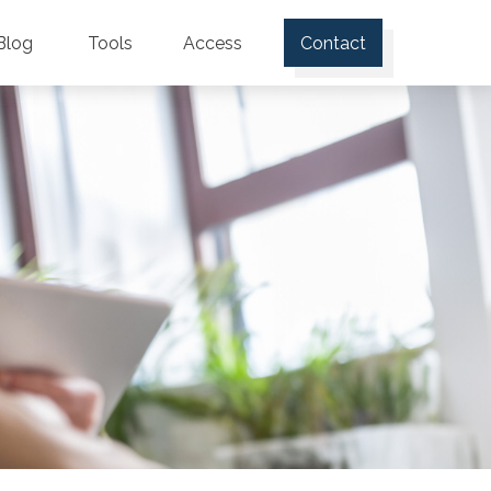
Blog
Tools
Access
Contact