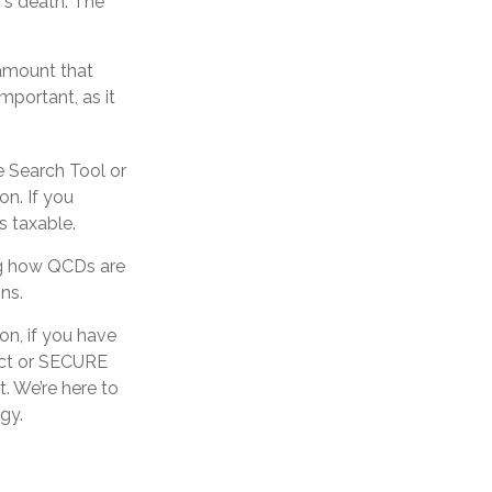
’s death. The
 amount that
mportant, as it
e Search Tool or
on. If you
 taxable.
ing how QCDs are
ons.
on, if you have
Act or SECURE
t. We’re here to
gy.