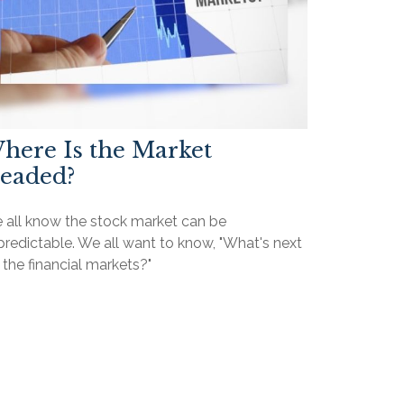
here Is the Market
eaded?
 all know the stock market can be
redictable. We all want to know, "What's next
 the financial markets?"