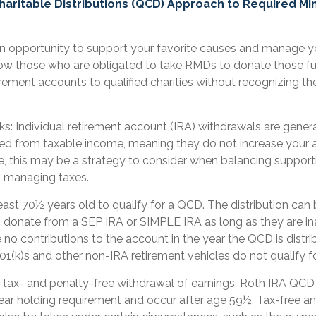
Charitable Distributions (QCD) Approach to Required M
n opportunity to support your favorite causes and manage y
ow those who are obligated to take RMDs to donate those fu
irement accounts to qualified charities without recognizing the
ks: Individual retirement account (IRA) withdrawals are genera
d from taxable income, meaning they do not increase your 
, this may be a strategy to consider when balancing supporti
h managing taxes.
east 70½ years old to qualify for a QCD. The distribution ca
o donate from a SEP IRA or SIMPLE IRA as long as they are in
no contributions to the account in the year the QCD is distr
1(k)s and other non-IRA retirement vehicles do not qualify 
e tax- and penalty-free withdrawal of earnings, Roth IRA QCD 
ar holding requirement and occur after age 59½. Tax-free an