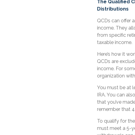
The Qualified 
Distributions
QCDs can offer a
income. They all
from specific ret
taxable income.
Here’s how it wor
QCDs are exclude
income. For some
organization wit
You must be at l
IRA. You can als
that you’ve made 
remember that 40
To qualify for th
must meet a 5-ye