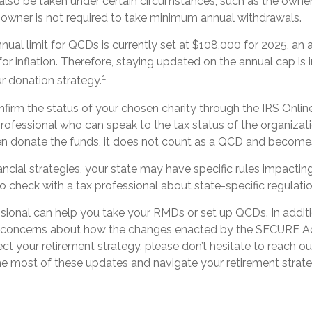
also be taken under certain circumstances, such as the owner
A owner is not required to take minimum annual withdrawals.
al limit for QCDs is currently set at $108,000 for 2025, an
for inflation. Therefore, staying updated on the annual cap is i
1
r donation strategy.
onfirm the status of your chosen charity through the IRS Onlin
rofessional who can speak to the tax status of the organizati
n donate the funds, it does not count as a QCD and becomes
ancial strategies, your state may have specific rules impact
l to check with a tax professional about state-specific regulati
ssional can help you take your RMDs or set up QCDs. In additi
r concerns about how the changes enacted by the SECURE 
ect your retirement strategy, please don’t hesitate to reach ou
e most of these updates and navigate your retirement strate