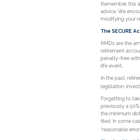
Remember, this ar
advice. We encou
modifying your r
The SECURE Act
RMDs are the amo
retirement accou
penalty-free with
life event.
In the past, ret
legislation, inves
Forgetting to tak
previously a 50% 
the minimum dist
filed. In some c
“reasonable erro