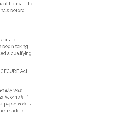
nt for real-life
onals before
certain
 begin taking
ed a qualifying
er SECURE Act
penalty was
5%, or 10%, if
er paperwork is
wner made a