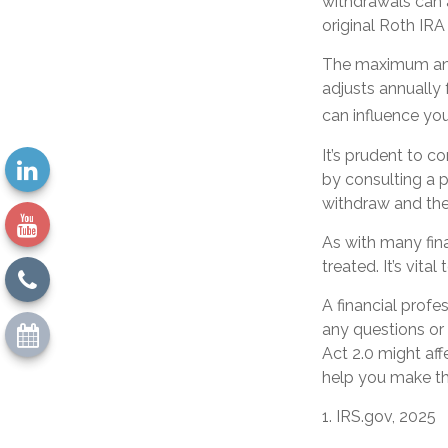
withdrawals can 
original Roth IR
The maximum annu
adjusts annually 
can influence you
It’s prudent to c
by consulting a p
withdraw and the
As with many fin
treated. It’s vita
A financial profe
any questions o
Act 2.0 might aff
help you make th
1. IRS.gov, 2025