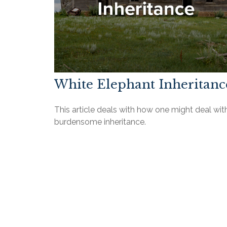
White Elephant Inheritanc
This article deals with how one might deal wit
burdensome inheritance.