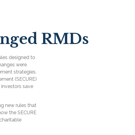
anged RMDs
ules designed to
changes were
ement strategies.
ncement (SECURE)
 investors save
g new rules that
t how the SECURE
charitable