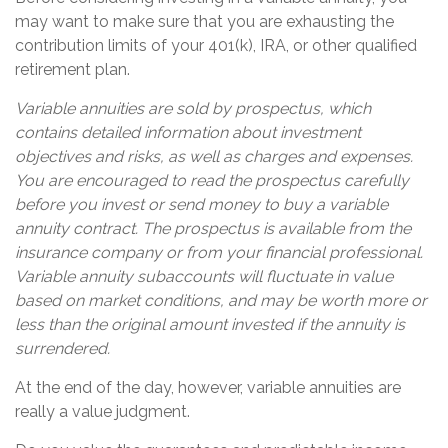
may want to make sure that you are exhausting the
contribution limits of your 401(k), IRA, or other qualified
retirement plan.
Variable annuities are sold by prospectus, which
contains detailed information about investment
objectives and risks, as well as charges and expenses.
You are encouraged to read the prospectus carefully
before you invest or send money to buy a variable
annuity contract. The prospectus is available from the
insurance company or from your financial professional.
Variable annuity subaccounts will fluctuate in value
based on market conditions, and may be worth more or
less than the original amount invested if the annuity is
surrendered.
At the end of the day, however, variable annuities are
really a value judgment.