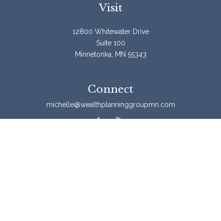
Visit
12800 Whitewater Drive
Suite 100
Minnetonka,
MN
55343
Connect
michelle@wealthplanninggroupmn.com
Check the background of your financial professional on
FINRA's
BrokerCheck
.
The content is developed from sources believed to be
providing accurate information. The information in this
material is not intended as tax or legal advice. Please
consult legal or tax professionals for specific information