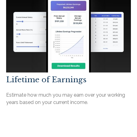
Lifetime of Earnings
Estimate how much you may earn over your working
years based on your current income.