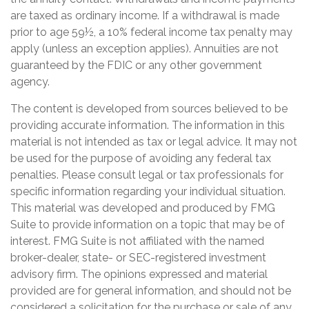
are taxed as ordinary income. If a withdrawal is made
prior to age 59½, a 10% federal income tax penalty may
apply (unless an exception applies). Annuities are not
guaranteed by the FDIC or any other government
agency.
The content is developed from sources believed to be
providing accurate information. The information in this
material is not intended as tax or legal advice. It may not
be used for the purpose of avoiding any federal tax
penalties. Please consult legal or tax professionals for
specific information regarding your individual situation.
This material was developed and produced by FMG
Suite to provide information on a topic that may be of
interest. FMG Suite is not affiliated with the named
broker-dealer, state- or SEC-registered investment
advisory firm. The opinions expressed and material
provided are for general information, and should not be
considered a solicitation for the purchase or sale of any