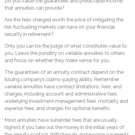
Do you value the guarantees and predictable income
that annuities can provide?
Are the fees charged worth the price of mitigating the
risk fluctuating markets can have on your financial
security in retirement?
Only you can be the judge of what constitutes value to
you. Leave the punditry on variable annuities to others
and focus on whether they make sense for you.
The guarantees of an annuity contract depend on the
issuing company’s claims-paying ability. Remember
variable annuities have contract limitations, fees, and
charges, including account and administrative fees,
underlying investment management fees, mortality and
expense fees, and charges for optional benefits.
Most annuities have surrender fees that are usually
highest if you take out the money in the initial years of
the annuity contact. Withdrawals and income payments