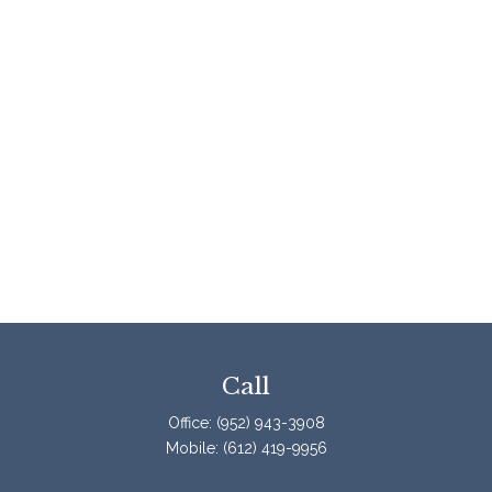
Call
Office:
(952) 943-3908
Mobile:
(612) 419-9956