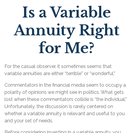
Is a Variable
Annuity Right
for Me?
For the casual observer, it sometimes seems that
variable annuities are either “terrible” or “wonderful.”
Commentators in the financial media seem to occupy a
polarity of opinions we might see in politics. What gets
lost when these commentators collide is “the individual.”
Unfortunately, the discussion is rarely centered on
whether a variable annuity is relevant and useful to you
and your set of needs.
Before considering investing in a variable annuity, you