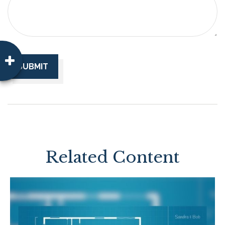
Related Content