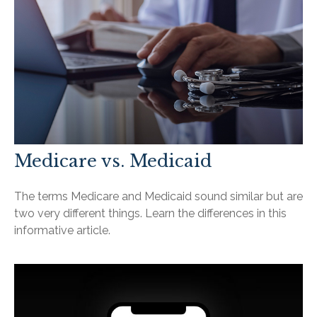
Medicare vs. Medicaid
The terms Medicare and Medicaid sound similar but are
two very different things. Learn the differences in this
informative article.