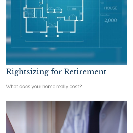
Rightsizing for Retirement
What does your home really cost?