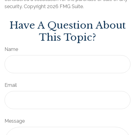
security. Copyright
2026 FMG Suite.
Have A Question About
This Topic?
Name
Email
Message