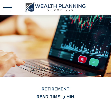
RETIREMENT
READ TIME: 3 MIN