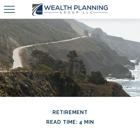
RETIREMENT
READ TIME: 4 MIN