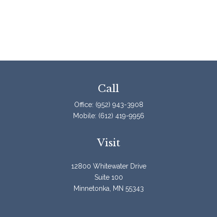
Call
Office:
(952) 943-3908
Mobile:
(612) 419-9956
Visit
12800 Whitewater Drive
Suite 100
Minnetonka,
MN
55343