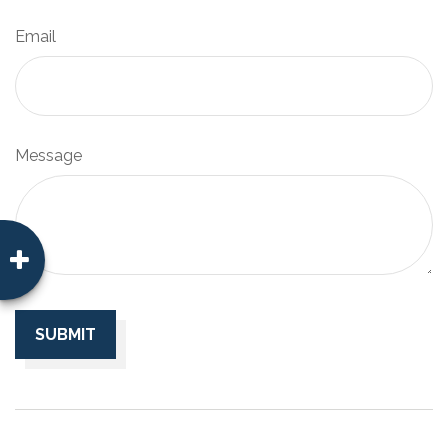
Email
Message