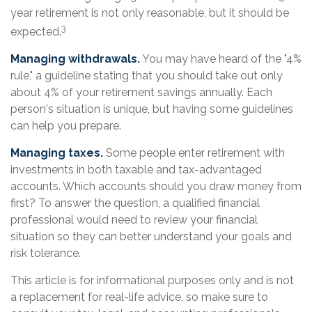
year retirement is not only reasonable, but it should be
3
expected.
Managing withdrawals.
You may have heard of the "4%
rule," a guideline stating that you should take out only
about 4% of your retirement savings annually. Each
person's situation is unique, but having some guidelines
can help you prepare.
Managing taxes.
Some people enter retirement with
investments in both taxable and tax-advantaged
accounts. Which accounts should you draw money from
first? To answer the question, a qualified financial
professional would need to review your financial
situation so they can better understand your goals and
risk tolerance.
This article is for informational purposes only and is not
a replacement for real-life advice, so make sure to