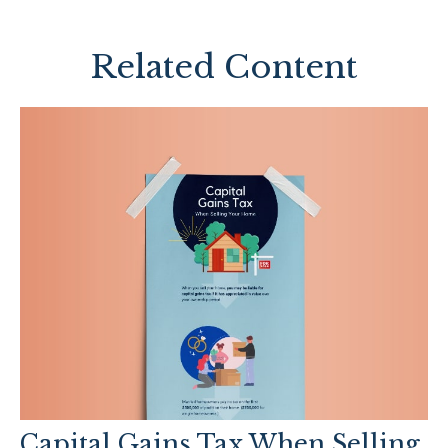
Related Content
Capital Gains Tax When Selling