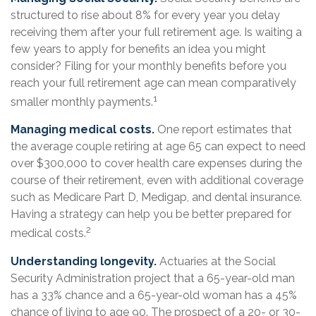
structured to rise about 8% for every year you delay
receiving them after your full retirement age. Is waiting a
few years to apply for benefits an idea you might
consider? Filing for your monthly benefits before you
reach your full retirement age can mean comparatively
1
smaller monthly payments.
Managing medical costs.
One report estimates that
the average couple retiring at age 65 can expect to need
over $300,000 to cover health care expenses during the
course of their retirement, even with additional coverage
such as Medicare Part D, Medigap, and dental insurance.
Having a strategy can help you be better prepared for
2
medical costs.
Understanding longevity.
Actuaries at the Social
Security Administration project that a 65-year-old man
has a 33% chance and a 65-year-old woman has a 45%
chance of living to age 90. The prospect of a 20- or 30-