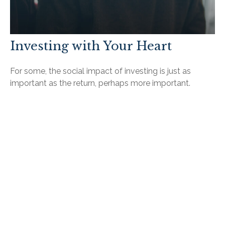
Investing with Your Heart
For some, the social impact of investing is just as
important as the return, perhaps more important.