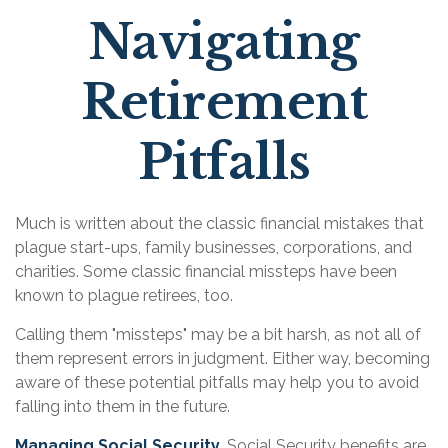
Navigating
Retirement
Pitfalls
Much is written about the classic financial mistakes that
plague start-ups, family businesses, corporations, and
charities. Some classic financial missteps have been
known to plague retirees, too.
Calling them "missteps" may be a bit harsh, as not all of
them represent errors in judgment. Either way, becoming
aware of these potential pitfalls may help you to avoid
falling into them in the future.
Managing Social Security.
Social Security benefits are