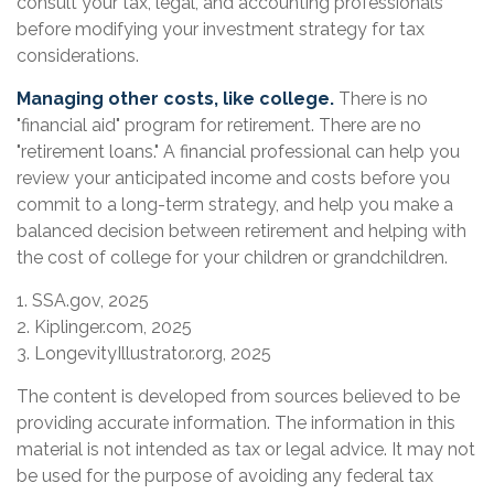
consult your tax, legal, and accounting professionals
before modifying your investment strategy for tax
considerations.
Managing other costs, like college.
There is no
"financial aid" program for retirement. There are no
"retirement loans." A financial professional can help you
review your anticipated income and costs before you
commit to a long-term strategy, and help you make a
balanced decision between retirement and helping with
the cost of college for your children or grandchildren.
1. SSA.gov, 2025
2. Kiplinger.com, 2025
3. LongevityIllustrator.org, 2025
The content is developed from sources believed to be
providing accurate information. The information in this
material is not intended as tax or legal advice. It may not
be used for the purpose of avoiding any federal tax