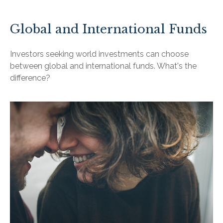
Global and International Funds
Investors seeking world investments can choose
between global and international funds. What's the
difference?