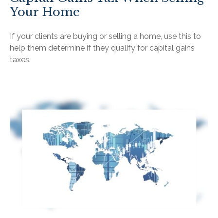
Your Home
If your clients are buying or selling a home, use this to
help them determine if they qualify for capital gains
taxes.