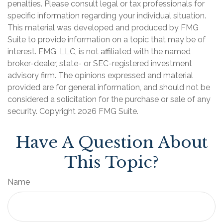
penalties. Please consult legal or tax professionals for
specific information regarding your individual situation.
This material was developed and produced by FMG
Suite to provide information on a topic that may be of
interest. FMG, LLC, is not affiliated with the named
broker-dealer, state- or SEC-registered investment
advisory firm. The opinions expressed and material
provided are for general information, and should not be
considered a solicitation for the purchase or sale of any
security. Copyright
2026 FMG Suite.
Have A Question About
This Topic?
Name