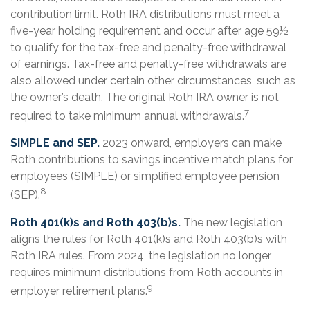
contribution limit. Roth IRA distributions must meet a
five-year holding requirement and occur after age 59½
to qualify for the tax-free and penalty-free withdrawal
of earnings. Tax-free and penalty-free withdrawals are
also allowed under certain other circumstances, such as
the owner’s death. The original Roth IRA owner is not
7
required to take minimum annual withdrawals.
SIMPLE and SEP.
2023 onward, employers can make
Roth contributions to savings incentive match plans for
employees (SIMPLE) or simplified employee pension
8
(SEP).
Roth 401(k)s and Roth 403(b)s.
The new legislation
aligns the rules for Roth 401(k)s and Roth 403(b)s with
Roth IRA rules. From 2024, the legislation no longer
requires minimum distributions from Roth accounts in
9
employer retirement plans.