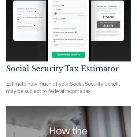
Social Security Tax Estimator
Estimate how much of your Social Security benefit
may be subject to federal income tax.