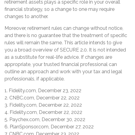
retirement assets plays a specific role in your overall
financial strategy, so a change to one may require
changes to another.
Moreover, retirement rules can change without notice,
and there is no guarantee that the treatment of specific
rules will remain the same. This article intends to give
you a broad overview of SECURE 2.0. It is not intended
as a substitute for real-life advice. If changes are
appropriate, your trusted financial professional can
outline an approach and work with your tax and legal
professionals, if applicable.
1. Fidelity.com, December 23, 2022
2. CNBC.com, December 22, 2022
3. Fidelity.com, December 22, 2022
4. Fidelity.com, December 22, 2022
5. Paychex.com, December 30, 2022
6. PlanSponsor.com, December 27, 2022
7. CNBC.com, December 23, 2022