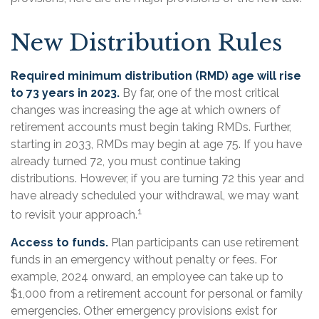
New Distribution Rules
Required minimum distribution (RMD) age will rise
to 73 years in 2023.
By far, one of the most critical
changes was increasing the age at which owners of
retirement accounts must begin taking RMDs. Further,
starting in 2033, RMDs may begin at age 75. If you have
already turned 72, you must continue taking
distributions. However, if you are turning 72 this year and
have already scheduled your withdrawal, we may want
1
to revisit your approach.
Access to funds.
Plan participants can use retirement
funds in an emergency without penalty or fees. For
example, 2024 onward, an employee can take up to
$1,000 from a retirement account for personal or family
emergencies. Other emergency provisions exist for