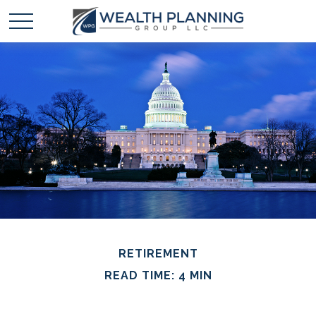
RETIREMENT
READ TIME: 4 MIN