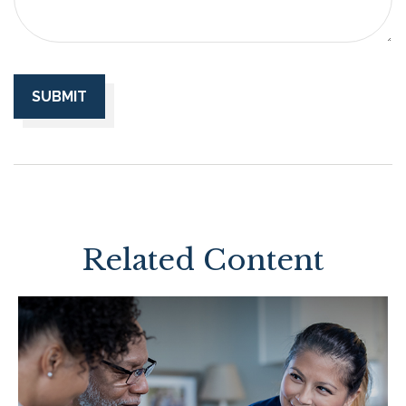
Related Content