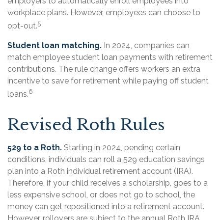
employers to automatically enroll employees into
workplace plans. However, employees can choose to
5
opt-out.
Student loan matching.
In 2024, companies can
match employee student loan payments with retirement
contributions. The rule change offers workers an extra
incentive to save for retirement while paying off student
6
loans.
Revised Roth Rules
529 to a Roth.
Starting in 2024, pending certain
conditions, individuals can roll a 529 education savings
plan into a Roth individual retirement account (IRA).
Therefore, if your child receives a scholarship, goes to a
less expensive school, or does not go to school, the
money can get repositioned into a retirement account.
However, rollovers are subject to the annual Roth IRA