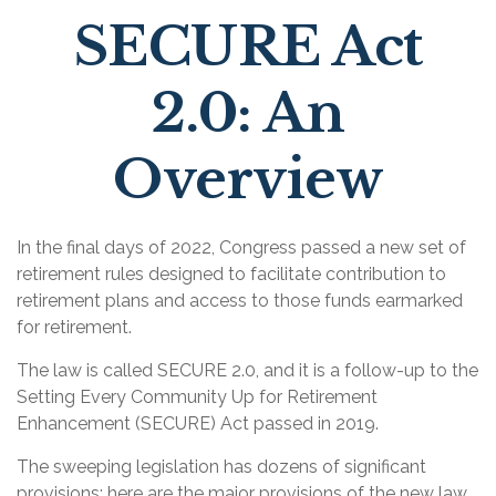
SECURE Act
2.0: An
Overview
In the final days of 2022, Congress passed a new set of
retirement rules designed to facilitate contribution to
retirement plans and access to those funds earmarked
for retirement.
The law is called SECURE 2.0, and it is a follow-up to the
Setting Every Community Up for Retirement
Enhancement (SECURE) Act passed in 2019.
The sweeping legislation has dozens of significant
provisions; here are the major provisions of the new law.