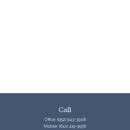
Call
Office:
(952) 943-3908
Mobile:
(612) 419-9956