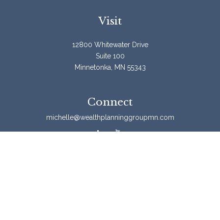
Visit
12800 Whitewater Drive
Suite 100
Minnetonka,
MN
55343
Connect
michelle@wealthplanninggroupmn.com
Check the background of your financial professional on
FINRA's
BrokerCheck
.
The content is developed from sources believed to be
providing accurate information. The information in this
material is not intended as tax or legal advice. Please