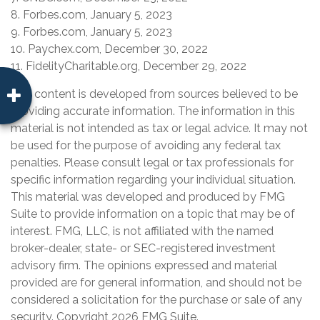
8. Forbes.com, January 5, 2023
9. Forbes.com, January 5, 2023
10. Paychex.com, December 30, 2022
11. FidelityCharitable.org, December 29, 2022
The content is developed from sources believed to be
providing accurate information. The information in this
material is not intended as tax or legal advice. It may not
be used for the purpose of avoiding any federal tax
penalties. Please consult legal or tax professionals for
specific information regarding your individual situation.
This material was developed and produced by FMG
Suite to provide information on a topic that may be of
interest. FMG, LLC, is not affiliated with the named
broker-dealer, state- or SEC-registered investment
advisory firm. The opinions expressed and material
provided are for general information, and should not be
considered a solicitation for the purchase or sale of any
security. Copyright
2026 FMG Suite.