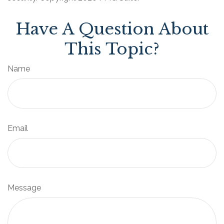
Have A Question About
This Topic?
Name
Email
Message