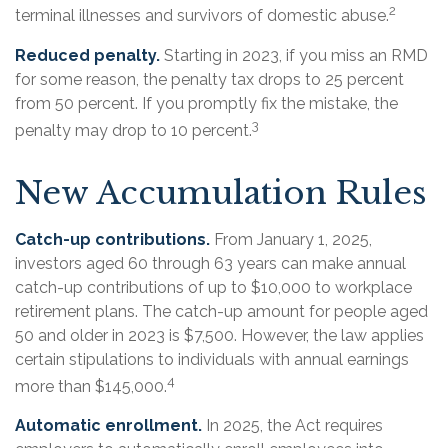
2
terminal illnesses and survivors of domestic abuse.
Reduced penalty.
Starting in 2023, if you miss an RMD
for some reason, the penalty tax drops to 25 percent
from 50 percent. If you promptly fix the mistake, the
3
penalty may drop to 10 percent.
New Accumulation Rules
Catch-up contributions.
From January 1, 2025,
investors aged 60 through 63 years can make annual
catch-up contributions of up to $10,000 to workplace
retirement plans. The catch-up amount for people aged
50 and older in 2023 is $7,500. However, the law applies
certain stipulations to individuals with annual earnings
4
more than $145,000.
Automatic enrollment.
In 2025, the Act requires