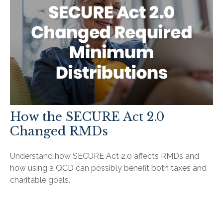
How the SECURE Act 2.0
Changed RMDs
Understand how SECURE Act 2.0 affects RMDs and
how using a QCD can possibly benefit both taxes and
charitable goals.