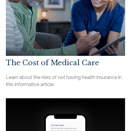
The Cost of Medical Care
Learn about the risks of not having health insurance in
this informative article.