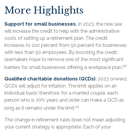
More Highlights
Support for small businesses.
In 2023, the new law
will increase the credit to help with the administrative
costs of setting up a retirement plan. The credit
increases to 100 percent from 50 percent for businesses
with less than 50 employees. By boosting the credit,
lawmakers hope to remove one of the most significant
10
barriers for small businesses offering a workplace plan.
Qualified charitable donations (QCDs).
2023 onward,
QCDs will adjust for inflation. The limit applies on an
individual basis; therefore, for a married couple, each
person who is 70½ years and older can make a QCD as
11
long as it remains under the limit.
The change in retirement rules does not mean adjusting
your current strategy is appropriate. Each of your