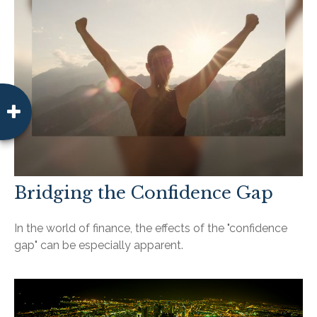
Bridging the Confidence Gap
In the world of finance, the effects of the "confidence
gap" can be especially apparent.