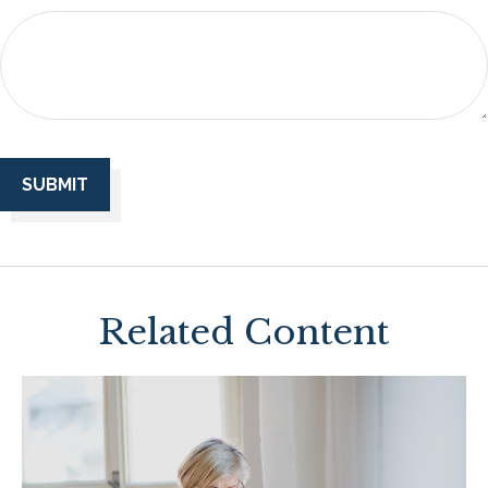
Related Content