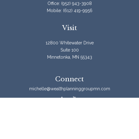
Office:
(952) 943-3908
Mobile:
(612) 419-9956
Visit
12800 Whitewater Drive
Suite 100
Minnetonka,
MN
55343
Connect
michelle@wealthplanninggroupmn.com
Check the background of your financial professional on
FINRA's
BrokerCheck
.
The content is developed from sources believed to be