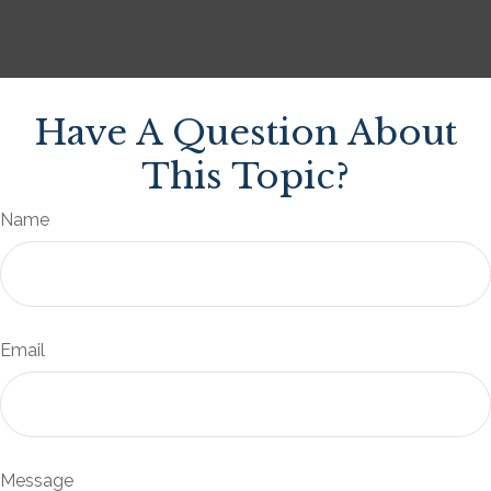
Have A Question About
This Topic?
Name
Email
Message