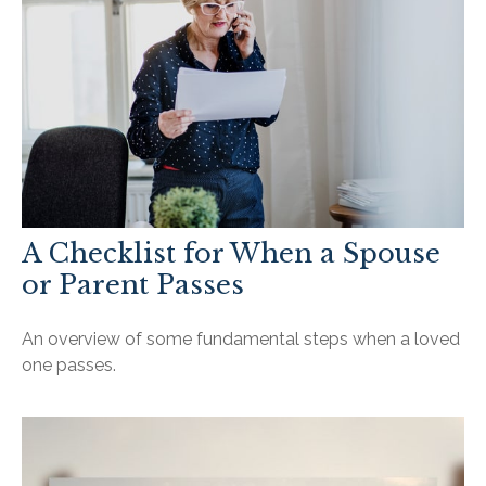
A Checklist for When a Spouse
or Parent Passes
An overview of some fundamental steps when a loved
one passes.