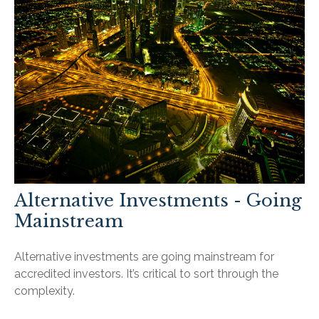
Alternative Investments - Going
Mainstream
Alternative investments are going mainstream for
accredited investors. It’s critical to sort through the
complexity.