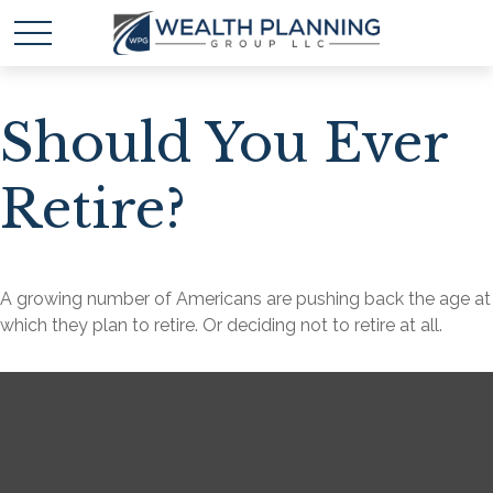
Should You Ever
Retire?
A growing number of Americans are pushing back the age at
which they plan to retire. Or deciding not to retire at all.