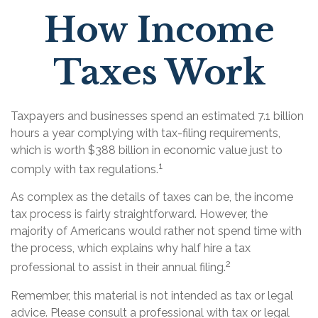
How Income
Taxes Work
Taxpayers and businesses spend an estimated 7.1 billion
hours a year complying with tax-filing requirements,
which is worth $388 billion in economic value just to
1
comply with tax regulations.
As complex as the details of taxes can be, the income
tax process is fairly straightforward. However, the
majority of Americans would rather not spend time with
the process, which explains why half hire a tax
2
professional to assist in their annual filing.
Remember, this material is not intended as tax or legal
advice. Please consult a professional with tax or legal