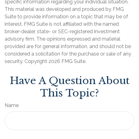
specific information regarding your individual situation.
This material was developed and produced by FMG
Suite to provide information on a topic that may be of
interest. FMG Suite is not affiliated with the named
broker-dealer, state- or SEC-registered investment
advisory firm. The opinions expressed and material
provided are for general information, and should not be
considered a solicitation for the purchase or sale of any
security. Copyright
2026 FMG Suite.
Have A Question About
This Topic?
Name