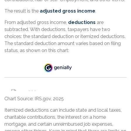
The result is the
adjusted gross income
.
From adjusted gross income,
deductions
are
subtracted. With deductions, taxpayers have two
choices: the standard deduction or itemized deductions.
The standard deduction amount varies based on filing
status, as shown on this chart:
Chart Source: IRS.gov, 2025
Itemized deductions can include state and local taxes,
charitable contributions, the interest on a home
mortgage, and certain unreimbursed job expenses,