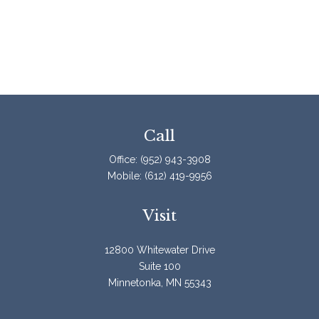
Call
Office:
(952) 943-3908
Mobile:
(612) 419-9956
Visit
12800 Whitewater Drive
Suite 100
Minnetonka,
MN
55343