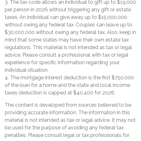
3. The tax code allows an individual to gift up to $19,000
per person in 2026 without triggering any gift or estate
taxes. An individual can give away up to $15,000,000
without owing any federal tax. Couples can leave up to
$30,000,000 without owing any federal tax. Also, keep in
mind that some states may have their own estate tax
regulations. This material is not intended as tax or legal
advice. Please consult a professional with tax or legal
experience for specific information regarding your
individual situation.
4. The mortgage interest deduction is the first $750,000
of the loan for a home and the state and local income
taxes deduction is capped at $40,400 for 2026.
The content is developed from sources believed to be
providing accurate information. The information in this
material is not intended as tax or legal advice. It may not
be used for the purpose of avoiding any federal tax
penalties. Please consult legal or tax professionals for