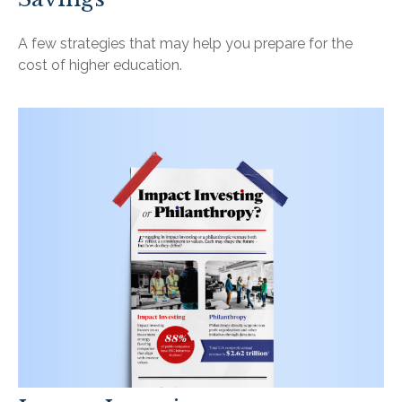
A few strategies that may help you prepare for the
cost of higher education.