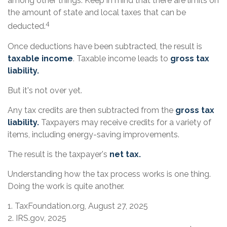
among other things. Keep in mind that there are limits on
the amount of state and local taxes that can be
4
deducted.
Once deductions have been subtracted, the result is
taxable income
. Taxable income leads to
gross tax
liability.
But it's not over yet.
Any tax credits are then subtracted from the
gross tax
liability.
Taxpayers may receive credits for a variety of
items, including energy-saving improvements.
The result is the taxpayer's
net tax.
Understanding how the tax process works is one thing.
Doing the work is quite another.
1. TaxFoundation.org, August 27, 2025
2. IRS.gov, 2025