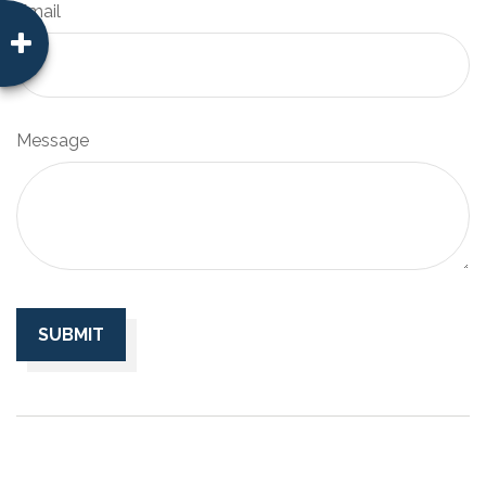
Email
Message