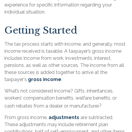
experience for specific information regarding your
individual situation.
Getting Started
The tax process starts with income, and generally, most
income received is taxable. A taxpayer’s gross income
includes income from work, investments, interest,
pensions, as well as other sources. The income from all
these sources is added together to arrive at the
taxpayer's
gross income
.
What’s not considered income? Gifts, inheritances,
workers’ compensation benefits, welfare benefits, or
3
cash rebates from a dealer or manufacturer.
From gross income,
adjustments
are subtracted.
These adjustments may include retirement plan
contributions, half of self-employment, and other items.