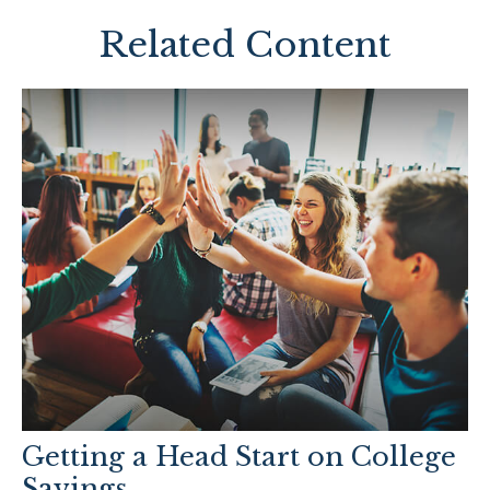
Related Content
Getting a Head Start on College
Savings