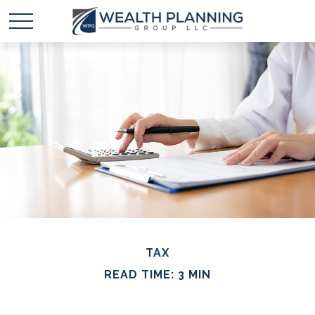
TAX
READ TIME: 3 MIN