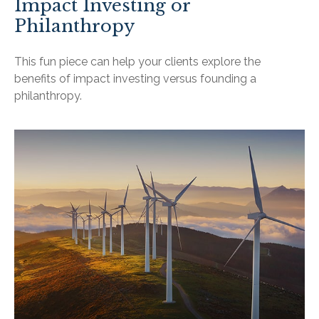
Impact Investing or
Philanthropy
This fun piece can help your clients explore the
benefits of impact investing versus founding a
philanthropy.