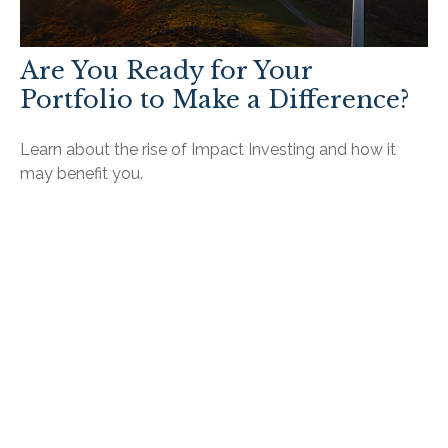
Are You Ready for Your
Portfolio to Make a Difference?
Learn about the rise of Impact Investing and how it
may benefit you.