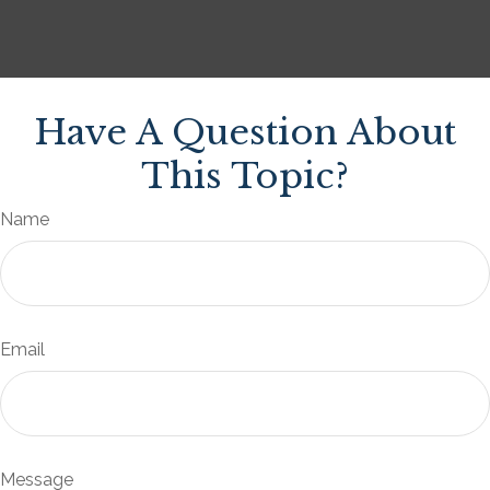
Have A Question About
This Topic?
Name
Email
Message