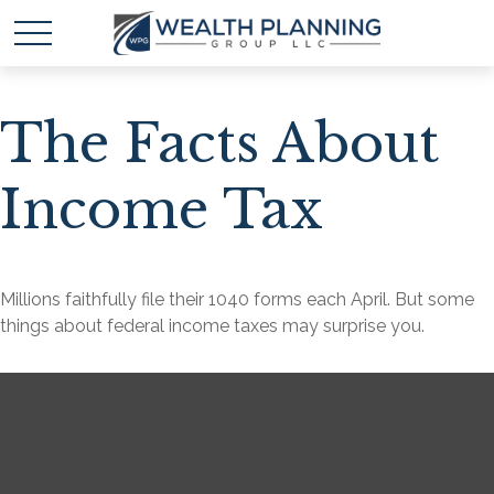
The Facts About
Income Tax
Millions faithfully file their 1040 forms each April. But some
things about federal income taxes may surprise you.