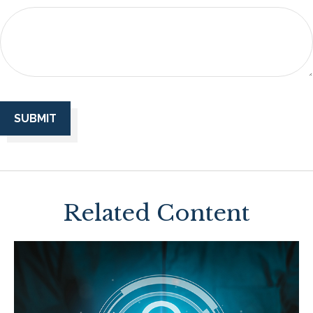
Related Content