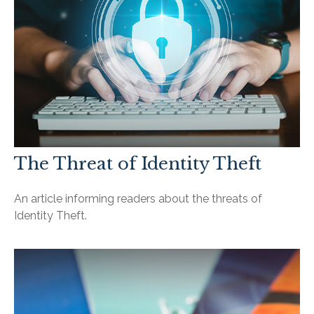
The Threat of Identity Theft
An article informing readers about the threats of
Identity Theft.