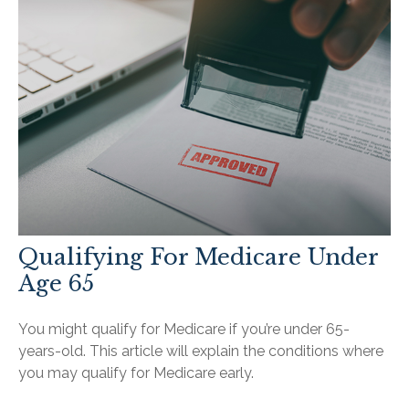
Qualifying For Medicare Under
Age 65
You might qualify for Medicare if you’re under 65-
years-old. This article will explain the conditions where
you may qualify for Medicare early.