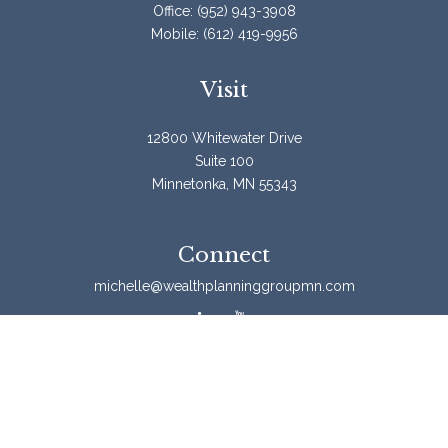
Office:
(952) 943-3908
Mobile:
(612) 419-9956
Visit
12800 Whitewater Drive
Suite 100
Minnetonka,
MN
55343
Connect
michelle@wealthplanninggroupmn.com
Check the background of your financial professional on
FINRA's
BrokerCheck
.
The content is developed from sources believed to be