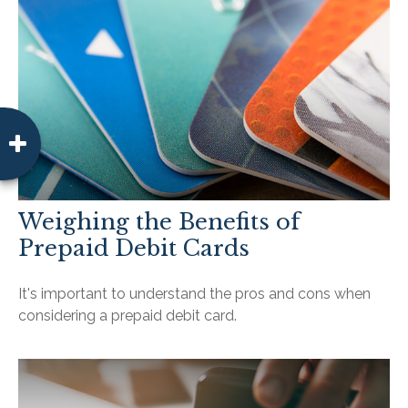
Weighing the Benefits of
Prepaid Debit Cards
It's important to understand the pros and cons when
considering a prepaid debit card.