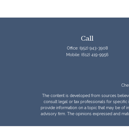
Call
Office:
(952) 943-3908
Mobile:
(612) 419-9956
Chec
The content is developed from sources believed 
consult legal or tax professionals for specif
provide information on a topic that may be of int
advisory firm. The opinions expressed and mater