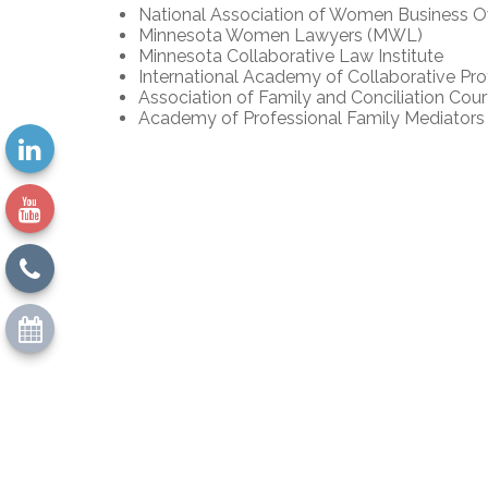
National Association of Women Business
Minnesota Women Lawyers (MWL)
Minnesota Collaborative Law Institute
International Academy of Collaborative Pro
Association of Family and Conciliation Cour
Academy of Professional Family Mediators