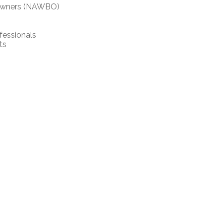
 Owners (NAWBO)
fessionals
ts