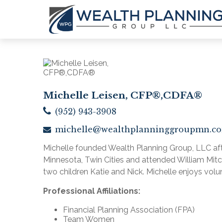
Michelle Leisen, CFP®,CDFA®
(952) 943-3908
michelle@wealthplanninggroupmn.c
Michelle founded Wealth Planning Group, LLC after
Minnesota, Twin Cities and attended William Mitche
two children Katie and Nick. Michelle enjoys volu
Professional Affiliations:
Financial Planning Association (FPA)
Team Women