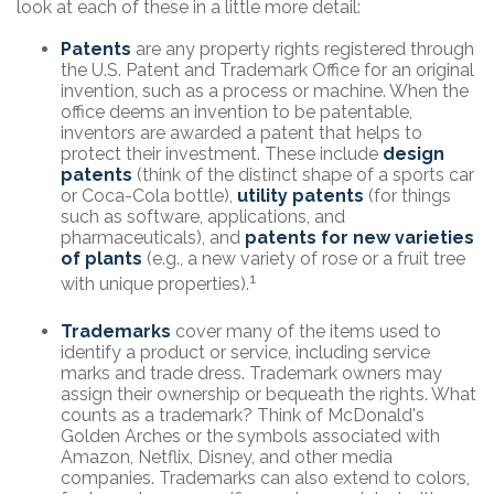
look at each of these in a little more detail:
Patents
are any property rights registered through
the U.S. Patent and Trademark Office for an original
invention, such as a process or machine. When the
office deems an invention to be patentable,
inventors are awarded a patent that helps to
protect their investment. These include
design
patents
(think of the distinct shape of a sports car
or Coca-Cola bottle),
utility patents
(for things
such as software, applications, and
pharmaceuticals), and
patents for new varieties
of plants
(e.g., a new variety of rose or a fruit tree
1
with unique properties).
Trademarks
cover many of the items used to
identify a product or service, including service
marks and trade dress. Trademark owners may
assign their ownership or bequeath the rights. What
counts as a trademark? Think of McDonald's
Golden Arches or the symbols associated with
Amazon, Netflix, Disney, and other media
companies. Trademarks can also extend to colors,