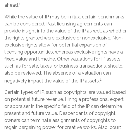
1
ahead.
While the value of IP may be in flux, certain benchmarks
can be considered. Past licensing agreements can
provide insight into the value of the IP as well as whether
the rights granted were exclusive or nonexclusive. Non-
exclusive rights allow for potential expansion of
licensing opportunities, whereas exclusive rights have a
fixed value and timeline. Other valuations for IP assets,
such as for sale, taxes, or business transactions, should
also be reviewed. The absence of a valuation can
1
negatively impact the value of the IP assets.
Certain types of IP, such as copyrights, are valued based
on potential future revenue. Hiring a professional expert
or appraiser in the specific field of the IP can determine
present and future value. Descendants of copyright
owners can terminate assignments of copyrights to
regain bargaining power for creative works. Also, court