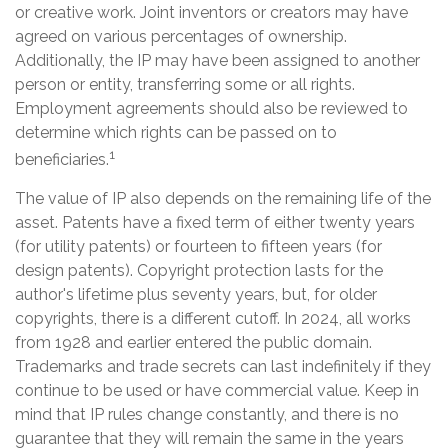
or creative work. Joint inventors or creators may have
agreed on various percentages of ownership.
Additionally, the IP may have been assigned to another
person or entity, transferring some or all rights.
Employment agreements should also be reviewed to
determine which rights can be passed on to
1
beneficiaries.
The value of IP also depends on the remaining life of the
asset. Patents have a fixed term of either twenty years
(for utility patents) or fourteen to fifteen years (for
design patents). Copyright protection lasts for the
author's lifetime plus seventy years, but, for older
copyrights, there is a different cutoff. In 2024, all works
from 1928 and earlier entered the public domain.
Trademarks and trade secrets can last indefinitely if they
continue to be used or have commercial value. Keep in
mind that IP rules change constantly, and there is no
guarantee that they will remain the same in the years