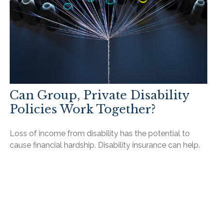
Can Group, Private Disability
Policies Work Together?
Loss of income from disability has the potential to
cause financial hardship. Disability insurance can help.