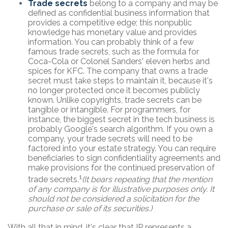
Trade secrets
belong to a company and may be
defined as confidential business information that
provides a competitive edge; this nonpublic
knowledge has monetary value and provides
information. You can probably think of a few
famous trade secrets, such as the formula for
Coca-Cola or Colonel Sanders' eleven herbs and
spices for KFC. The company that owns a trade
secret must take steps to maintain it, because it's
no longer protected once it becomes publicly
known. Unlike copyrights, trade secrets can be
tangible or intangible. For programmers, for
instance, the biggest secret in the tech business is
probably Google's search algorithm. If you own a
company, your trade secrets will need to be
factored into your estate strategy. You can require
beneficiaries to sign confidentiality agreements and
make provisions for the continued preservation of
1
trade secrets.
(It bears repeating that the mention
of any company is for illustrative purposes only. It
should not be considered a solicitation for the
purchase or sale of its securities.)
With all that in mind, it's clear that IP represents a