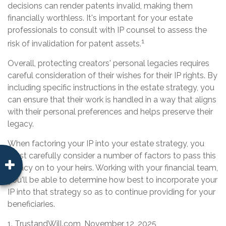
decisions can render patents invalid, making them
financially worthless. It's important for your estate
professionals to consult with IP counsel to assess the
1
risk of invalidation for patent assets.
Overall, protecting creators' personal legacies requires
careful consideration of their wishes for their IP rights. By
including specific instructions in the estate strategy, you
can ensure that their work is handled in a way that aligns
with their personal preferences and helps preserve their
legacy.
When factoring your IP into your estate strategy, you
must carefully consider a number of factors to pass this
legacy on to your heirs. Working with your financial team,
you'll be able to determine how best to incorporate your
IP into that strategy so as to continue providing for your
beneficiaries.
1. TrustandWill.com, November 12, 2025