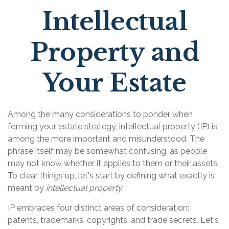
Intellectual
Property and
Your Estate
Among the many considerations to ponder when
forming your estate strategy, intellectual property (IP) is
among the more important and misunderstood. The
phrase itself may be somewhat confusing, as people
may not know whether it applies to them or their assets.
To clear things up, let's start by defining what exactly is
meant by
intellectual property
.
IP embraces four distinct areas of consideration:
patents, trademarks, copyrights, and trade secrets. Let's