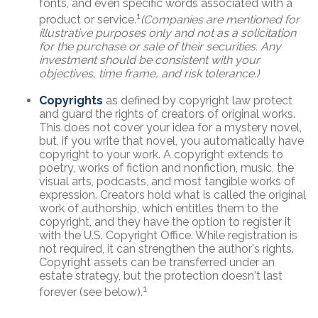
fonts, and even specific words associated with a
1
product or service.
(Companies are mentioned for
illustrative purposes only and not as a solicitation
for the purchase or sale of their securities. Any
investment should be consistent with your
objectives, time frame, and risk tolerance.)
Copyrights
as defined by copyright law protect
and guard the rights of creators of original works.
This does not cover your idea for a mystery novel,
but, if you write that novel, you automatically have
copyright to your work. A copyright extends to
poetry, works of fiction and nonfiction, music, the
visual arts, podcasts, and most tangible works of
expression. Creators hold what is called the original
work of authorship, which entitles them to the
copyright, and they have the option to register it
with the U.S. Copyright Office. While registration is
not required, it can strengthen the author's rights.
Copyright assets can be transferred under an
estate strategy, but the protection doesn't last
1
forever (see below).