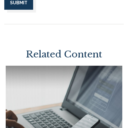
Related Content