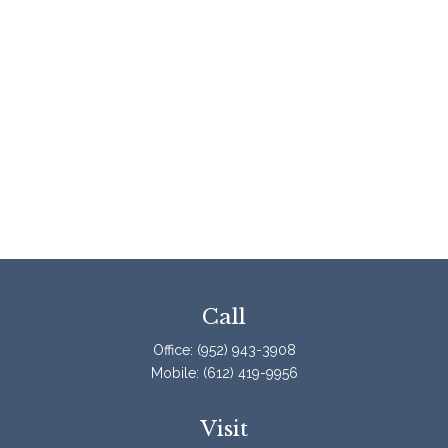
Call
Office:
(952) 943-3908
Mobile:
(612) 419-9956
Visit