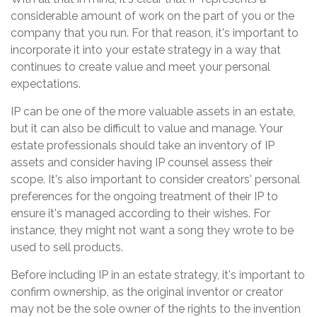
considerable amount of work on the part of you or the
company that you run. For that reason, it's important to
incorporate it into your estate strategy in a way that
continues to create value and meet your personal
expectations.
IP can be one of the more valuable assets in an estate,
but it can also be difficult to value and manage. Your
estate professionals should take an inventory of IP
assets and consider having IP counsel assess their
scope. It's also important to consider creators' personal
preferences for the ongoing treatment of their IP to
ensure it's managed according to their wishes. For
instance, they might not want a song they wrote to be
used to sell products.
Before including IP in an estate strategy, it's important to
confirm ownership, as the original inventor or creator
may not be the sole owner of the rights to the invention