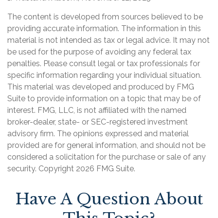
The content is developed from sources believed to be
providing accurate information. The information in this
material is not intended as tax or legal advice. It may not
be used for the purpose of avoiding any federal tax
penalties. Please consult legal or tax professionals for
specific information regarding your individual situation.
This material was developed and produced by FMG
Suite to provide information on a topic that may be of
interest. FMG, LLC, is not affiliated with the named
broker-dealer, state- or SEC-registered investment
advisory firm. The opinions expressed and material
provided are for general information, and should not be
considered a solicitation for the purchase or sale of any
security. Copyright
2026 FMG Suite.
Have A Question About