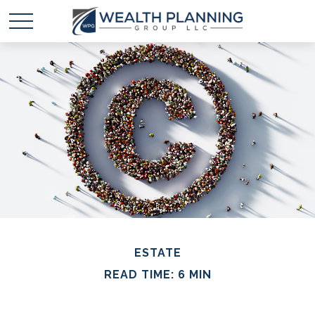
ESTATE
READ TIME: 6 MIN