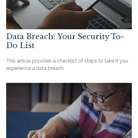
Data Breach: Your Security To-
Do List
This article provides a checklist of steps to take if you
experience a data breach.