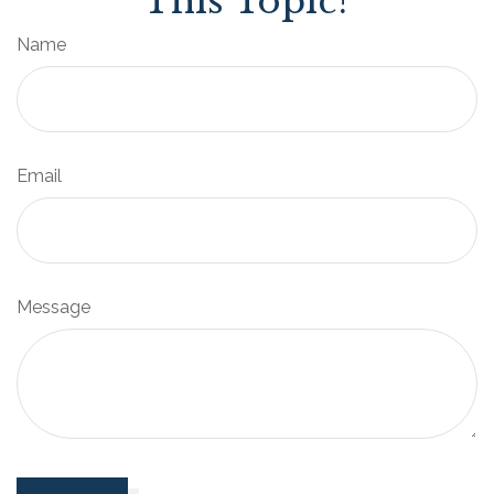
This Topic?
Name
Email
Message