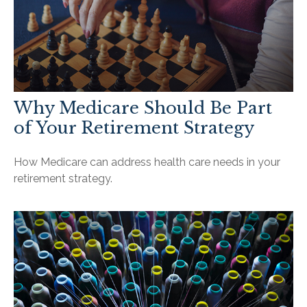
Why Medicare Should Be Part
of Your Retirement Strategy
How Medicare can address health care needs in your
retirement strategy.