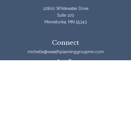
12800 Whitewater Drive
Suite 100
Minnetonka,
MN
55343
Connect
michelle@wealthplanninggroupmn.com
Check the background of your financial professional on
FINRA's
BrokerCheck
.
The content is developed from sources believed to be
providing accurate information. The information in this
material is not intended as tax or legal advice. Please
consult legal or tax professionals for specific information
regarding your individual situation. Some of this material
was developed and produced by FMG Suite to provide