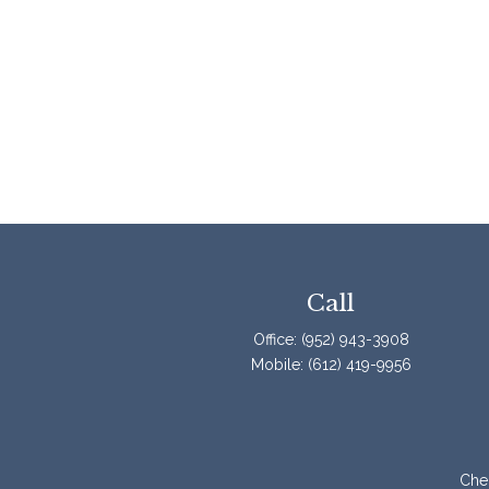
Call
Office:
(952) 943-3908
Mobile:
(612) 419-9956
Chec