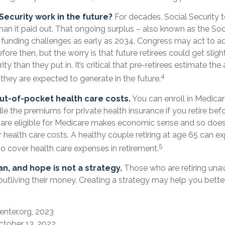
 Security work in the future?
For decades, Social Security 
than it paid out. That ongoing surplus – also known as the Soc
funding challenges as early as 2034. Congress may act to ad
fore then, but the worry is that future retirees could get sligh
ty than they put in. It’s critical that pre-retirees estimate th
4
 they are expected to generate in the future.
ut-of-pocket health care costs.
You can enroll in Medicar
 the premiums for private health insurance if you retire befo
u are eligible for Medicare makes economic sense and so does
health care costs. A healthy couple retiring at age 65 can e
5
o cover health care expenses in retirement.
an, and hope is not a strategy.
Those who are retiring una
outliving their money. Creating a strategy may help you bette
enter.org, 2023
ctober 13, 2022