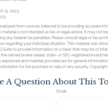
ch 31, 2023
2023
eveloped from sources believed to be providing accurate inf
is material is not intended as tax or legal advice. It may not b
ng any federal tax penalties. Please consult legal or tax prof
ion regarding your individual situation. This material was de
Suite to provide information on a topic that may be of inter
th the named broker-dealer, state- or SEC-registered investme
s expressed and material provided are for general informatio
olicitation for the purchase or sale of any security. Copyrigh
e A Question About This To
Email