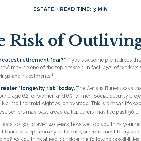
ESTATE
READ TIME: 3 MIN
 Risk of Outlivi
reatest retirement fear?”
If you ask some pre-retirees this
ney” may be one of the top answers. In fact, 45% of workers 
1
avings and investments.
reater “longevity risk” today.
The Census Bureau says th
around age 62 for women and 65 for men. Social Security proje
 live into their mid-eighties, on average. This is a mean life e
se seniors may pass away earlier, others may live past 90 or
t lasts 20, 30, or even 40 years, how well do you think your r
t financial steps could you take in your retirement to try an
ing? As you think ahead, consider the following possibilities a