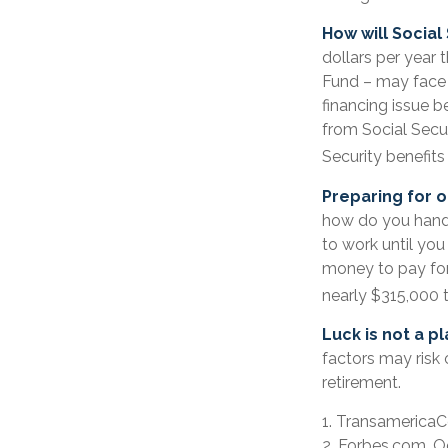
How will Social
dollars per year 
Fund – may face 
financing issue be
from Social Securi
Security benefits
Preparing for o
how do you handle
to work until yo
money to pay for 
nearly $315,000 t
Luck is not a pl
factors may risk 
retirement.
1. TransamericaC
2. Forbes.com, O