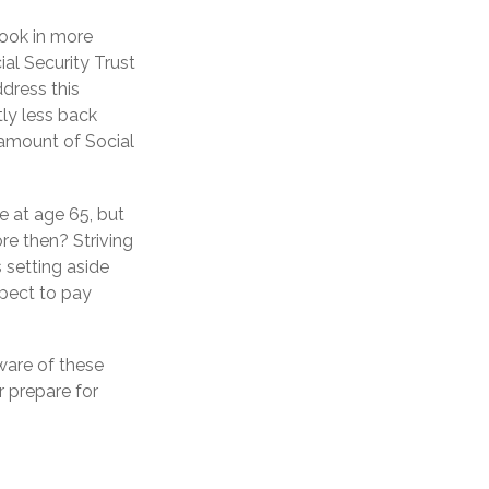
took in more
ial Security Trust
dress this
tly less back
e amount of Social
e at age 65, but
re then? Striving
 setting aside
xpect to pay
ware of these
r prepare for