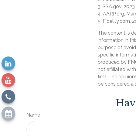
3. SSA.gov, 2023
4. AARP.org, Mar
5. Fidelity.com, 
The content is d
information in th
purpose of avoidi
specific informat
produced by FMG 
not affiliated wi
firm. The opinion
be considered a s
Hav
Name