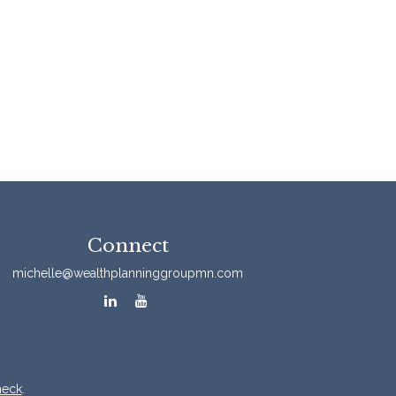
Connect
michelle@wealthplanninggroupmn.com
heck
.