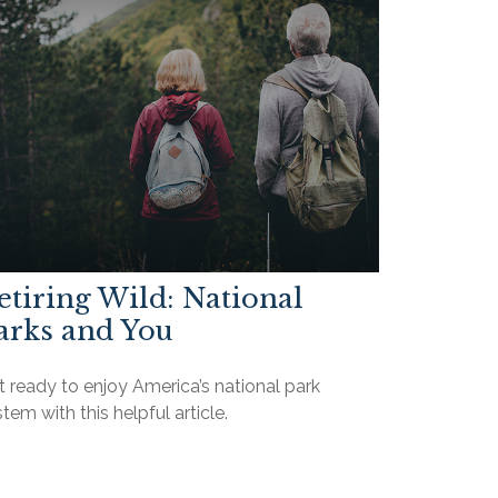
etiring Wild: National
arks and You
 ready to enjoy America’s national park
tem with this helpful article.