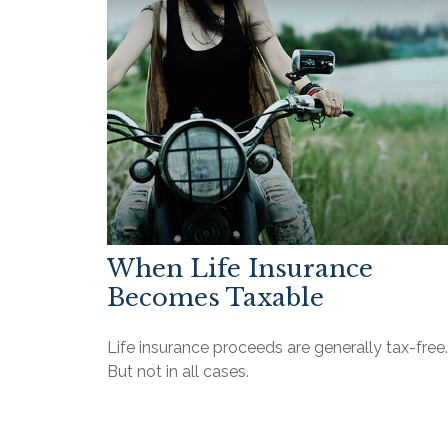
When Life Insurance
Becomes Taxable
Life insurance proceeds are generally tax-free.
But not in all cases.