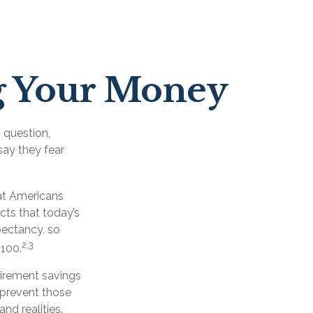
ng Your Money
 question,
say they fear
at Americans
cts that today’s
xpectancy, so
2,3
 100.
etirement savings
d prevent those
nd realities.