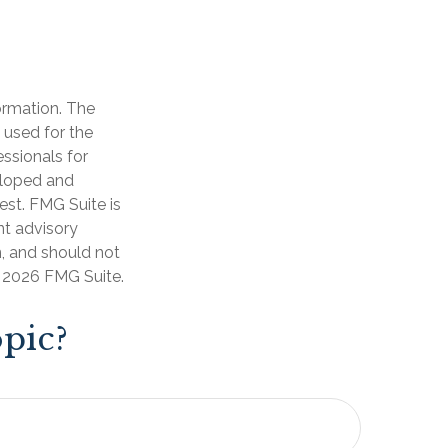
ormation. The
e used for the
essionals for
veloped and
est. FMG Suite is
nt advisory
n, and should not
t
2026 FMG Suite.
pic?