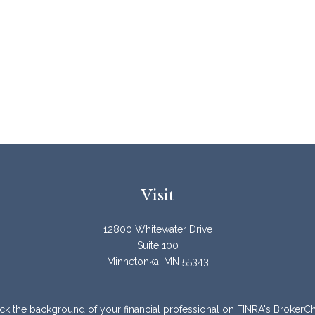
Visit
12800 Whitewater Drive
Suite 100
Minnetonka,
MN
55343
k the background of your financial professional on FINRA's
BrokerC