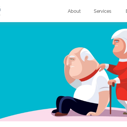
About
Services