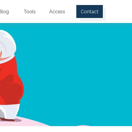
Blog
Tools
Access
Contact