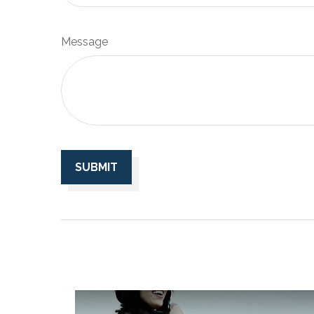
Message