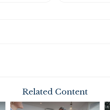
Related Content