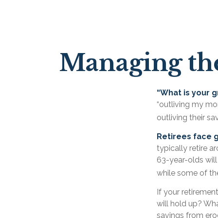
Managing the
“What is your g
“outliving my mo
outliving their s
Retirees face g
typically retire 
63-year-olds will
while some of the
If your retiremen
will hold up? Wha
savings from erod