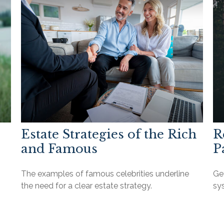
Estate Strategies of the Rich
R
and Famous
P
The examples of famous celebrities underline
Get
the need for a clear estate strategy.
sys