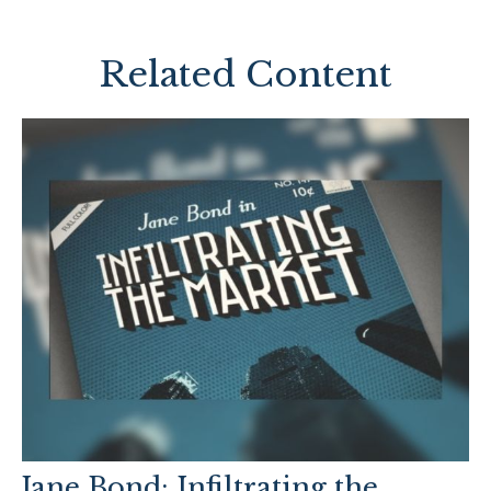
Related Content
Jane Bond: Infiltrating the