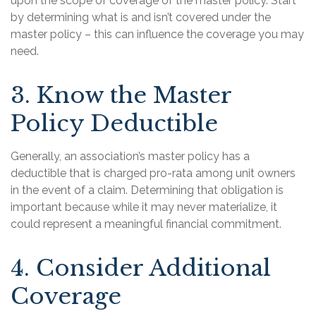
upon the scope of coverage of the master policy. Start
by determining what is and isn’t covered under the
master policy – this can influence the coverage you may
need.
3. Know the Master
Policy Deductible
Generally, an association’s master policy has a
deductible that is charged pro-rata among unit owners
in the event of a claim. Determining that obligation is
important because while it may never materialize, it
could represent a meaningful financial commitment.
4. Consider Additional
Coverage