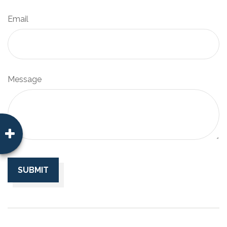
Email
Message