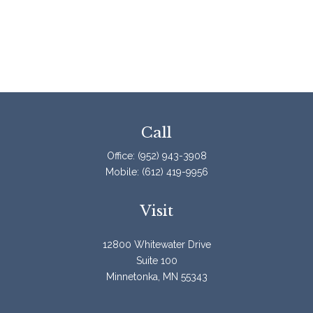
Call
Office:
(952) 943-3908
Mobile:
(612) 419-9956
Visit
12800 Whitewater Drive
Suite 100
Minnetonka,
MN
55343