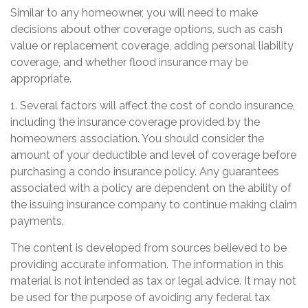
Similar to any homeowner, you will need to make
decisions about other coverage options, such as cash
value or replacement coverage, adding personal liability
coverage, and whether flood insurance may be
appropriate.
1. Several factors will affect the cost of condo insurance,
including the insurance coverage provided by the
homeowners association. You should consider the
amount of your deductible and level of coverage before
purchasing a condo insurance policy. Any guarantees
associated with a policy are dependent on the ability of
the issuing insurance company to continue making claim
payments.
The content is developed from sources believed to be
providing accurate information. The information in this
material is not intended as tax or legal advice. It may not
be used for the purpose of avoiding any federal tax