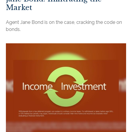
Market
Agent Jane Bond is on the case, cracking the code on
bonds.