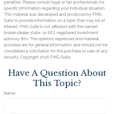
penalties. Please consult legal or tax professionals for
specific information regarding your individual situation.
This material was developed and produced by FMG
Suite to provide information on a topic that may be of
interest. FMG Suite is not affiliated with the named
broker-dealer, state- or SEC-registered investment
advisory firm. The opinions expressed and material
provided are for general information, and should not be
considered a solicitation for the purchase or sale of any
security. Copyright
2026 FMG Suite.
Have A Question About
This Topic?
Name