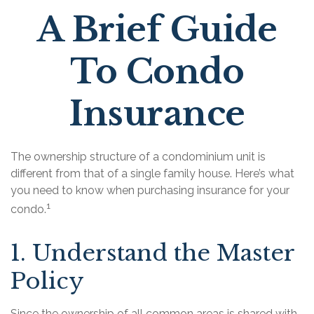
A Brief Guide
To Condo
Insurance
The ownership structure of a condominium unit is
different from that of a single family house. Here’s what
you need to know when purchasing insurance for your
1
condo.
1. Understand the Master
Policy
Since the ownership of all common areas is shared with