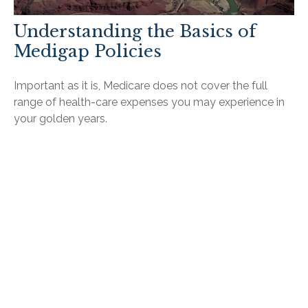
Understanding the Basics of
Medigap Policies
Important as it is, Medicare does not cover the full
range of health-care expenses you may experience in
your golden years.