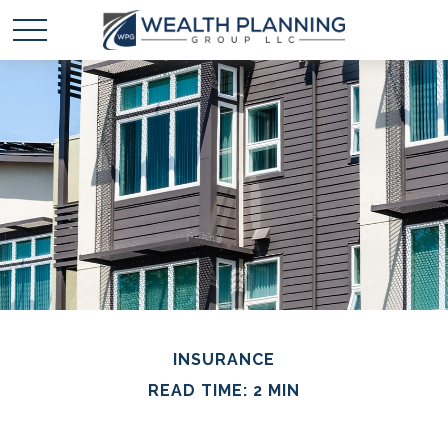
INSURANCE
READ TIME: 2 MIN