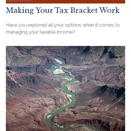
Making Your Tax Bracket Work
Have you explored all your options when it comes to
managing your taxable income?