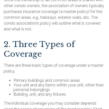
other condo owners, the association of owners typically
purchases insurance coverage (a master policy) for the
common areas, e.g., hallways, exterior walls, etc. The
condo association’s policy will outline what is covered
and what is not.
2. Three Types of
Coverage
There are three basic types of coverage under a master
policy.
Primary buildings and common areas
Your unit and any items within your unit, other than
personal belongings
Building, unit, and any fixtures
The individual coverage you may consider depends