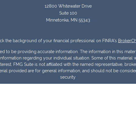
12800 Whitewater Drive
Suite 100
Minnetonka,
MN
55343
k the background of your financial professional on FINRA's
BrokerC
to be providing accurate information. The information in this materia
ic information regarding your individual situation. Some of this mater
erest. FMG Suite is not affiliated with the named representative, broke
ial provided are for general information, and should not be considere
security.
 seriously. As of January 1, 2020 the
California Consumer Privacy Act
measure to safeguard your data:
Do not sell my personal information
Copyright 2026 FMG Suite.
Warranties & Disclaimers