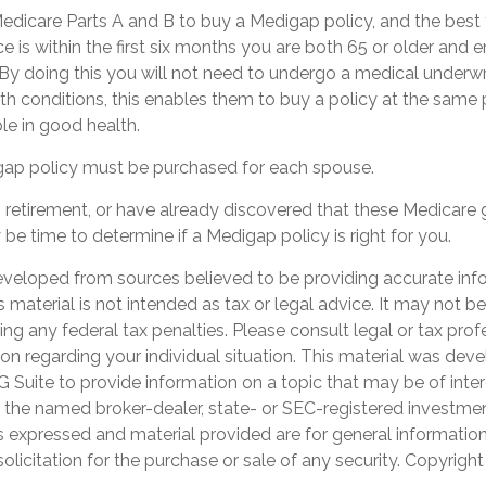
dicare Parts A and B to buy a Medigap policy, and the best 
 is within the first six months you are both 65 or older and en
By doing this you will not need to undergo a medical underwri
lth conditions, this enables them to buy a policy at the same p
le in good health.
ap policy must be purchased for each spouse.
ng retirement, or have already discovered that these Medicare
 be time to determine if a Medigap policy is right for you.
eveloped from sources believed to be providing accurate inf
is material is not intended as tax or legal advice. It may not b
ng any federal tax penalties. Please consult legal or tax prof
ion regarding your individual situation. This material was de
Suite to provide information on a topic that may be of inter
th the named broker-dealer, state- or SEC-registered investme
s expressed and material provided are for general informatio
olicitation for the purchase or sale of any security. Copyrigh