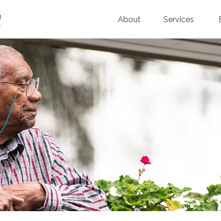
About
Services