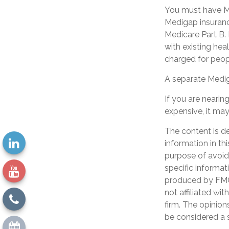
You must have Me
Medigap insurance
Medicare Part B. 
with existing hea
charged for peop
A separate Medig
If you are neari
expensive, it may
The content is d
information in th
purpose of avoidi
specific informat
produced by FMG 
not affiliated wi
firm. The opinion
be considered a s