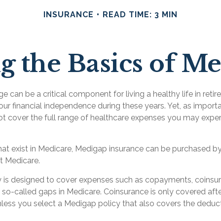
INSURANCE
READ TIME: 3 MIN
 the Basics of Me
 can be a critical component for living a healthy life in retir
our financial independence during these years. Yet, as important
t cover the full range of healthcare expenses you may exper
 that exist in Medicare, Medigap insurance can be purchased by
t Medicare.
 is designed to cover expenses such as copayments, coinsu
so-called gaps in Medicare. Coinsurance is only covered aft
less you select a Medigap policy that also covers the deduct