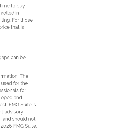
time to buy
rolled in
ting. For those
rice that is
 gaps can be
ormation. The
e used for the
essionals for
veloped and
est. FMG Suite is
nt advisory
n, and should not
t
2026 FMG Suite.