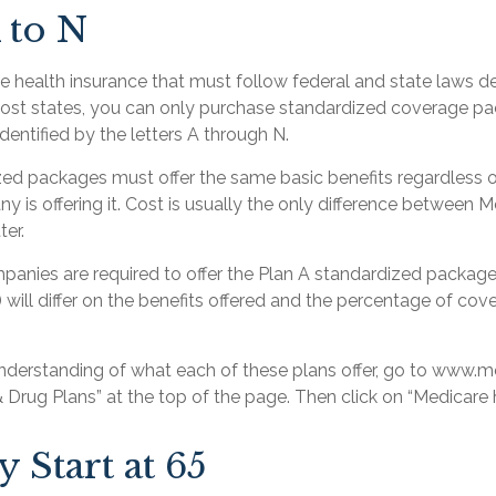
 to N
te health insurance that must follow federal and state laws d
most states, you can only purchase standardized coverage pac
identified by the letters A through N.
ed packages must offer the same basic benefits regardless 
 is offering it. Cost is usually the only difference between 
ter.
mpanies are required to offer the Plan A standardized packa
 will differ on the benefits offered and the percentage of cov
understanding of what each of these plans offer, go to www.
& Drug Plans” at the top of the page. Then click on “Medicare h
 Start at 65