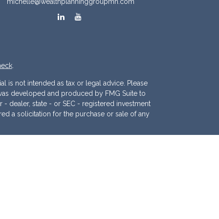
michelle@wealthplanninggroupmn.com
heck
.
l is not intended as tax or legal advice. Please
ial was developed and produced by FMG Suite to
r - dealer, state - or SEC - registered investment
d a solicitation for the purchase or sale of any
 (CCPA)
suggests the following link as an extra
.