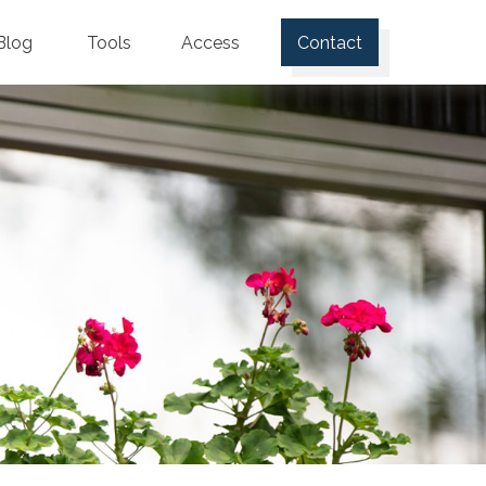
Blog
Tools
Access
Contact