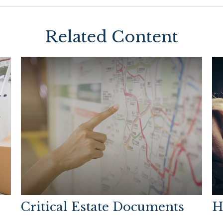
Related Content
Critical Estate Documents
H