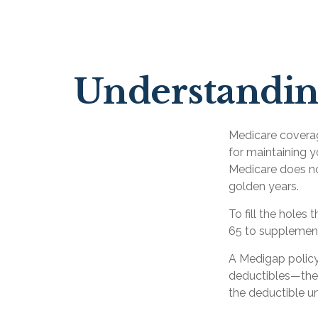
Understanding
Medicare coverage
for maintaining y
Medicare does no
golden years.
To fill the holes
65 to supplemen
A Medigap policy
deductibles—the 
the deductible un