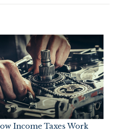
ow Income Taxes Work