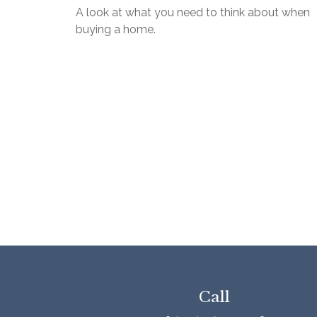
A look at what you need to think about when
buying a home.
Call