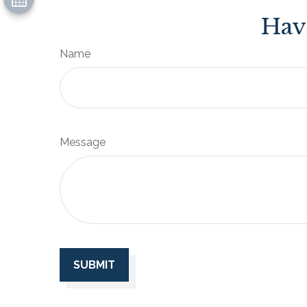
Hav
Name
Message