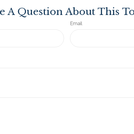
e A Question About This To
Email