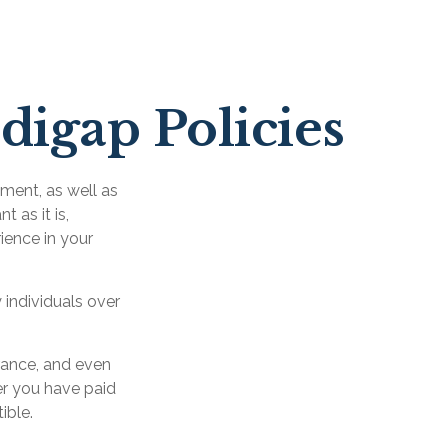
digap Policies
ement, as well as
 as it is,
ience in your
 individuals over
rance, and even
er you have paid
ible.