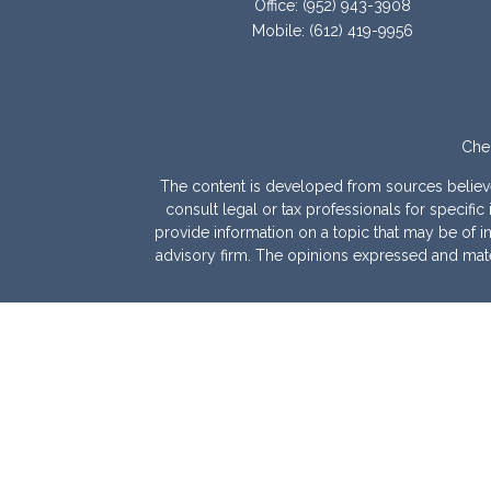
Office:
(952) 943-3908
Mobile:
(612) 419-9956
Chec
The content is developed from sources believed 
consult legal or tax professionals for specif
provide information on a topic that may be of int
advisory firm. The opinions expressed and mater
We take protecting your data and privacy very