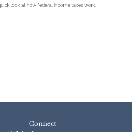
quick look at how federal income taxes work.
Connect