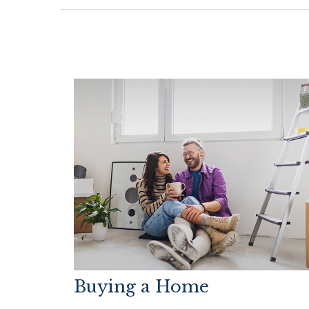
Buying a Home