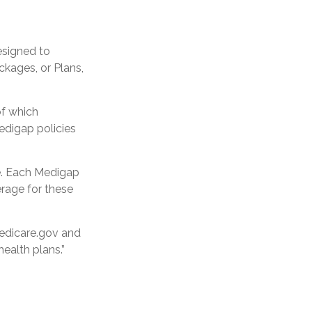
esigned to
kages, or Plans,
of which
Medigap policies
ge. Each Medigap
erage for these
medicare.gov and
ealth plans.”