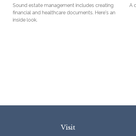
Sound estate management includes creating
A 
financial and healthcare documents. Here's an
inside look.
Visit