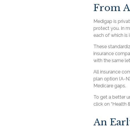
From A
Medigap is priva
protect you. In 
each of which is 
These standardiz
insurance company
with the same let
All insurance co
plan option (A-N)
Medicare gaps.
To get a better 
click on “Health 
An Early