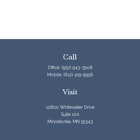
Call
Office:
(952) 943-3908
Mobile:
(612) 419-9956
Visit
12800 Whitewater Drive
Suite 100
Minnetonka,
MN
55343