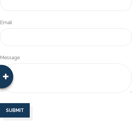
Email
Message