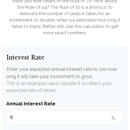
Have you ever heard of the Rule of 72? How about
the Rule of 114? The Rule of 72 is a shortcut to
estimate the number of years it takes for an
investment to double, while 114 estimates how long it
takes to triple. Better still, use this calculator to get
more exact numbers.
Interest Rate
Enter your expected annual interest rate to see how
long it will take your investment to grow.
This is an example value. Update it to reflect your
expected rate of return.
Annual Interest Rate
%