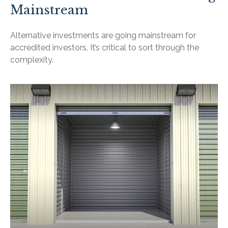
Mainstream
Alternative investments are going mainstream for
accredited investors. It’s critical to sort through the
complexity.