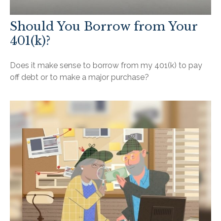
Should You Borrow from Your
401(k)?
Does it make sense to borrow from my 401(k) to pay
off debt or to make a major purchase?