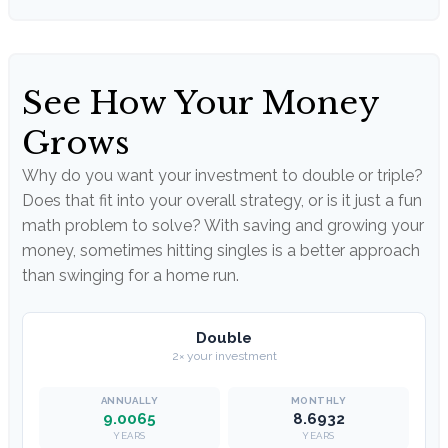
See How Your Money
Grows
Why do you want your investment to double or triple?
Does that fit into your overall strategy, or is it just a fun
math problem to solve? With saving and growing your
money, sometimes hitting singles is a better approach
than swinging for a home run.
Double
2× your investment
9.0065
8.6932
YEARS
YEARS