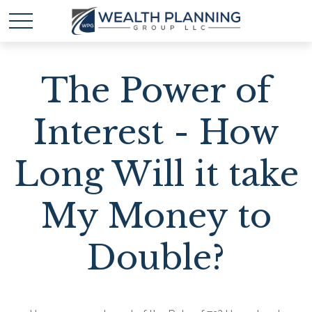
The Power of
Interest - How
Long Will it take
My Money to
Double?