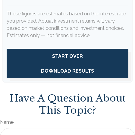
These figures are estimates based on the interest rate
you provided. Actual investment returns will vary
based on market conditions and investment choices.
Estimates only — not financial advice.
START OVER
DOWNLOAD RESULTS
Have A Question About
This Topic?
Name