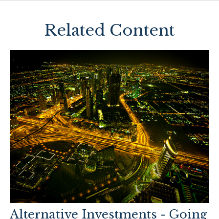
Related Content
Alternative Investments - Going