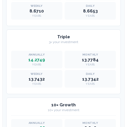
8.6710
8.6653
YEARS
YEARS
Triple
3× your investment
14.2749
13.7784
YEARS
YEARS
13.7432
13.7342
YEARS
YEARS
10× Growth
10× your investment