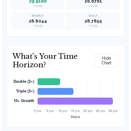
29.9188
28.8781
YEARS
YEARS
28.8044
28.7855
YEARS
YEARS
What's Your Time
Hide
Horizon?
Chart