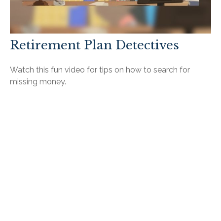
Retirement Plan Detectives
Watch this fun video for tips on how to search for
missing money.