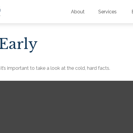
About
Services
Early
t’s important to take a look at the cold, hard facts.