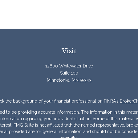
Visit
12800 Whitewater Drive
Suite 100
Minnetonka,
MN
55343
k the background of your financial professional on FINRA's
BrokerC
to be providing accurate information. The information in this materia
ic information regarding your individual situation. Some of this mater
erest. FMG Suite is not affiliated with the named representative, broke
ial provided are for general information, and should not be considere
security.