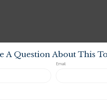
e A Question About This To
Email