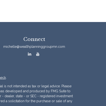
Connect
michelle@wealthplanninggroupmn.com
heck
.
l is not intended as tax or legal advice. Please
ial was developed and produced by FMG Suite to
r - dealer, state - or SEC - registered investment
d a solicitation for the purchase or sale of any