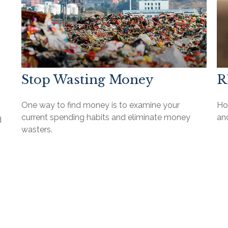
Stop Wasting Money
R
One way to find money is to examine your
How
current spending habits and eliminate money
an
d
wasters.