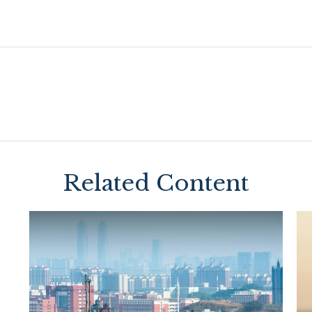
Related Content