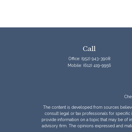
Call
Office:
(952) 943-3908
Mobile:
(612) 419-9956
Chec
The content is developed from sources believed 
consult legal or tax professionals for specif
provide information on a topic that may be of int
advisory firm. The opinions expressed and mater