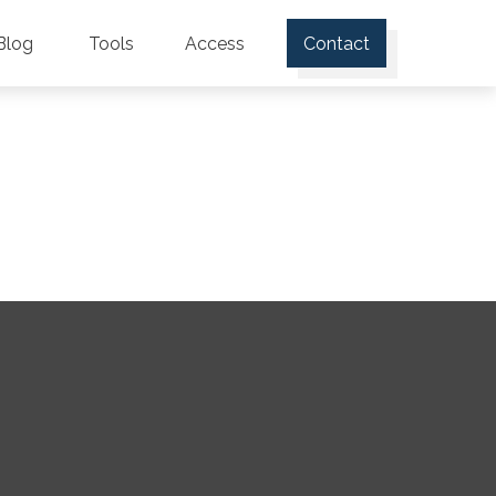
Blog
Tools
Access
Contact