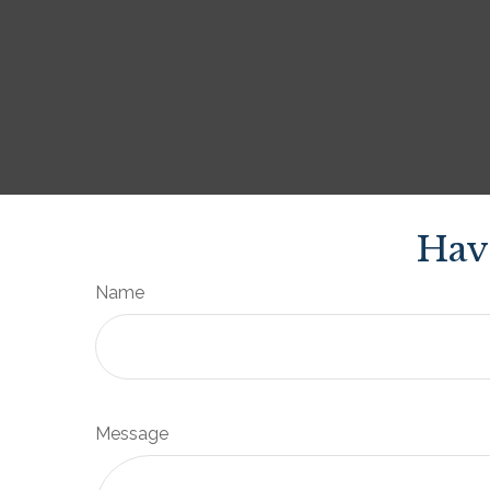
Hav
Name
Message