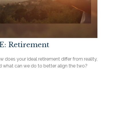
E: Retirement
 does your ideal retirement differ from reality,
d what can we do to better align the two?