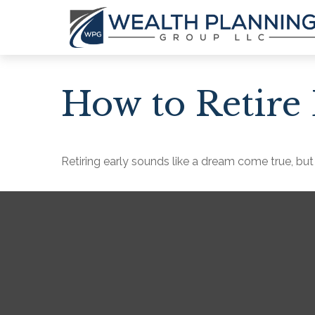
How to Retire 
Retiring early sounds like a dream come true, but i