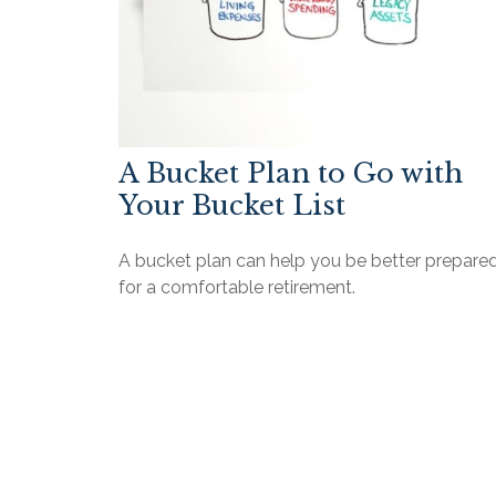
A Bucket Plan to Go with
Your Bucket List
A bucket plan can help you be better prepare
for a comfortable retirement.