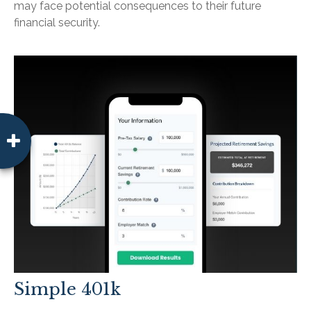
may face potential consequences to their future
financial security.
Simple 401k