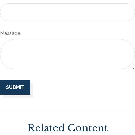
Message
Related Content