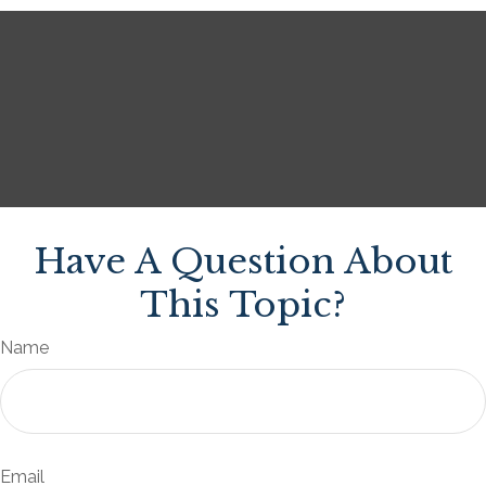
Have A Question About
This Topic?
Name
Email