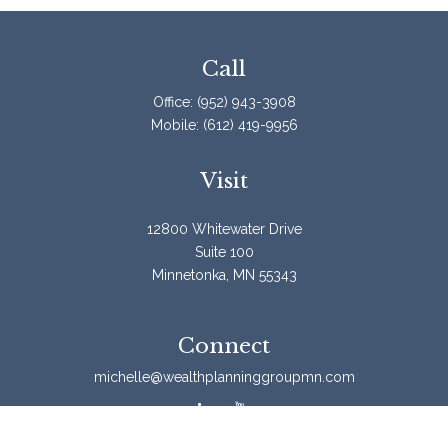
Call
Office:
(952) 943-3908
Mobile:
(612) 419-9956
Visit
12800 Whitewater Drive
Suite 100
Minnetonka,
MN
55343
Connect
michelle@wealthplanninggroupmn.com