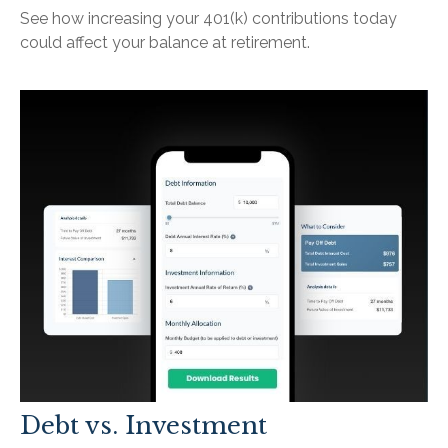
See how increasing your 401(k) contributions today
could affect your balance at retirement.
Debt vs. Investment