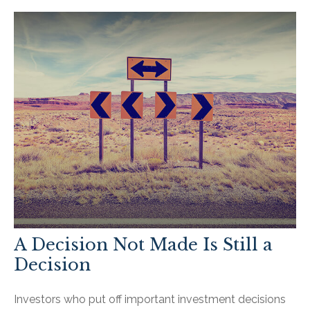
A Decision Not Made Is Still a
Decision
Investors who put off important investment decisions