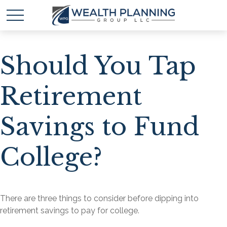
Should You Tap
Retirement
Savings to Fund
College?
There are three things to consider before dipping into
retirement savings to pay for college.