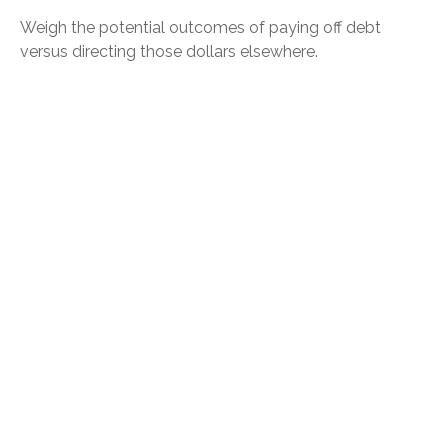
Weigh the potential outcomes of paying off debt
versus directing those dollars elsewhere.